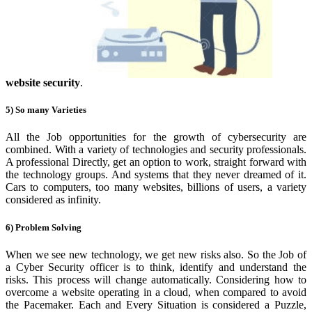
website security
.
5) So many Varieties
All the Job opportunities for the growth of cybersecurity
are
combined. With a variety of technologies and security professionals.
A professional Directly, get an option to work, straight forward with
the technology groups. And systems that they never dreamed of it.
Cars to computers, too many websites, billions of users, a variety
considered as infinity.
6) Problem Solving
When we see new technology, we get new risks also.
So the Job of
a Cyber Security officer is to think, identify and understand the
risks. This process will change automatically. Considering how to
overcome a website operating in a cloud, when compared to avoid
the Pacemaker. Each and Every Situation is considered a Puzzle,