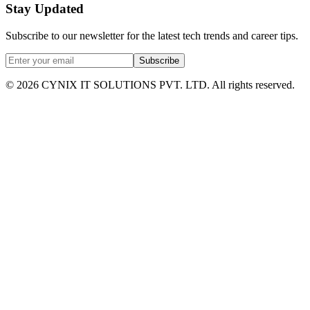
Stay Updated
Subscribe to our newsletter for the latest tech trends and career tips.
Subscribe
©
2026
CYNIX IT SOLUTIONS PVT. LTD. All rights reserved.