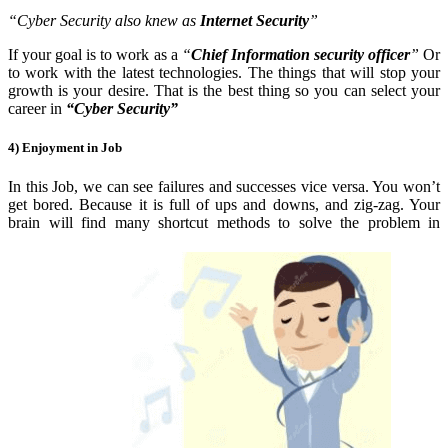
“Cyber Security also knew as
Internet Security
”
If your goal is to work as a
“
Chief Information security officer
”
Or
to work with the latest technologies. The things that will stop your
growth is your desire. That is the best thing so you can select your
career in
“Cyber Security”
4) Enjoyment in Job
In this Job, we can see failures and successes vice
versa. You won’t
get bored. Because it is full of ups and downs, and zig-zag. Your
brain will find many shortcut methods to solve the problem in