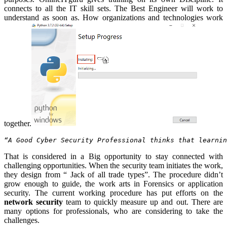
connects to all the IT skill sets. The Best Engineer will work to
understand as soon as. How organizations and technologies work
together.
“A Good Cyber Security Professional thinks that learnin
That is considered in a Big opportunity to stay connected with
challenging opportunities. When the security team initiates the work,
they design from “ Jack of all trade types”. The procedure didn’t
grow enough to guide, the work arts in Forensics or application
security. The current working procedure has put efforts on the
network security
team to quickly measure up and out. There are
many options for professionals, who are considering to take the
challenges.