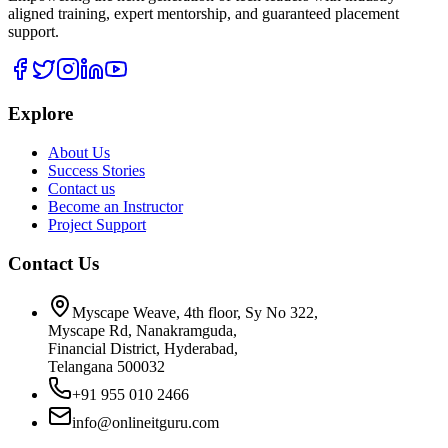
aligned training, expert mentorship, and guaranteed placement
support.
Explore
About Us
Success Stories
Contact us
Become an Instructor
Project Support
Contact Us
Myscape Weave, 4th floor, Sy No 322,
Myscape Rd, Nanakramguda,
Financial District, Hyderabad,
Telangana 500032
+91 955 010 2466
info@onlineitguru.com