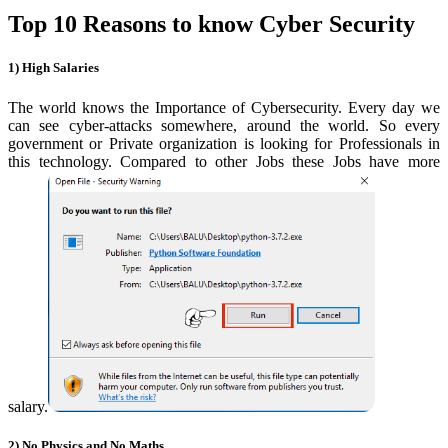
Top 10 Reasons to know Cyber Security
1) High Salaries
The world knows the Importance of Cybersecurity.
Every day we
can see cyber-attacks somewhere, around the world. So every
government or Private organization is looking for Professionals in
this technology. Compared to other Jobs these Jobs have more
salary.
2) No Physics and No Maths