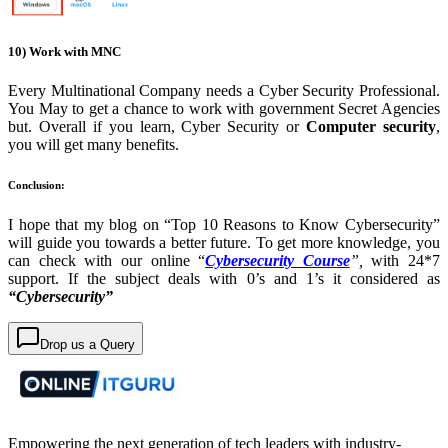
10) Work with MNC
Every Multinational Company needs a Cyber S
ecurity Professional.
You May to get a chance to work with government Secret Agencies
but. Overall if you learn, Cyber Security or
Computer security
,
you will get many benefits.
Conclusion:
I hope that my blog on “Top 10 Reasons to Know Cybersecurity”
will guide you towards a better future. To get more knowledge, you
can check with our online “
Cybersecurity Course
”,
with 24*7
support.
If the subject deals with 0’s and 1’s it considered as
“Cybersecurity”
Drop us a Query
Empowering the next generation of tech leaders with industry-