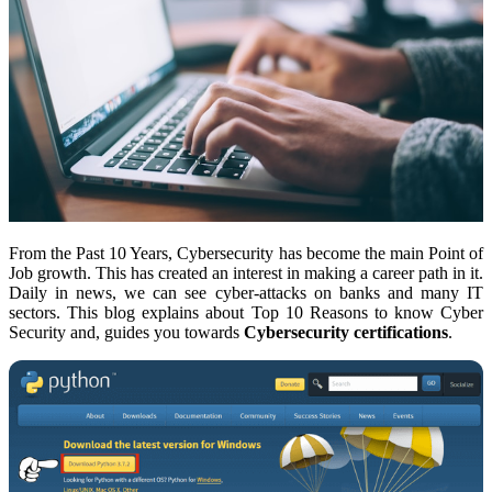
From the Past 10 Years, Cybersecurity has become the main Point of
Job growth. This has created an interest in making a career path in it.
Daily in news, we can see cyber-attacks on banks and many IT
sectors. This blog explains about Top 10 Reasons to know Cyber
Security
and, guides you towards
Cybersecurity certifications
.