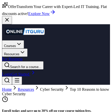
Offer
Transform Your Career with Expert-Led IT Training. Flat
discounts active!
Explore Now
Courses
Resources
For Business
Search for a course...
Login
Get Started
Home
Resources
Cyber Security
Top 10 Reasons to know
Cyber Security
Enroll today and save up to 30% off on your course tuition fees.