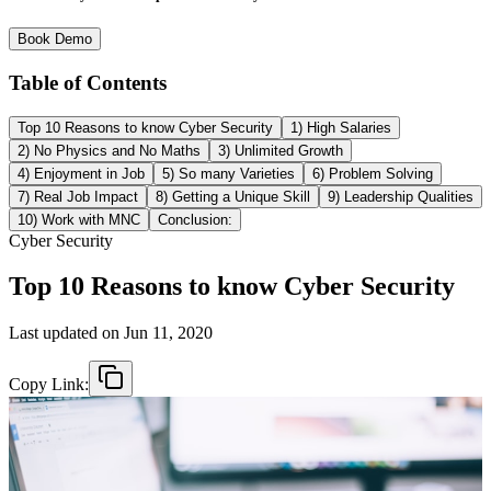
Book Demo
Table of Contents
Top 10 Reasons to know Cyber Security
1) High Salaries
2) No Physics and No Maths
3) Unlimited Growth
4) Enjoyment in Job
5) So many Varieties
6) Problem Solving
7) Real Job Impact
8) Getting a Unique Skill
9) Leadership Qualities
10) Work with MNC
Conclusion:
Cyber Security
Top 10 Reasons to know Cyber Security
Last updated on
Jun 11, 2020
Copy Link: