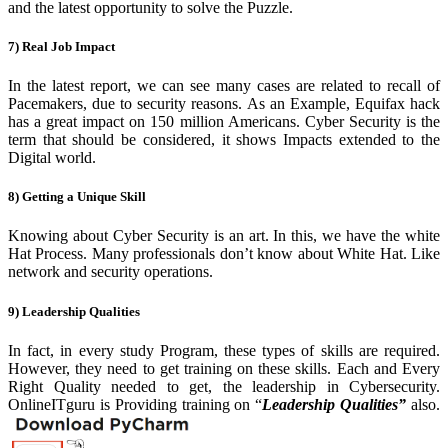
and the latest opportunity to solve the Puzzle.
7) Real Job Impact
In the latest report, we can see many cases are
related to recall of
Pacemakers, due to security reasons. As an Example, Equifax hack
has a great impact on 150 million Americans. Cyber Security is the
term that should be considered, it shows Impacts extended to the
Digital world.
8) Getting a Unique Skill
Knowing about Cyber Security is an art. In
this, we have the white
Hat Process. Many professionals don’t know about White Hat. Like
network and security operations.
9) Leadership Qualities
In fact, in every study Program, these types of
skills are required.
However, they need to get training on these skills. Each and Every
Right Quality needed to get, the leadership in Cybersecurity.
OnlineITguru is Providing training on “
Leadership Qualities”
also.