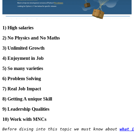
1) High salaries
2) No Physics and No Maths
3) Unlimited Growth
4) Enjoyment in Job
5) So many varieties
6) Problem Solving
7) Real Job Impact
8) Getting A unique Skill
9) Leadership Qualities
10) Work with MNCs
Before diving into this topic we must know about
what i