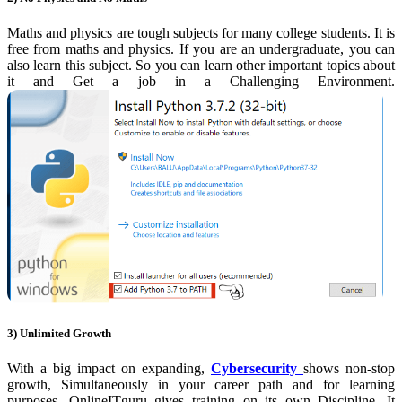
Maths and physics are tough
subjects for many college students. It is
free from maths and physics. If you are an undergraduate, you can
also learn this subject. So you can learn other important topics about
it and Get a job in a Challenging Environment.
3) Unlimited Growth
With a big impact on expanding,
Cybersecurity
shows non-stop
growth, Simultaneously in your career path and for learning
purposes. OnlineITguru gives training on its own Discipline. It