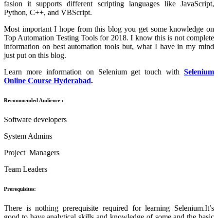
fasion it supports different scripting languages like JavaScript,
Python, C++, and VBScript.
Most important I hope from this blog you get some knowledge on
Top Automation Testing Tools for 2018. I know this is not complete
information on best automation tools but, what I have in my mind
just put on this blog.
Learn more information on Selenium get touch with
Selenium
Online Course Hyderabad
.
Recommended Audience :
Software developers
System Admins
Project Managers
Team Leaders
Prerequisites:
There is nothing prerequisite required for learning Selenium.It’s
good to have analytical skills and knowledge of some and the basic