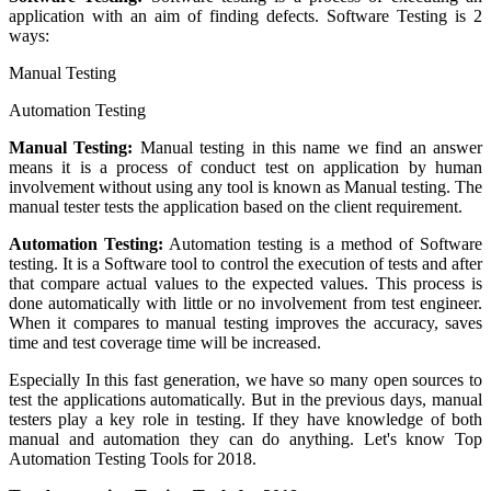
application with an aim of finding defects. Software Testing is 2
ways:
Manual Testing
Automation Testing
Manual Testing:
Manual testing in this name we find an answer
means it is a process of conduct test on application by human
involvement without using any tool is known as Manual testing. The
manual tester tests the application based on the client requirement.
Automation Testing:
Automation testing is a method of Software
testing. It is a Software tool to control the execution of tests and after
that compare actual values to the expected values. This process is
done automatically with little or no involvement from test engineer.
When it compares to manual testing improves the accuracy, saves
time and test coverage time will be increased.
Especially In this fast generation, we have so many open sources to
test the applications automatically. But in the previous days, manual
testers play a key role in testing. If they have knowledge of both
manual and automation they can do anything. Let's know Top
Automation Testing Tools for 2018.