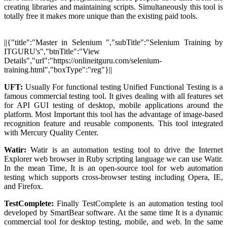
creating libraries and maintaining scripts. Simultaneously this tool is
totally free it makes more unique than the existing paid tools.
||{"title":"Master in Selenium ","subTitle":"Selenium Training by
ITGURU's","btnTitle":"View
Details","url":"https://onlineitguru.com/selenium-
training.html","boxType":"reg"}||
UFT:
Usually For functional testing Unified Functional Testing is a
famous commercial testing tool. It gives dealing with all features set
for API GUI testing of desktop, mobile applications around the
platform. Most Important this tool has the advantage of image-based
recognition feature and reusable components. This tool integrated
with Mercury Quality Center.
Watir:
Watir is an automation testing tool to drive the Internet
Explorer web browser in Ruby scripting language we can use Watir.
In the mean Time, It is an open-source tool for web automation
testing which supports cross-browser testing including Opera, IE,
and Firefox.
TestComplete:
Finally TestComplete is an automation testing tool
developed by SmartBear software. At the same time It is a dynamic
commercial tool for desktop testing, mobile, and web. In the same