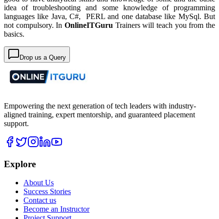
idea of troubleshooting and some knowledge of programming
languages like Java, C#, PERL and one database like MySql. But
not compulsory. In
OnlineITGuru
Trainers will teach you from the
basics.
Drop us a Query
Empowering the next generation of tech leaders with industry-
aligned training, expert mentorship, and guaranteed placement
support.
Explore
About Us
Success Stories
Contact us
Become an Instructor
Project Support