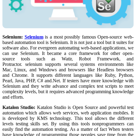
Selenium:
Selenium
is a most possibly famous Open-source web-
based automation tool is Selenium. It is not just a tool but it suites for
software also. For evergreen automating web-based applications, we
can use Selenium. It became a core framework for other open-
source tools such as Watir, Robot Framework, and
Protractor. selenium supports several systems environments like
Mac, Linux, and Windows and browsers like Headless browsers
and Chrome. It supports different languages like Ruby, Python,
Pearl, Java, PHP, C# and.Net. If testers have more knowledge with
Selenium and they write advance and complex test scripts to meet
complexity levels, but it requires advanced programming knowledge
and efforts.
Katalon Studio:
Katalon Studio is Open Source and powerful test
automation which allows web services, web application mobiles. It
is developed by KMS technology. This tool allows the different
levels testing skills set. By using this tools nonprogrammers can
easily find the automation testing. As a matter of fact When testers
have knowledge of programming those peoples save time from the