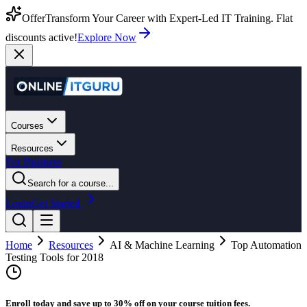
Offer
Transform Your Career with Expert-Led IT Training. Flat
discounts active!
Explore Now
Courses
Resources
For Business
Search for a course...
Login
Get Started
Home
Resources
AI & Machine Learning
Top Automation
Testing Tools for 2018
Enroll today and save up to 30% off on your course tuition fees.