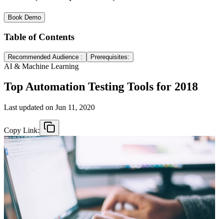
Book Demo
Table of Contents
Recommended Audience :
Prerequisites:
AI & Machine Learning
Top Automation Testing Tools for 2018
Last updated on
Jun 11, 2020
Copy Link: