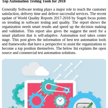
Top Automation Testing Tools for 2018
Generally Software testing plays a major role to reach the customer
satisfaction, delivery time and deliver successful services. The recent
update of World Quality Reports 2017-2018 by Sogeti focus points
on trending in software testing and quality. The report shows the
organization needs smart results and speed up the decision making
and validation. This report also gives the suggest the need for a
smart platform that is self-adaptive. Automation tool takes center
stage. This post gives the information of best test automation tools
and frameworks that have a perspective to assist the organizations to
become a top position themselves. The below list explains the open
source and commercial test automation solutions.