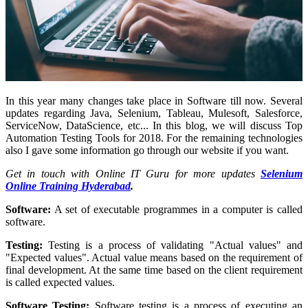
In this year many changes take place in Software till now. Several
updates regarding Java, Selenium, Tableau, Mulesoft, Salesforce,
ServiceNow, DataScience, etc... In this blog, we will discuss Top
Automation Testing Tools for 2018. For the remaining technologies
also I gave some information go through our website if you want.
Get in touch with Online IT Guru for more updates
Selenium
Online Training Hyderabad
.
Software:
A set of executable programmes in a computer is called
software.
Testing:
Testing is a process of validating "Actual values" and
"Expected values". Actual value means based on the requirement of
final development. At the same time based on the client requirement
is called expected values.
Software Testing:
Software testing is a process of executing an