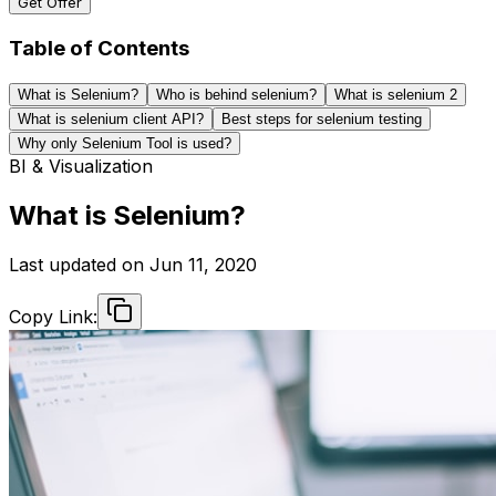
Get Offer
Table of Contents
What is Selenium?
Who is behind selenium?
What is selenium 2
What is selenium client API?
Best steps for selenium testing
Why only Selenium Tool is used?
BI & Visualization
What is Selenium?
Last updated on
Jun 11, 2020
Copy Link: