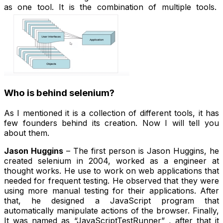
as one tool. It is the combination of multiple tools.
Who is behind selenium?
As I mentioned it is a collection of different tools, it has
few founders behind its creation. Now I will tell you
about them.
Jason Huggins
– The first person is Jason Huggins, he
created selenium in 2004, worked as a engineer at
thought works. He use to work on web applications that
needed for frequent testing. He observed that they were
using more manual testing for their applications. After
that, he designed a JavaScript program that
automatically manipulate actions of the browser. Finally,
It was named as “JavaScriptTestRunner” , after that it