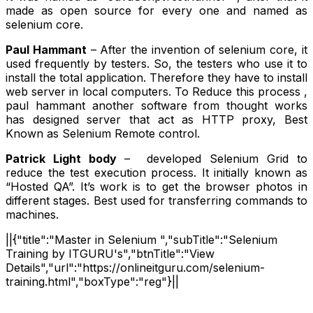
made as open source for every one and named as
selenium core.
Paul Hammant
– After the invention of selenium core, it
used frequently by testers. So, the testers who use it to
install the total application. Therefore they have to install
web server in local computers. To Reduce this process ,
paul hammant another software from thought works
has designed server that act as HTTP proxy, Best
Known as Selenium Remote control.
Patrick Light body
– developed Selenium Grid to
reduce the test execution process. It initially known as
“Hosted QA”. It’s work is to get the browser photos in
different stages. Best used for transferring commands to
machines.
||{"title":"Master in Selenium ","subTitle":"Selenium
Training by ITGURU's","btnTitle":"View
Details","url":"https://onlineitguru.com/selenium-
training.html","boxType":"reg"}||