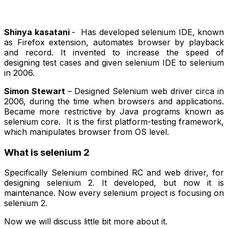
Shinya kasatani
- Has developed selenium IDE, known
as Firefox extension, automates browser by playback
and record. It invented to increase the speed of
designing test cases and given selenium IDE to selenium
in 2006.
Simon Stewart
– Designed Selenium web driver circa in
2006, during the time when browsers and applications.
Became more restrictive by Java programs known as
selenium core. It is the first platform-testing framework,
which manipulates browser from OS level.
What is selenium 2
Specifically Selenium combined RC and web driver, for
designing selenium 2. It developed, but now it is
maintenance. Now every selenium project is focusing on
selenium 2.
Now we will discuss little bit more about it.