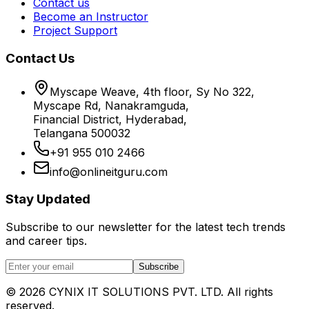
Contact us
Become an Instructor
Project Support
Contact Us
Myscape Weave, 4th floor, Sy No 322,
Myscape Rd, Nanakramguda,
Financial District, Hyderabad,
Telangana 500032
+91 955 010 2466
info@onlineitguru.com
Stay Updated
Subscribe to our newsletter for the latest tech trends
and career tips.
Subscribe
©
2026
CYNIX IT SOLUTIONS PVT. LTD. All rights
reserved.