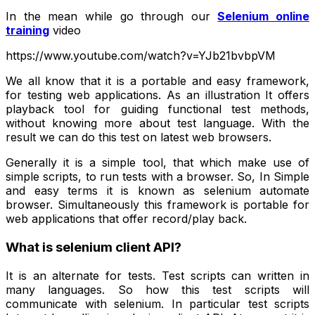
In the mean while go through our
Selenium online
training
video
https://www.youtube.com/watch?v=YJb21bvbpVM
We all know that it is a portable and easy framework,
for testing web applications. As an illustration It offers
playback tool for guiding functional test methods,
without knowing more about test language. With the
result we can do this test on latest web browsers.
Generally it is a simple tool, that which make use of
simple scripts, to run tests with a browser. So, In Simple
and easy terms it is known as selenium automate
browser. Simultaneously this framework is portable for
web applications that offer record/play back.
What is selenium client API?
It is an alternate for tests. Test scripts can written in
many languages. So how this test scripts will
communicate with selenium. In particular test scripts