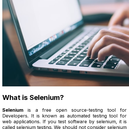
What is Selenium?
Selenium
is a free open source-testing tool for
Developers. It is known as automated testing tool for
web applications. If you test software by selenium, it is
called selenium testing. We should not consider selenium