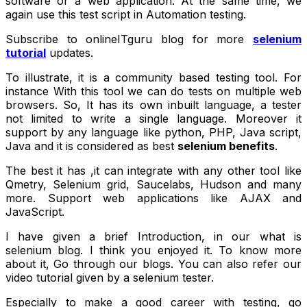
software or a web application. At the same time, we
again use this test script in Automation testing.
Subscribe to onlineITguru blog for more
selenium
tutorial
updates.
To illustrate, it is a community based testing tool. For
instance With this tool we can do tests on multiple web
browsers. So, It has its own inbuilt language, a tester
not limited to write a single language. Moreover it
support by any language like python, PHP, Java script,
Java and it is considered as best
selenium benefits
.
The best it has ,it can integrate with any other tool like
Qmetry, Selenium grid, Saucelabs, Hudson and many
more. Support web applications like AJAX and
JavaScript.
I have given a brief Introduction, in our
what is
selenium
blog. I think you enjoyed it. To know more
about it, Go through our blogs. You can also refer our
video tutorial given by a selenium tester.
Especially to make a good career with
testing
, go