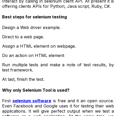
Interact by calling in selenium client API. At present it is
offering clients APIs for Python, Java script, Ruby, C#.
Best steps for selenium testing
Design a Web driver example.
Direct to a web page.
Assign a HTML element on webpage.
Do an action on HTML element
Run multiple tests and make a note of test results, by
test framework.
At last, finish the test.
Why only Selenium Tool is used?
First
selenium software
is free and it an open source.
Even Facebook and Google uses it for testing their web
applications. It will give perfect output when we test a