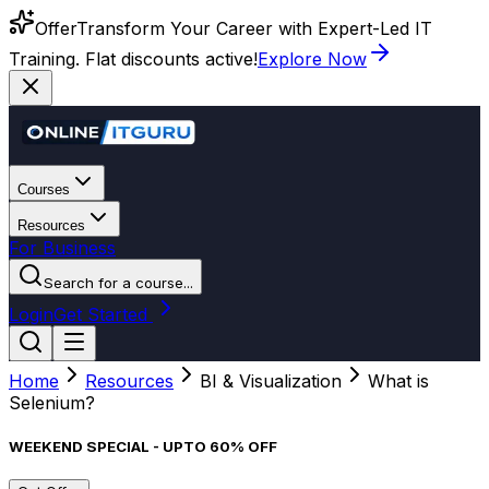
Offer
Transform Your Career with Expert-Led IT
Training. Flat discounts active!
Explore Now
Courses
Resources
For Business
Search for a course...
Login
Get Started
Home
Resources
BI & Visualization
What is
Selenium?
WEEKEND SPECIAL - UPTO 60% OFF