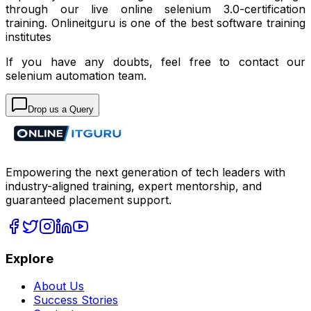
through our live online selenium 3.0-certification
training. Onlineitguru is one of the best
software training
institutes
If you have any doubts, feel free to contact our
selenium automation
team.
Drop us a Query
Empowering the next generation of tech leaders with
industry-aligned training, expert mentorship, and
guaranteed placement support.
Explore
About Us
Success Stories