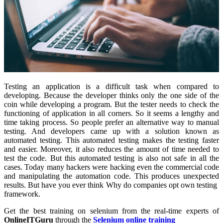
Testing an application is a difficult task when compared to
developing. Because the developer thinks only the one side of the
coin while developing a program. But the tester needs to check the
functioning of application in all corners. So it seems a lengthy and
time taking process. So people prefer an alternative way to manual
testing. And developers came up with a solution known as
automated testing. This automated testing makes the testing faster
and easier. Moreover, it also reduces the amount of time needed to
test the code. But this automated testing is also not safe in all the
cases. Today many hackers were hacking even the commercial code
and manipulating the automation code. This produces unexpected
results. But have you ever think Why do companies opt own testing
framework.
Get the best training on selenium from the real-time experts of
OnlineITGuru
through the
Selenium online training