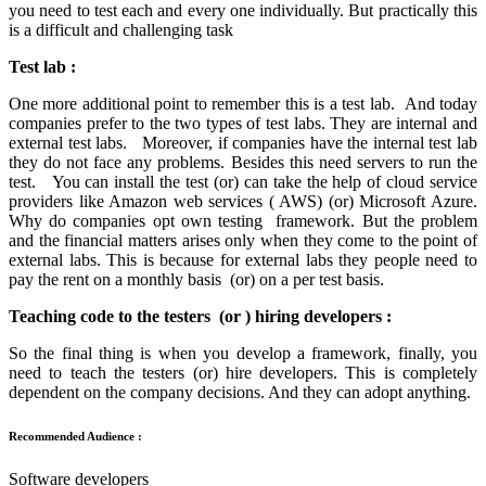
you need to test each and every one individually. But practically this
is a difficult and challenging task
Test lab :
One more additional point to remember this is a test lab. And today
companies prefer to the two types of test labs. They are internal and
external test labs. Moreover, if companies have the internal test lab
they do not face any problems. Besides this need servers to run the
test. You can install the test (or) can take the help of cloud service
providers like Amazon web services ( AWS) (or) Microsoft Azure.
Why do companies opt own testing framework. But the problem
and the financial matters arises only when they come to the point of
external labs. This is because for external labs they people need to
pay the rent on a monthly basis (or) on a per test basis.
Teaching code to the testers (or ) hiring developers :
So the final thing is when you develop a framework, finally, you
need to teach the testers (or) hire developers. This is completely
dependent on the company decisions. And they can adopt anything.
Recommended Audience :
Software developers