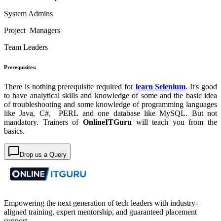
System Admins
Project Managers
Team Leaders
Prerequisites:
There is nothing prerequisite required for
learn Selenium
. It's good
to have analytical skills and knowledge of some and the basic idea
of troubleshooting and some knowledge of programming languages
like Java, C#, PERL and one database like MySQL. But not
mandatory. Trainers of
OnlineITGuru
will teach you from the
basics.
Drop us a Query
Empowering the next generation of tech leaders with industry-
aligned training, expert mentorship, and guaranteed placement
support.