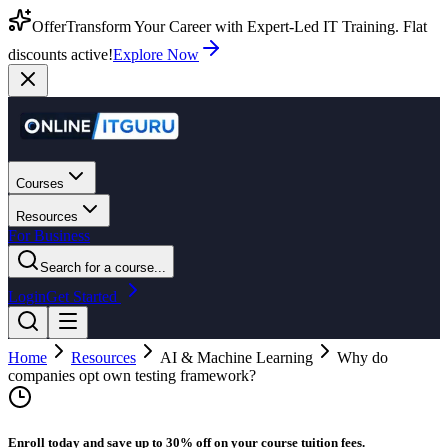
Offer
Transform Your Career with Expert-Led IT Training. Flat
discounts active!
Explore Now
Courses
Resources
For Business
Search for a course...
Login
Get Started
Home
Resources
AI & Machine Learning
Why do
companies opt own testing framework?
Enroll today and save up to 30% off on your course tuition fees.