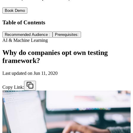
Book Demo
Table of Contents
Recommended Audience :
Prerequisites:
AI & Machine Learning
Why do companies opt own testing
framework?
Last updated on
Jun 11, 2020
Copy Link: