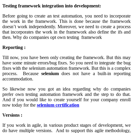
Testing framework integration into development:
Before going to create an test automation, you need to incorporate
the work in the framework. This is done because the framework
doesn’t work independently. Moreover, we need to create a process
that incorporates the work in the framework also define the ifs and
then. Why do companies opt own testing framework
Reporting :
Till now, you have been only creating the framework. But this may
have some minute errors/bug fixes. So you need to integrate the bug
fixes with the selenium automation framework. But this is a complex
process. Because
selenium
does not have a built-in reporting
accommodation.
So likewise now you got an idea regarding why do companies
prefer own testing automation framework and the step to do that.
And if you would like to create yourself for your company enroll
now today for the
selenium certification
Versions :
If you work in agile, in various product stages of development, we
do have multiple versions. And to support this agile methodology,