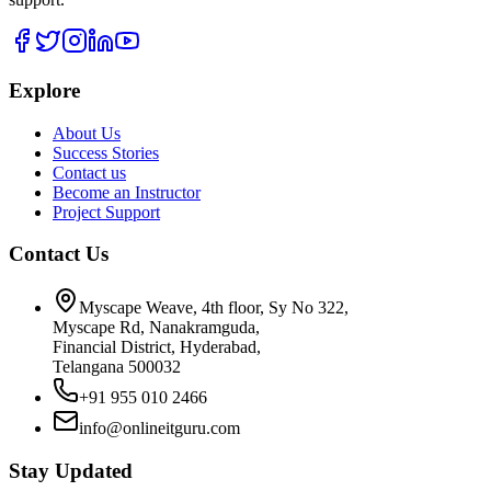
Explore
About Us
Success Stories
Contact us
Become an Instructor
Project Support
Contact Us
Myscape Weave, 4th floor, Sy No 322,
Myscape Rd, Nanakramguda,
Financial District, Hyderabad,
Telangana 500032
+91 955 010 2466
info@onlineitguru.com
Stay Updated