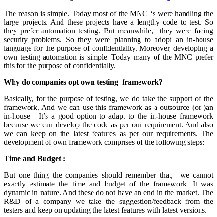
The reason is simple. Today most of the MNC ‘s were handling the
large projects. And these projects have a lengthy code to test. So
they prefer automation testing. But meanwhile, they were facing
security problems. So they were planning to adopt an in-house
language for the purpose of confidentiality. Moreover, developing a
own testing automation is simple. Today many of the MNC prefer
this for the purpose of confidentially.
Why do companies opt own testing framework?
Basically, for the purpose of testing, we do take the support of the
framework. And we can use this framework as a outsource (or )an
in-house. It’s a good option to adapt to the in-house framework
because we can develop the code as per our requirement. And also
we can keep on the latest features as per our requirements. The
development of own framework comprises of the following steps:
Time and Budget :
But one thing the companies should remember that, we cannot
exactly estimate the time and budget of the framework. It was
dynamic in nature. And these do not have an end in the market. The
R&D of a company we take the suggestion/feedback from the
testers and keep on updating the latest features with latest versions.