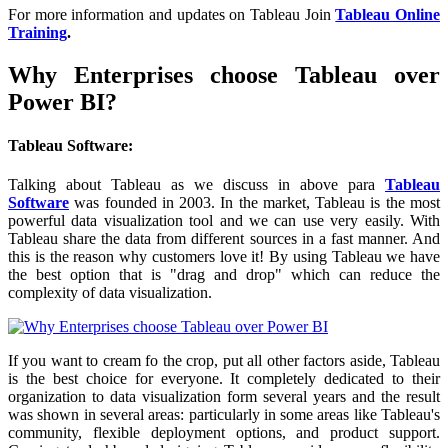
For more information and updates on Tableau Join
Tableau Online
Training
.
Why Enterprises choose Tableau over
Power BI?
Tableau Software:
Talking about Tableau as we discuss in above para
Tableau
Software
was founded in 2003. In the market, Tableau is the most
powerful data visualization tool and we can use very easily. With
Tableau share the data from different sources in a fast manner. And
this is the reason why customers love it! By using Tableau we have
the best option that is "drag and drop" which can reduce the
complexity of data visualization.
If you want to cream fo the crop, put all other factors aside, Tableau
is the best choice for everyone. It completely dedicated to their
organization to data visualization form several years and the result
was shown in several areas: particularly in some areas like Tableau's
community, flexible deployment options, and product support.