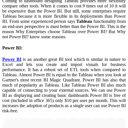
Coming to dashboard designing Tableau provides more flexibility
compare other tools. When it comes to cost 9 times out of 10 it will
be expensive than the Power BI. But still, some enterprises require
Tableau because it is more flexible in its deployments than Power
BI. From some experienced person says
Tableau
functionality from
an end-user perspective is must better than the Power BI. This is the
reason Why Enterprises choose Tableau over Power BI? But Why
not Power BI? know some reasons.
Power BI:
Power BI
is an another great BI tool which is similar in nature to
Excel and lets you create and import visuals for business
performance. It has a robust set of ETL tools when compared to
Tableau. Almost Power BI is equal to the Tableau when you look at
Gartner's most recent BI Magic Quadrant. Power BI has also that
much of popularity as Tableau. Like Tableau Power BI also much
capable of connecting to your external sources. We can use Power
BI as displaying and creating basic dashboards Power BI is free of
cost (included in office 365) only $10 per user per month. This will
increases the adoption of products as a single user can use Power BI
risk-free.