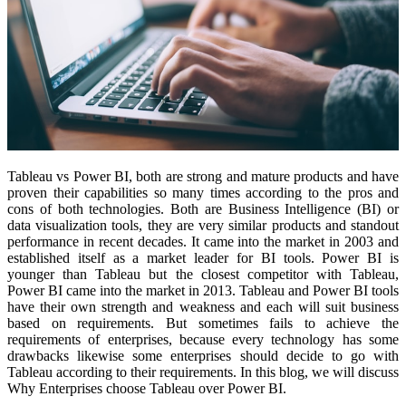
Tableau vs Power BI, both are strong and mature products and have
proven their capabilities so many times according to the pros and
cons of both technologies. Both are Business Intelligence (BI) or
data visualization tools, they are very similar products and standout
performance in recent decades. It came into the market in 2003 and
established itself as a market leader for BI tools. Power BI is
younger than Tableau but the closest competitor with Tableau,
Power BI came into the market in 2013. Tableau and Power BI tools
have their own strength and weakness and each will suit business
based on requirements. But sometimes fails to achieve the
requirements of enterprises, because every technology has some
drawbacks likewise some enterprises should decide to go with
Tableau according to their requirements. In this blog, we will discuss
Why Enterprises choose Tableau over Power BI.