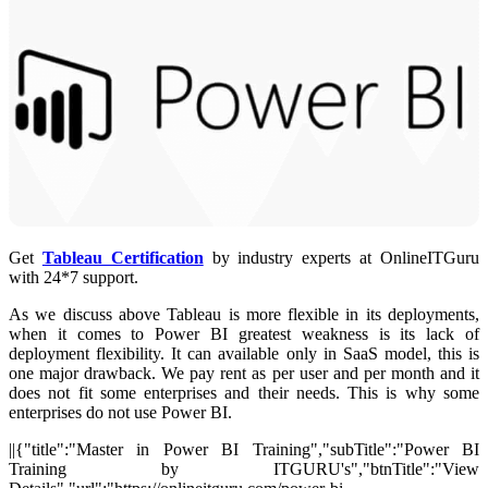
Get
Tableau Certification
by industry experts at OnlineITGuru
with 24*7 support.
As we discuss above Tableau is more flexible in its deployments,
when it comes to Power BI greatest weakness is its lack of
deployment flexibility. It can available only in SaaS model, this is
one major drawback. We pay rent as per user and per month and it
does not fit some enterprises and their needs. This is why some
enterprises do not use Power BI.
||{"title":"Master in Power BI Training","subTitle":"Power BI
Training by ITGURU's","btnTitle":"View