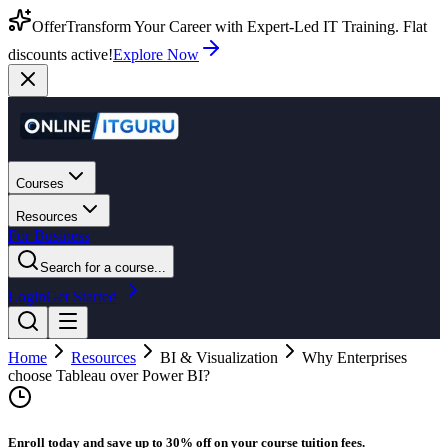
Offer
Transform Your Career with Expert-Led IT Training. Flat
discounts active!
Explore Now
Courses
Resources
For Business
Search for a course...
Login
Get Started
Home
Resources
BI & Visualization
Why Enterprises
choose Tableau over Power BI?
Enroll today and save up to 30% off on your course tuition fees.