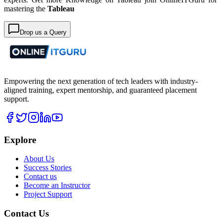
mastering the
Tableau
Drop us a Query
Empowering the next generation of tech leaders with industry-
aligned training, expert mentorship, and guaranteed placement
support.
Explore
About Us
Success Stories
Contact us
Become an Instructor
Project Support
Contact Us