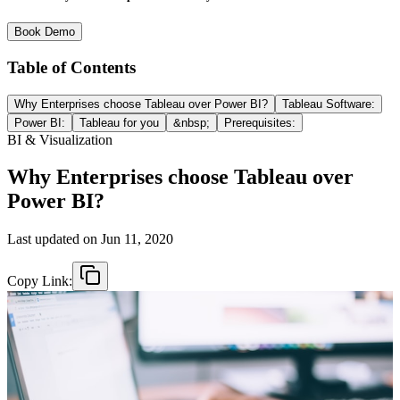
Book Demo
Table of Contents
Why Enterprises choose Tableau over Power BI?
Tableau Software:
Power BI:
Tableau for you
&nbsp;
Prerequisites:
BI & Visualization
Why Enterprises choose Tableau over
Power BI?
Last updated on
Jun 11, 2020
Copy Link: