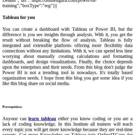
Details","url":"https://onlineitguru.com/power-bi-
training","boxType":"reg"}||
Tableau for you
You can create a dashboard with Tableau or Power BI, but the
difference is you see insights through analysis. With it, you get the
result without breaking the flow of analysis. Tableau is fully
integrated and extensible platform- offering more flexibility data
connections without any limitations. With it, we can spend less time
worrying about manually creating calculations and formatting
dashboards, and design visualizations. Finally, the choice depends
upon the enterprises and their needs. From this blog don't judge the
Power BI is not a trending tool in nowadays. It's totally based
organization needs. I hope from this blog you got some idea if you
like this blog share on social media.
Prerequisites:
Anyone can
learn tableau
either you know coding or you are a
lack of coding knowledge. In this Institute all trainers will teach
every topic you will get more knowledge because they are real-time
experts. Get more Knowledge on Tableau join OnlineITGuru for