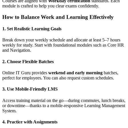
Courses are aligned with
Workday certification
standards. Each
module is crafted to help you clear exams confidently.
How to Balance Work and Learning Effectively
1. Set Realistic Learning Goals
Break down your weekly schedule and allocate at least 5–7 hours
weekly for study. Start with foundational modules such as Core HR
and Navigation.
2. Choose Flexible Batches
Online IT Guru provides
weekend and early morning
batches,
perfect for employees. You can also request custom schedules.
3. Use Mobile-Friendly LMS
Access training material on the go—during commutes, lunch breaks,
or downtime—thanks to a mobile-responsive Learning Management
System.
4. Practice with Assignments