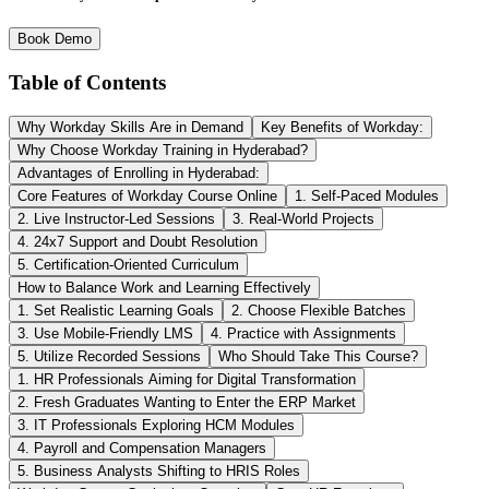
Book Demo
Table of Contents
Why Workday Skills Are in Demand
Key Benefits of Workday:
Why Choose Workday Training in Hyderabad?
Advantages of Enrolling in Hyderabad:
Core Features of Workday Course Online
1. Self-Paced Modules
2. Live Instructor-Led Sessions
3. Real-World Projects
4. 24x7 Support and Doubt Resolution
5. Certification-Oriented Curriculum
How to Balance Work and Learning Effectively
1. Set Realistic Learning Goals
2. Choose Flexible Batches
3. Use Mobile-Friendly LMS
4. Practice with Assignments
5. Utilize Recorded Sessions
Who Should Take This Course?
1. HR Professionals Aiming for Digital Transformation
2. Fresh Graduates Wanting to Enter the ERP Market
3. IT Professionals Exploring HCM Modules
4. Payroll and Compensation Managers
5. Business Analysts Shifting to HRIS Roles