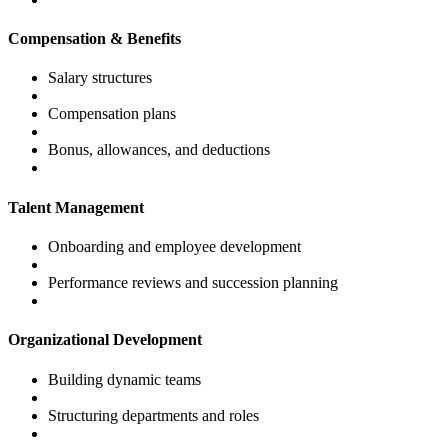
Compensation & Benefits
Salary structures
Compensation plans
Bonus, allowances, and deductions
Talent Management
Onboarding and employee development
Performance reviews and succession planning
Organizational Development
Building dynamic teams
Structuring departments and roles