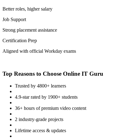
Better roles, higher salary
Job Support
Strong placement assistance
Certification Prep
Aligned with official Workday exams
Top Reasons to Choose Online IT Guru
Trusted by 4800+ learners
4.9-star rated by 1900+ students
36+ hours of premium video content
2 industry-grade projects
Lifetime access & updates