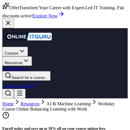
Offer
Transform Your Career with Expert-Led IT Training. Flat
discounts active!
Explore Now
Courses
Resources
For Business
Search for a course...
Login
Get Started
Home
Resources
AI & Machine Learning
Workday
Course Online Balancing Learning with Work
Enroll today and save up to 30% off on your course tuition fees.