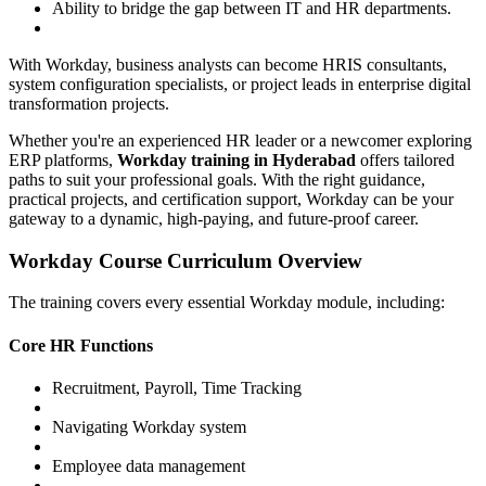
Ability to bridge the gap between IT and HR departments.
With Workday, business analysts can become HRIS consultants,
system configuration specialists, or project leads in enterprise digital
transformation projects.
Whether you're an experienced HR leader or a newcomer exploring
ERP platforms,
Workday training in Hyderabad
offers tailored
paths to suit your professional goals. With the right guidance,
practical projects, and certification support, Workday can be your
gateway to a dynamic, high-paying, and future-proof career.
Workday Course Curriculum Overview
The training covers every essential Workday module, including:
Core HR Functions
Recruitment, Payroll, Time Tracking
Navigating Workday system
Employee data management