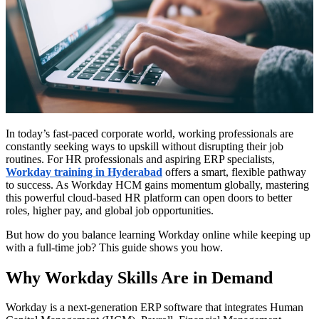
In today’s fast-paced corporate world, working professionals are
constantly seeking ways to upskill without disrupting their job
routines. For HR professionals and aspiring ERP specialists,
Workday training in Hyderabad
offers a smart, flexible pathway
to success. As Workday HCM gains momentum globally, mastering
this powerful cloud-based HR platform can open doors to better
roles, higher pay, and global job opportunities.
But how do you balance learning Workday online while keeping up
with a full-time job? This guide shows you how.
Why Workday Skills Are in Demand
Workday is a next-generation ERP software that integrates Human