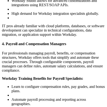
Workday Studio allows for advanced customizations and
integrations using REST/SOAP APIs.
High demand for Workday integration specialists globally.
IT pros already familiar with cloud platforms, databases, or software
development can specialize in technical configurations, data
migration, or application support within Workday.
4. Payroll and Compensation Managers
For professionals managing payroll, benefits, or compensation
structures, Workday offers tools that simplify and automate these
crucial processes. Through configurable components, payroll
managers can define rules, automate salary calculations, and ensure
compliance.
Workday Training Benefits for Payroll Specialists:
Learn to configure compensation rules, pay grades, and bonus
plans.
Automate payroll processing and reporting across
geographies.