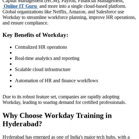
Capital Management (HCM), Payroll, Financial Management,
Online IT Guru
and more into a single cloud-based platform.
Global organizations like Netflix, Amazon, and Salesforce use
Workday to streamline workforce planning, improve HR operations,
and ensure compliance.
Key Benefits of Workday:
Centralized HR operations
Real-time analytics and reporting
Scalable cloud infrastructure
Automation of HR and finance workflows
Due to its robust feature set, companies are rapidly adopting
Workday, leading to soaring demand for certified professionals.
Why Choose Workday Training in
Hyderabad?
Hyderabad has emerged as one of India's major tech hubs, with a