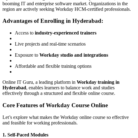
booming IT and enterprise software market. Organizations in the
region are actively seeking Workday HCM-certified professionals.
Advantages of Enrolling in Hyderabad:
Access to
industry-experienced trainers
Live projects and real-time scenarios
Exposure to
Workday studio and integrations
Affordable and flexible training options
Online IT Guru, a leading platform in
Workday training in
Hyderabad
, enables learners to balance work and studies
effectively through a structured and flexible online course.
Core Features of Workday Course Online
Let’s explore what makes the Workday online course so effective
and feasible for working professionals.
1. Self-Paced Modules