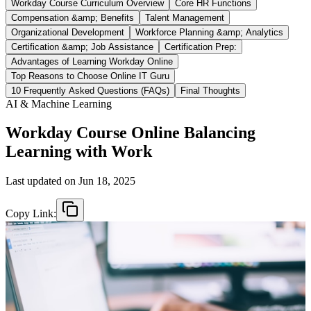
Workday Course Curriculum Overview
Core HR Functions
Compensation &amp; Benefits
Talent Management
Organizational Development
Workforce Planning &amp; Analytics
Certification &amp; Job Assistance
Certification Prep:
Advantages of Learning Workday Online
Top Reasons to Choose Online IT Guru
10 Frequently Asked Questions (FAQs)
Final Thoughts
AI & Machine Learning
Workday Course Online Balancing
Learning with Work
Last updated on
Jun 18, 2025
Copy Link: