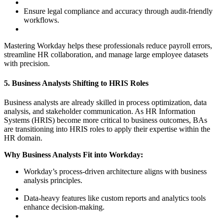
Ensure legal compliance and accuracy through audit-friendly
workflows.
Mastering Workday helps these professionals reduce payroll errors,
streamline HR collaboration, and manage large employee datasets
with precision.
5. Business Analysts Shifting to HRIS Roles
Business analysts are already skilled in process optimization, data
analysis, and stakeholder communication. As HR Information
Systems (HRIS) become more critical to business outcomes, BAs
are transitioning into HRIS roles to apply their expertise within the
HR domain.
Why Business Analysts Fit into Workday:
Workday’s process-driven architecture aligns with business
analysis principles.
Data-heavy features like custom reports and analytics tools
enhance decision-making.