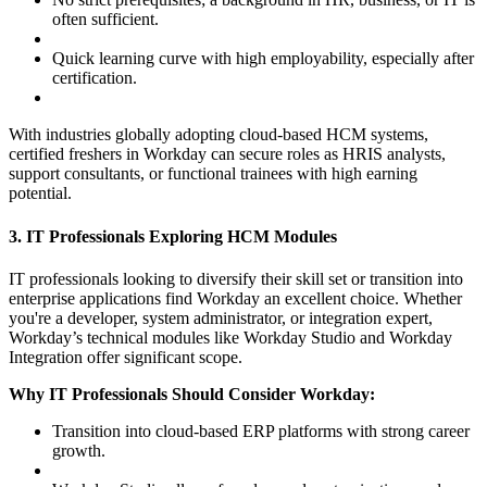
often sufficient.
Quick learning curve with high employability, especially after
certification.
With industries globally adopting cloud-based HCM systems,
certified freshers in Workday can secure roles as HRIS analysts,
support consultants, or functional trainees with high earning
potential.
3. IT Professionals Exploring HCM Modules
IT professionals looking to diversify their skill set or transition into
enterprise applications find Workday an excellent choice. Whether
you're a developer, system administrator, or integration expert,
Workday’s technical modules like Workday Studio and Workday
Integration offer significant scope.
Why IT Professionals Should Consider Workday:
Transition into cloud-based ERP platforms with strong career
growth.