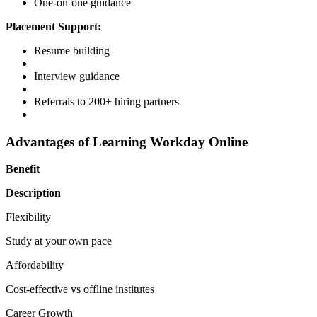
One-on-one guidance
Placement Support:
Resume building
Interview guidance
Referrals to 200+ hiring partners
Advantages of Learning Workday Online
Benefit
Description
Flexibility
Study at your own pace
Affordability
Cost-effective vs offline institutes
Career Growth