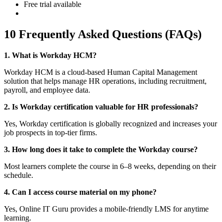
Free trial available
10 Frequently Asked Questions (FAQs)
1. What is Workday HCM?
Workday HCM is a cloud-based Human Capital Management
solution that helps manage HR operations, including recruitment,
payroll, and employee data.
2. Is Workday certification valuable for HR professionals?
Yes, Workday certification is globally recognized and increases your
job prospects in top-tier firms.
3. How long does it take to complete the Workday course?
Most learners complete the course in 6–8 weeks, depending on their
schedule.
4. Can I access course material on my phone?
Yes, Online IT Guru provides a mobile-friendly LMS for anytime
learning.