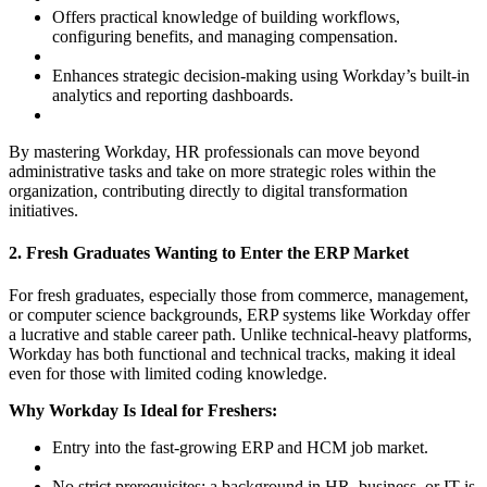
Offers practical knowledge of building workflows,
configuring benefits, and managing compensation.
Enhances strategic decision-making using Workday’s built-in
analytics and reporting dashboards.
By mastering Workday, HR professionals can move beyond
administrative tasks and take on more strategic roles within the
organization, contributing directly to digital transformation
initiatives.
2. Fresh Graduates Wanting to Enter the ERP Market
For fresh graduates, especially those from commerce, management,
or computer science backgrounds, ERP systems like Workday offer
a lucrative and stable career path. Unlike technical-heavy platforms,
Workday has both functional and technical tracks, making it ideal
even for those with limited coding knowledge.
Why Workday Is Ideal for Freshers:
Entry into the fast-growing ERP and HCM job market.
No strict prerequisites; a background in HR, business, or IT is