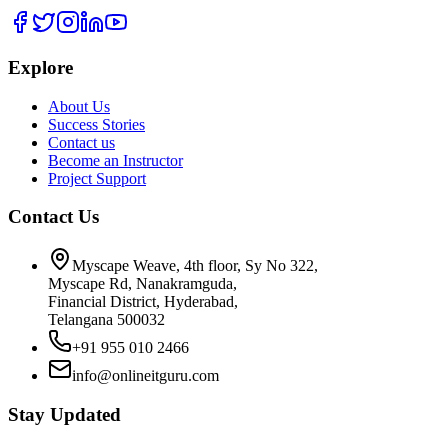
Explore
About Us
Success Stories
Contact us
Become an Instructor
Project Support
Contact Us
Myscape Weave, 4th floor, Sy No 322,
Myscape Rd, Nanakramguda,
Financial District, Hyderabad,
Telangana 500032
+91 955 010 2466
info@onlineitguru.com
Stay Updated