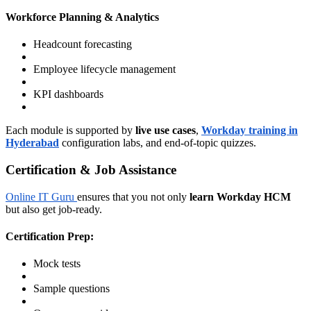
Workforce Planning & Analytics
Headcount forecasting
Employee lifecycle management
KPI dashboards
Each module is supported by
live use cases
,
Workday training in
Hyderabad
configuration labs, and end-of-topic quizzes.
Certification & Job Assistance
Online IT Guru
ensures that you not only
learn Workday HCM
but also get job-ready.
Certification Prep:
Mock tests
Sample questions