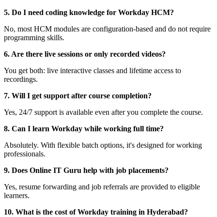
5. Do I need coding knowledge for Workday HCM?
No, most HCM modules are configuration-based and do not require
programming skills.
6. Are there live sessions or only recorded videos?
You get both: live interactive classes and lifetime access to
recordings.
7. Will I get support after course completion?
Yes, 24/7 support is available even after you complete the course.
8. Can I learn Workday while working full time?
Absolutely. With flexible batch options, it's designed for working
professionals.
9. Does Online IT Guru help with job placements?
Yes, resume forwarding and job referrals are provided to eligible
learners.
10. What is the cost of Workday training in Hyderabad?