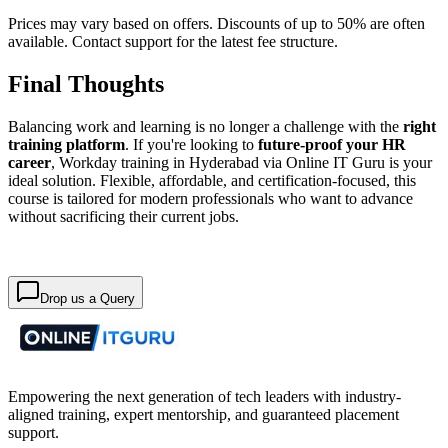
Prices may vary based on offers. Discounts of up to 50% are often
available. Contact support for the latest fee structure.
Final Thoughts
Balancing work and learning is no longer a challenge with the
right
training platform
. If you're looking to
future-proof your HR
career
, Workday training in Hyderabad via Online IT Guru is your
ideal solution. Flexible, affordable, and certification-focused, this
course is tailored for modern professionals who want to advance
without sacrificing their current jobs.
Drop us a Query
Empowering the next generation of tech leaders with industry-
aligned training, expert mentorship, and guaranteed placement
support.