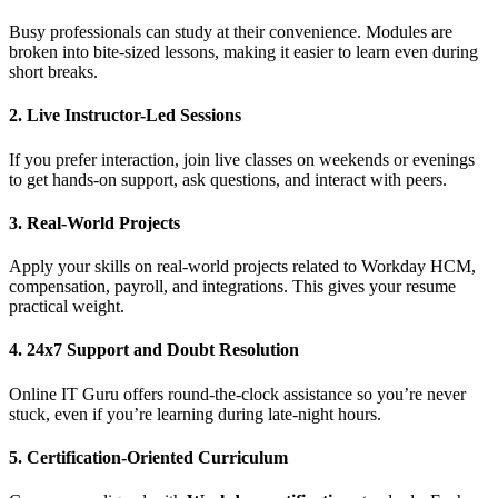
Busy professionals can study at their convenience. Modules are
broken into bite-sized lessons, making it easier to learn even during
short breaks.
2. Live Instructor-Led Sessions
If you prefer interaction, join live classes on weekends or evenings
to get hands-on support, ask questions, and interact with peers.
3. Real-World Projects
Apply your skills on real-world projects related to Workday HCM,
compensation, payroll, and integrations. This gives your resume
practical weight.
4. 24x7 Support and Doubt Resolution
Online IT Guru offers round-the-clock assistance so you’re never
stuck, even if you’re learning during late-night hours.
5. Certification-Oriented Curriculum