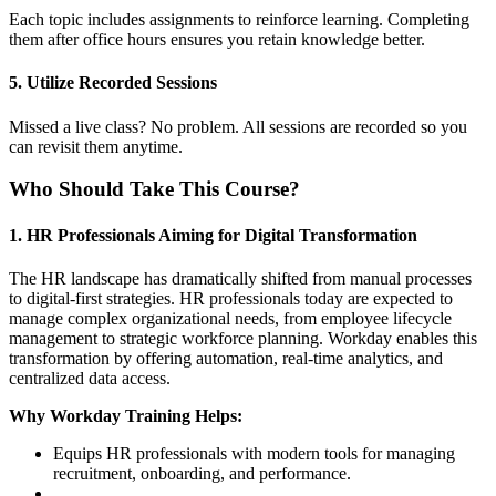
Each topic includes assignments to reinforce learning. Completing
them after office hours ensures you retain knowledge better.
5. Utilize Recorded Sessions
Missed a live class? No problem. All sessions are recorded so you
can revisit them anytime.
Who Should Take This Course?
1. HR Professionals Aiming for Digital Transformation
The HR landscape has dramatically shifted from manual processes
to digital-first strategies. HR professionals today are expected to
manage complex organizational needs, from employee lifecycle
management to strategic workforce planning. Workday enables this
transformation by offering automation, real-time analytics, and
centralized data access.
Why Workday Training Helps:
Equips HR professionals with modern tools for managing
recruitment, onboarding, and performance.