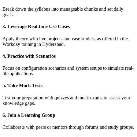
Break down the syllabus into manageable chunks and set daily
goals.
3. Leverage Real-time Use Cases
Apply theory with live projects and case studies, as offered in the
Workday training in Hyderabad.
4. Practice with Scenarios
Focus on configuration scenarios and system setups to simulate real-
life applications.
5. Take Mock Tests
Test your preparation with quizzes and mock exams to assess your
knowledge gaps.
6. Join a Learning Group
Collaborate with peers or mentors through forums and study groups.