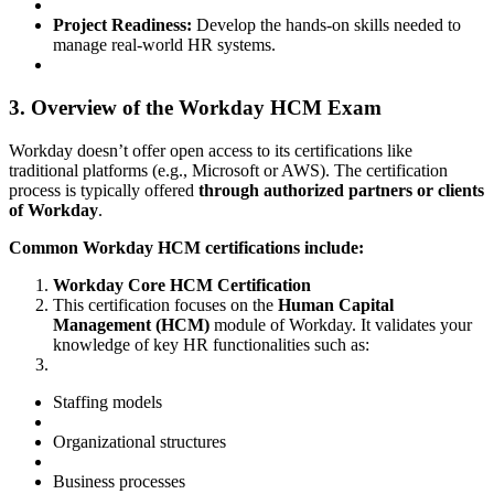
Project Readiness:
Develop the hands-on skills needed to
manage real-world HR systems.
3. Overview of the Workday HCM Exam
Workday doesn’t offer open access to its certifications like
traditional platforms (e.g., Microsoft or AWS). The certification
process is typically offered
through authorized partners or clients
of Workday
.
Common Workday HCM certifications include:
Workday Core HCM Certification
This certification focuses on the
Human Capital
Management (HCM)
module of Workday. It validates your
knowledge of key HR functionalities such as:
Staffing models
Organizational structures
Business processes