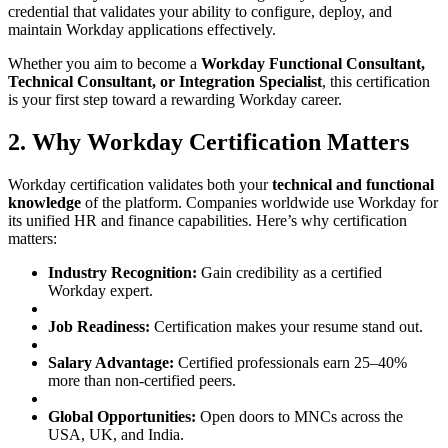
credential that validates your ability to configure, deploy, and
maintain Workday applications effectively.
Whether you aim to become a
Workday Functional Consultant,
Technical Consultant, or Integration Specialist
, this certification
is your first step toward a rewarding Workday career.
2. Why Workday Certification Matters
Workday certification validates both your
technical and functional
knowledge
of the platform. Companies worldwide use Workday for
its unified HR and finance capabilities. Here’s why certification
matters:
Industry Recognition:
Gain credibility as a certified
Workday expert.
Job Readiness:
Certification makes your resume stand out.
Salary Advantage:
Certified professionals earn 25–40%
more than non-certified peers.
Global Opportunities:
Open doors to MNCs across the
USA, UK, and India.