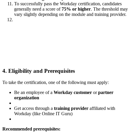
To successfully pass the Workday certification, candidates
generally need a score of
75% or higher
. The threshold may
vary slightly depending on the module and training provider.
4. Eligibility and Prerequisites
To take the certification, one of the following must apply:
Be an employee of a
Workday customer
or
partner
organization
Get access through a
training provider
affiliated with
Workday (like Online IT Guru)
Recommended prerequisites: