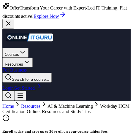
Offer
Transform Your Career with Expert-Led IT Training. Flat
discounts active!
Explore Now
Courses
Resources
For Business
Search for a course...
Login
Get Started
Home
Resources
AI & Machine Learning
Workday HCM
Certification Online: Resources and Study Tips
Enroll today and save up to 30% off on your course tuition fees.