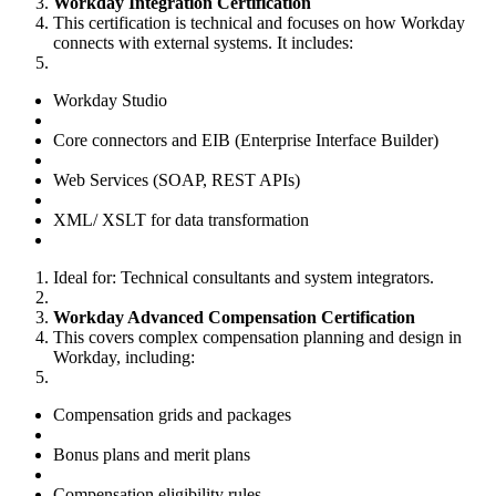
Workday Integration Certification
This certification is technical and focuses on how Workday
connects with external systems. It includes:
Workday Studio
Core connectors and EIB (Enterprise Interface Builder)
Web Services (SOAP, REST APIs)
XML/ XSLT for data transformation
Ideal for: Technical consultants and system integrators.
Workday Advanced Compensation Certification
This covers complex compensation planning and design in
Workday, including:
Compensation grids and packages
Bonus plans and merit plans
Compensation eligibility rules