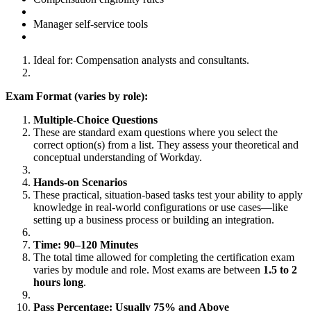
Manager self-service tools
Ideal for: Compensation analysts and consultants.
Exam Format (varies by role):
Multiple-Choice Questions
These are standard exam questions where you select the
correct option(s) from a list. They assess your theoretical and
conceptual understanding of Workday.
Hands-on Scenarios
These practical, situation-based tasks test your ability to apply
knowledge in real-world configurations or use cases—like
setting up a business process or building an integration.
Time: 90–120 Minutes
The total time allowed for completing the certification exam
varies by module and role. Most exams are between
1.5 to 2
hours long
.
Pass Percentage: Usually 75% and Above