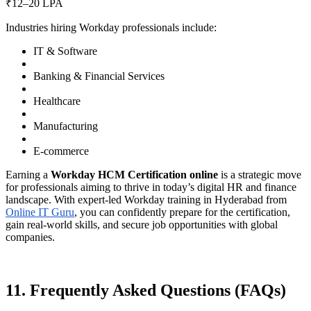
₹12–20 LPA
Industries hiring Workday professionals include:
IT & Software
Banking & Financial Services
Healthcare
Manufacturing
E-commerce
Earning a
Workday HCM Certification online
is a strategic move
for professionals aiming to thrive in today’s digital HR and finance
landscape. With expert-led Workday training in Hyderabad from
Online IT Guru
, you can confidently prepare for the certification,
gain real-world skills, and secure job opportunities with global
companies.
11. Frequently Asked Questions (FAQs)