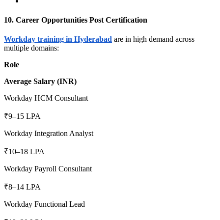
10. Career Opportunities Post Certification
Workday training in Hyderabad
are in high demand across
multiple domains:
Role
Average Salary (INR)
Workday HCM Consultant
₹9–15 LPA
Workday Integration Analyst
₹10–18 LPA
Workday Payroll Consultant
₹8–14 LPA
Workday Functional Lead