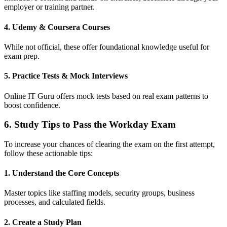
employer or training partner.
4. Udemy & Coursera Courses
While not official, these offer foundational knowledge useful for
exam prep.
5. Practice Tests & Mock Interviews
Online IT Guru offers mock tests based on real exam patterns to
boost confidence.
6. Study Tips to Pass the Workday Exam
To increase your chances of clearing the exam on the first attempt,
follow these actionable tips:
1. Understand the Core Concepts
Master topics like staffing models, security groups, business
processes, and calculated fields.
2. Create a Study Plan