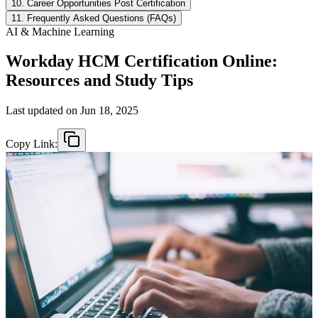
10. Career Opportunities Post Certification
11. Frequently Asked Questions (FAQs)
AI & Machine Learning
Workday HCM Certification Online:
Resources and Study Tips
Last updated on
Jun 18, 2025
Copy Link: