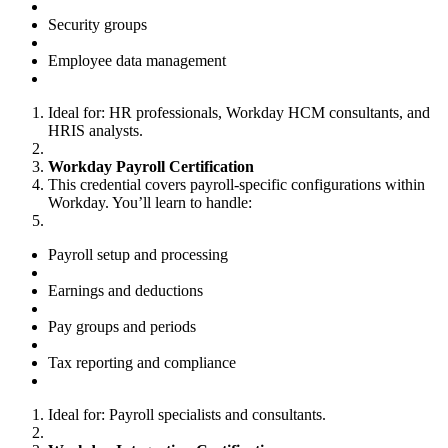
Security groups
Employee data management
Ideal for: HR professionals, Workday HCM consultants, and
HRIS analysts.
Workday Payroll Certification
This credential covers payroll-specific configurations within
Workday. You’ll learn to handle:
Payroll setup and processing
Earnings and deductions
Pay groups and periods
Tax reporting and compliance
Ideal for: Payroll specialists and consultants.