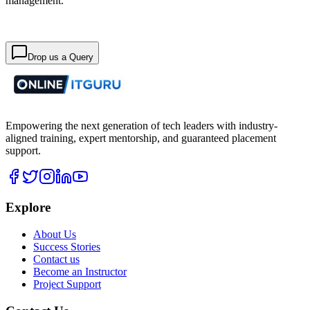
management.
Drop us a Query
Empowering the next generation of tech leaders with industry-
aligned training, expert mentorship, and guaranteed placement
support.
Explore
About Us
Success Stories
Contact us
Become an Instructor
Project Support