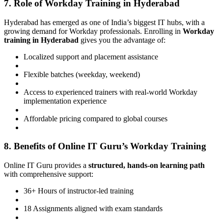
7. Role of Workday Training in Hyderabad
Hyderabad has emerged as one of India’s biggest IT hubs, with a
growing demand for Workday professionals. Enrolling in
Workday
training in Hyderabad
gives you the advantage of:
Localized support and placement assistance
Flexible batches (weekday, weekend)
Access to experienced trainers with real-world Workday
implementation experience
Affordable pricing compared to global courses
8. Benefits of Online IT Guru’s Workday Training
Online IT Guru provides a
structured, hands-on learning path
with comprehensive support:
36+ Hours of instructor-led training
18 Assignments aligned with exam standards