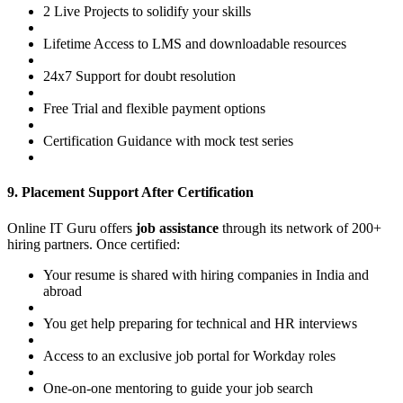
2 Live Projects to solidify your skills
Lifetime Access to LMS and downloadable resources
24x7 Support for doubt resolution
Free Trial and flexible payment options
Certification Guidance with mock test series
9. Placement Support After Certification
Online IT Guru offers
job assistance
through its network of 200+
hiring partners. Once certified:
Your resume is shared with hiring companies in India and
abroad
You get help preparing for technical and HR interviews
Access to an exclusive job portal for Workday roles
One-on-one mentoring to guide your job search