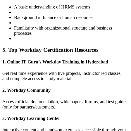
A basic understanding of HRMS systems
Background in finance or human resources
Familiarity with organizational structure and business
processes
5. Top Workday Certification Resources
1. Online IT Guru’s Workday Training in Hyderabad
Get real-time experience with live projects, instructor-led classes,
and complete access to study material.
2. Workday Community
Access official documentation, whitepapers, forums, and test guides
(only for partners/customers).
3. Workday Learning Center
Interactive content and hands-on exercises, accessible through your