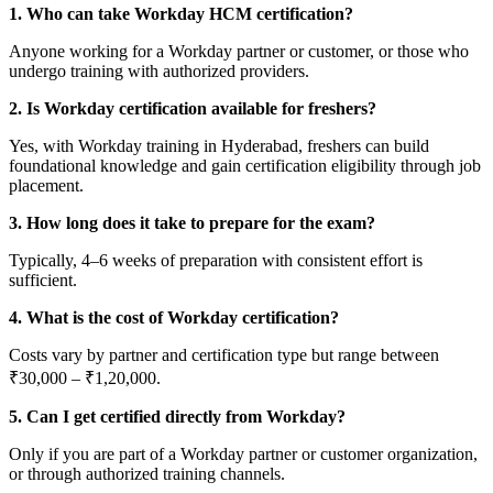
1. Who can take Workday HCM certification?
Anyone working for a Workday partner or customer, or those who
undergo training with authorized providers.
2. Is Workday certification available for freshers?
Yes, with Workday training in Hyderabad, freshers can build
foundational knowledge and gain certification eligibility through job
placement.
3. How long does it take to prepare for the exam?
Typically, 4–6 weeks of preparation with consistent effort is
sufficient.
4. What is the cost of Workday certification?
Costs vary by partner and certification type but range between
₹30,000 – ₹1,20,000.
5. Can I get certified directly from Workday?
Only if you are part of a Workday partner or customer organization,
or through authorized training channels.