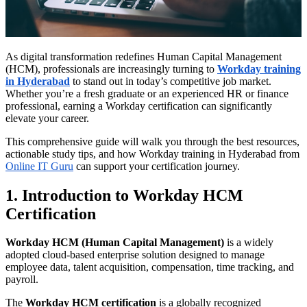
As digital transformation redefines Human Capital Management
(HCM), professionals are increasingly turning to
Workday training
in Hyderabad
to stand out in today’s competitive job market.
Whether you’re a fresh graduate or an experienced HR or finance
professional, earning a Workday certification can significantly
elevate your career.
This comprehensive guide will walk you through the best resources,
actionable study tips, and how Workday training in Hyderabad from
Online IT Guru
can support your certification journey.
1. Introduction to Workday HCM
Certification
Workday HCM (Human Capital Management)
is a widely
adopted cloud-based enterprise solution designed to manage
employee data, talent acquisition, compensation, time tracking, and
payroll.
The
Workday HCM certification
is a globally recognized