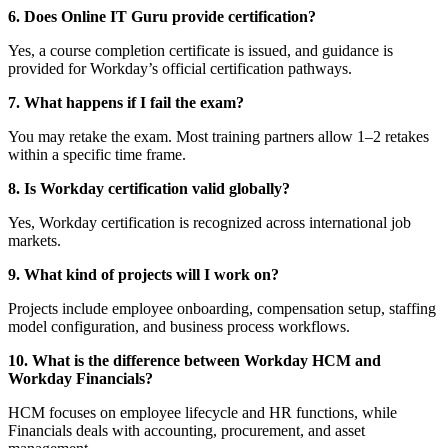
6. Does Online IT Guru provide certification?
Yes, a course completion certificate is issued, and guidance is
provided for Workday’s official certification pathways.
7. What happens if I fail the exam?
You may retake the exam. Most training partners allow 1–2 retakes
within a specific time frame.
8. Is Workday certification valid globally?
Yes, Workday certification is recognized across international job
markets.
9. What kind of projects will I work on?
Projects include employee onboarding, compensation setup, staffing
model configuration, and business process workflows.
10. What is the difference between Workday HCM and
Workday Financials?
HCM focuses on employee lifecycle and HR functions, while
Financials deals with accounting, procurement, and asset