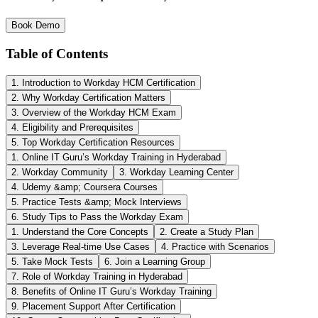
Book Demo
Table of Contents
1. Introduction to Workday HCM Certification
2. Why Workday Certification Matters
3. Overview of the Workday HCM Exam
4. Eligibility and Prerequisites
5. Top Workday Certification Resources
1. Online IT Guru’s Workday Training in Hyderabad
2. Workday Community
3. Workday Learning Center
4. Udemy &amp; Coursera Courses
5. Practice Tests &amp; Mock Interviews
6. Study Tips to Pass the Workday Exam
1. Understand the Core Concepts
2. Create a Study Plan
3. Leverage Real-time Use Cases
4. Practice with Scenarios
5. Take Mock Tests
6. Join a Learning Group
7. Role of Workday Training in Hyderabad
8. Benefits of Online IT Guru’s Workday Training
9. Placement Support After Certification