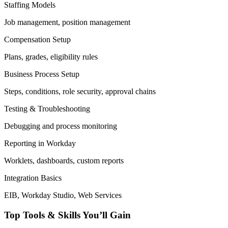
Staffing Models
Job management, position management
Compensation Setup
Plans, grades, eligibility rules
Business Process Setup
Steps, conditions, role security, approval chains
Testing & Troubleshooting
Debugging and process monitoring
Reporting in Workday
Worklets, dashboards, custom reports
Integration Basics
EIB, Workday Studio, Web Services
Top Tools & Skills You’ll Gain