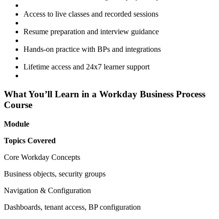
Access to live classes and recorded sessions
Resume preparation and interview guidance
Hands-on practice with BPs and integrations
Lifetime access and 24x7 learner support
What You’ll Learn in a Workday Business Process
Course
Module
Topics Covered
Core Workday Concepts
Business objects, security groups
Navigation & Configuration
Dashboards, tenant access, BP configuration