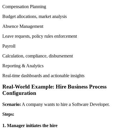
Compensation Planning
Budget allocations, market analysis
Absence Management
Leave requests, policy rules enforcement
Payroll
Calculation, compliance, disbursement
Reporting & Analytics
Real-time dashboards and actionable insights
Real-World Example: Hire Business Process
Configuration
Scenario:
A company wants to hire a Software Developer.
Steps:
1. Manager initiates the hire