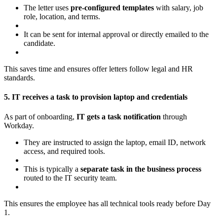
The letter uses
pre-configured templates
with salary, job
role, location, and terms.
It can be sent for internal approval or directly emailed to the
candidate.
This saves time and ensures offer letters follow legal and HR
standards.
5. IT receives a task to provision laptop and credentials
As part of onboarding,
IT gets a task notification
through
Workday.
They are instructed to assign the laptop, email ID, network
access, and required tools.
This is typically a
separate task in the business process
routed to the IT security team.
This ensures the employee has all technical tools ready before Day
1.