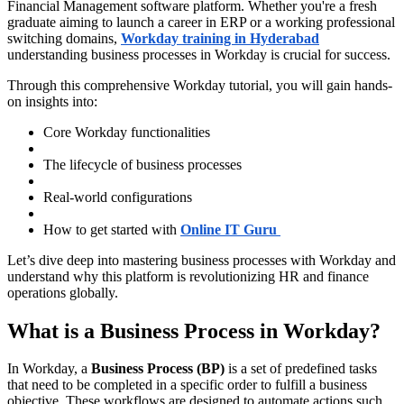
Financial Management software platform. Whether you're a fresh
graduate aiming to launch a career in ERP or a working professional
switching domains,
Workday training in Hyderabad
understanding business processes in Workday is crucial for success.
Through this comprehensive Workday tutorial, you will gain hands-
on insights into:
Core Workday functionalities
The lifecycle of business processes
Real-world configurations
How to get started with
Online IT Guru
Let’s dive deep into mastering business processes with Workday and
understand why this platform is revolutionizing HR and finance
operations globally.
What is a Business Process in Workday?
In Workday, a
Business Process (BP)
is a set of predefined tasks
that need to be completed in a specific order to fulfill a business
objective. These workflows are designed to automate actions such