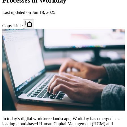
Processes in Workday
Last updated on
Jun 18, 2025
Copy Link:
In today’s digital workforce landscape, Workday has emerged as a
leading cloud-based Human Capital Management (HCM) and