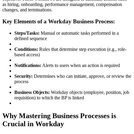
as hiring, onboarding, performance management, compensation
changes, and terminations.
Key Elements of a Workday Business Process:
Steps/Tasks:
Manual or automatic tasks performed in a
defined sequence
Conditions:
Rules that determine step execution (e.g., role-
based access)
Notifications:
Alerts to users when an action is required
Security:
Determines who can initiate, approve, or review the
process
Business Objects:
Workday objects (employee, position, job
requisition) to which the BP is linked
Why Mastering Business Processes is
Crucial in Workday