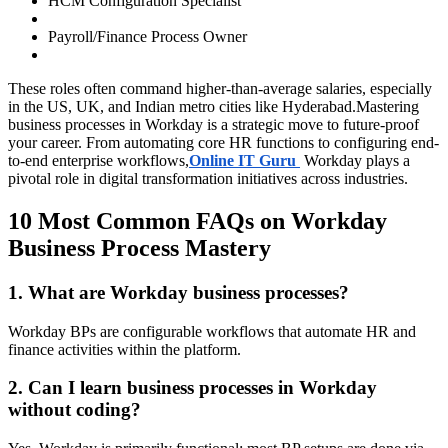
HCM Configuration Specialist
Payroll/Finance Process Owner
These roles often command higher-than-average salaries, especially
in the US, UK, and Indian metro cities like Hyderabad.Mastering
business processes in Workday is a strategic move to future-proof
your career. From automating core HR functions to configuring end-
to-end enterprise workflows,
Online IT Guru
Workday plays a
pivotal role in digital transformation initiatives across industries.
10 Most Common FAQs on Workday
Business Process Mastery
1. What are Workday business processes?
Workday BPs are configurable workflows that automate HR and
finance activities within the platform.
2. Can I learn business processes in Workday
without coding?