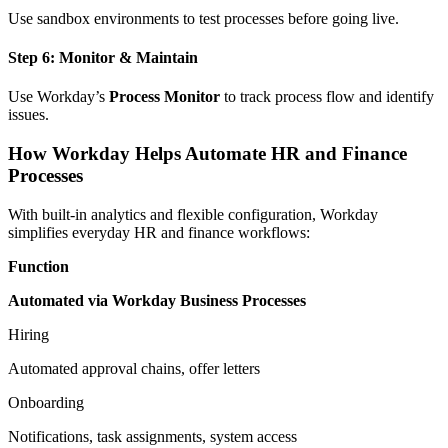
Use sandbox environments to test processes before going live.
Step 6: Monitor & Maintain
Use Workday’s
Process Monitor
to track process flow and identify
issues.
How Workday Helps Automate HR and Finance
Processes
With built-in analytics and flexible configuration, Workday
simplifies everyday HR and finance workflows:
Function
Automated via Workday Business Processes
Hiring
Automated approval chains, offer letters
Onboarding
Notifications, task assignments, system access