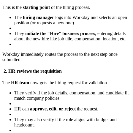
This is the
starting point
of the hiring process.
The
hiring manager
logs into Workday and selects an open
position (or requests a new one).
They
initiate the “Hire” business process
, entering details
about the new hire like job title, compensation, location, etc.
Workday immediately routes the process to the next step once
submitted.
2. HR reviews the requisition
The
HR team
now gets the hiring request for validation.
They verify if the job details, compensation, and candidate fit
match company policies.
HR can
approve, edit, or reject
the request.
They may also verify if the role aligns with budget and
headcount.