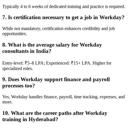
Typically 4 to 6 weeks of dedicated training and practice is required.
7. Is certification necessary to get a job in Workday?
While not mandatory, certification enhances credibility and job
opportunities.
8. What is the average salary for Workday
consultants in India?
Entry-level: ₹5–8 LPA; Experienced: ₹15+ LPA. Higher for
specialized roles.
9. Does Workday support finance and payroll
processes too?
Yes, Workday handles finance, payroll, time tracking, expenses, and
more.
10. What are the career paths after Workday
training in Hyderabad?