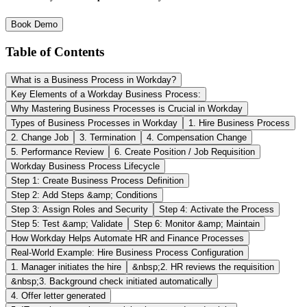
Book Demo
Table of Contents
What is a Business Process in Workday?
Key Elements of a Workday Business Process:
Why Mastering Business Processes is Crucial in Workday
Types of Business Processes in Workday
1. Hire Business Process
2. Change Job
3. Termination
4. Compensation Change
5. Performance Review
6. Create Position / Job Requisition
Workday Business Process Lifecycle
Step 1: Create Business Process Definition
Step 2: Add Steps &amp; Conditions
Step 3: Assign Roles and Security
Step 4: Activate the Process
Step 5: Test &amp; Validate
Step 6: Monitor &amp; Maintain
How Workday Helps Automate HR and Finance Processes
Real-World Example: Hire Business Process Configuration
1. Manager initiates the hire
&nbsp;2. HR reviews the requisition
&nbsp;3. Background check initiated automatically
4. Offer letter generated