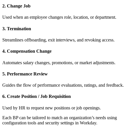
2. Change Job
Used when an employee changes role, location, or department.
3. Termination
Streamlines offboarding, exit interviews, and revoking access.
4. Compensation Change
Automates salary changes, promotions, or market adjustments.
5. Performance Review
Guides the flow of performance evaluations, ratings, and feedback.
6. Create Position / Job Requisition
Used by HR to request new positions or job openings.
Each BP can be tailored to match an organization’s needs using
configuration tools and security settings in Workday.