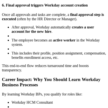
6. Final approval triggers Workday account creation
Once all approvals and tasks are complete, a
final approval step is
executed
(often by the HR Director or Manager).
After approval, Workday automatically
creates a user
account for the new hire
.
The employee becomes an
active worker
in the Workday
system.
This includes their profile, position assignment, compensation,
benefits enrollment access, etc.
This end-to-end flow reduces turnaround time and boosts
transparency.
Career Impact: Why You Should Learn Workday
Business Processes
By learning Workday BPs, you qualify for roles like:
Workday HCM Consultant