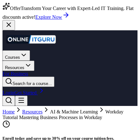
Offer
Transform Your Career with Expert-Led IT Training. Flat
discounts active!
Explore Now
Courses
Resources
For Business
Search for a course...
Login
Get Started
Home
Resources
AI & Machine Learning
Workday
Tutorial Mastering Business Processes in Workday
Enroll today and save up to 30% off on your course tuition fees.