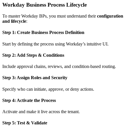
Workday Business Process Lifecycle
To master Workday BPs, you must understand their
configuration
and lifecycle
:
Step 1: Create Business Process Definition
Start by defining the process using Workday’s intuitive UI.
Step 2: Add Steps & Conditions
Include approval chains, reviews, and condition-based routing.
Step 3: Assign Roles and Security
Specify who can initiate, approve, or deny actions.
Step 4: Activate the Process
Activate and make it live across the tenant.
Step 5: Test & Validate