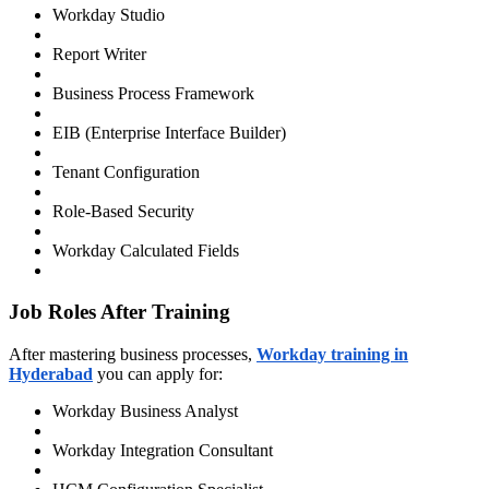
Workday Studio
Report Writer
Business Process Framework
EIB (Enterprise Interface Builder)
Tenant Configuration
Role-Based Security
Workday Calculated Fields
Job Roles After Training
After mastering business processes,
Workday training in
Hyderabad
you can apply for:
Workday Business Analyst
Workday Integration Consultant