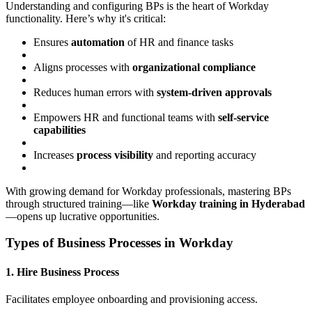
Understanding and configuring BPs is the heart of Workday
functionality. Here’s why it's critical:
Ensures
automation
of HR and finance tasks
Aligns processes with
organizational compliance
Reduces human errors with
system-driven approvals
Empowers HR and functional teams with
self-service
capabilities
Increases
process visibility
and reporting accuracy
With growing demand for Workday professionals, mastering BPs
through structured training—like
Workday training in Hyderabad
—opens up lucrative opportunities.
Types of Business Processes in Workday
1. Hire Business Process
Facilitates employee onboarding and provisioning access.