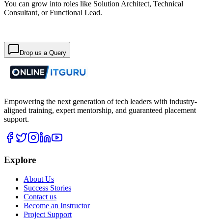
You can grow into roles like Solution Architect, Technical
Consultant, or Functional Lead.
Drop us a Query
Empowering the next generation of tech leaders with industry-
aligned training, expert mentorship, and guaranteed placement
support.
Explore
About Us
Success Stories
Contact us
Become an Instructor
Project Support