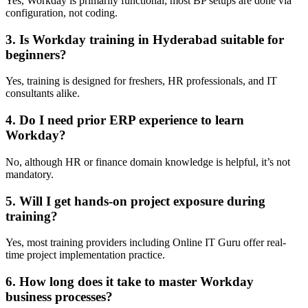
Yes, Workday is primarily functional; most BP setups are done via
configuration, not coding.
3. Is Workday training in Hyderabad suitable for
beginners?
Yes, training is designed for freshers, HR professionals, and IT
consultants alike.
4. Do I need prior ERP experience to learn
Workday?
No, although HR or finance domain knowledge is helpful, it’s not
mandatory.
5. Will I get hands-on project exposure during
training?
Yes, most training providers including Online IT Guru offer real-
time project implementation practice.
6. How long does it take to master Workday
business processes?