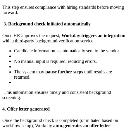
This step ensures compliance with hiring standards before moving
forward.
3. Background check initiated automatically
Once HR approves the request,
Workday triggers an integration
with a third-party background verification service.
Candidate information is automatically sent to the vendor.
No manual input is required, reducing errors.
The system may
pause further steps
until results are
returned.
This automation ensures timely and consistent background
screening.
4. Offer letter generated
Once the background check is completed (or initiated based on
workflow setup), Workday
auto-generates an offer letter
.