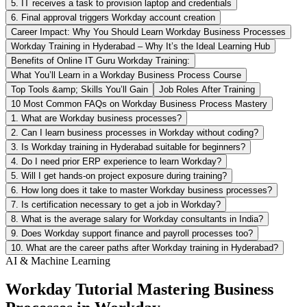
5. IT receives a task to provision laptop and credentials
6. Final approval triggers Workday account creation
Career Impact: Why You Should Learn Workday Business Processes
Workday Training in Hyderabad – Why It’s the Ideal Learning Hub
Benefits of Online IT Guru Workday Training:
What You’ll Learn in a Workday Business Process Course
Top Tools &amp; Skills You’ll Gain
Job Roles After Training
10 Most Common FAQs on Workday Business Process Mastery
1. What are Workday business processes?
2. Can I learn business processes in Workday without coding?
3. Is Workday training in Hyderabad suitable for beginners?
4. Do I need prior ERP experience to learn Workday?
5. Will I get hands-on project exposure during training?
6. How long does it take to master Workday business processes?
7. Is certification necessary to get a job in Workday?
8. What is the average salary for Workday consultants in India?
9. Does Workday support finance and payroll processes too?
10. What are the career paths after Workday training in Hyderabad?
AI & Machine Learning
Workday Tutorial Mastering Business