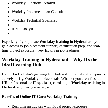
Workday Functional Analyst
Workday Implementation Consultant
Workday Technical Specialist
HRIS Analyst
Especially if you pursue
Workday training in Hyderabad
, you
gain access to job placement support, certification prep, and real-
time project exposure—key factors in job readiness.
Workday Training in Hyderabad – Why It’s the
Ideal Learning Hub
Hyderabad is India’s growing tech hub with hundreds of companies
actively hiring Workday professionals. Whether you are a fresher,
HR professional, or IT specialist, enrolling in
Workday training in
Hyderabad
gives you an edge.
Benefits of Online IT Guru Workday Training:
Real-time instructors with global project exposure