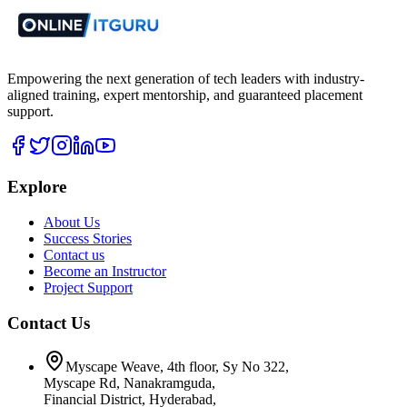
Empowering the next generation of tech leaders with industry-
aligned training, expert mentorship, and guaranteed placement
support.
Explore
About Us
Success Stories
Contact us
Become an Instructor
Project Support
Contact Us
Myscape Weave, 4th floor, Sy No 322,
Myscape Rd, Nanakramguda,
Financial District, Hyderabad,