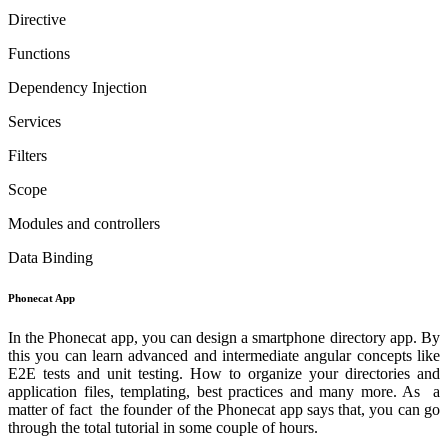
Directive
Functions
Dependency Injection
Services
Filters
Scope
Modules and controllers
Data Binding
Phonecat App
In the Phonecat app, you can design a smartphone directory app. By
this you can learn advanced and intermediate angular concepts like
E2E tests and unit testing. How to organize your directories and
application files, templating, best practices and many more. As a
matter of fact the founder of the Phonecat app says that, you can go
through the total tutorial in some couple of hours.