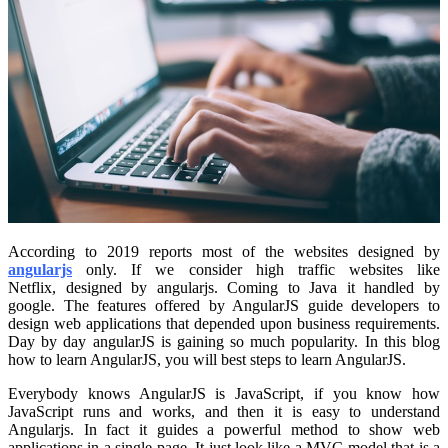
According to 2019 reports most of the websites designed by
angularjs
only. If we consider high traffic websites like
Netflix, designed by angularjs. Coming to Java it handled by
google. The features offered by AngularJS guide developers to
design web applications that depended upon business requirements.
Day by day angularJS is gaining so much popularity. In this blog
how to learn AngularJS, you will best steps to learn AngularJS.
Everybody knows AngularJS is JavaScript, if you know how
JavaScript runs and works, and then it is easy to understand
Angularjs. In fact it guides a powerful method to show web
applications in a single page. It just look like a MVC model that is a