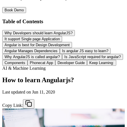
Book Demo
Table of Contents
Why Developers should learn AngularJS?
It support Single page Application
Angular is best for Design Development
Angular Manages Dependencies
Is angular JS easy to learn?
Why AngularJS is called angular?
Is JavaScript required for angular?
Components
Phonecat App
Developer Guide
Keep Learning:
AI & Machine Learning
How to learn Angularjs?
Last updated on
Jun 11, 2020
Copy Link: