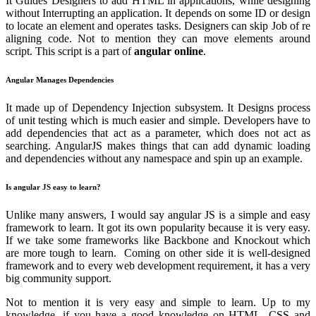
It Guides Designers to add HTML in applications, while designing
without Interrupting an application. It depends on some ID or design
to locate an element and operates tasks. Designers can skip Job of re
aligning code. Not to mention they can move elements around
script. This script is a part of
angular online
.
Angular Manages Dependencies
It made up of Dependency Injection subsystem. It Designs process
of unit testing which is much easier and simple. Developers have to
add dependencies that act as a parameter, which does not act as
searching. AngularJS makes things that can add dynamic loading
and dependencies without any namespace and spin up an example.
Is angular JS easy to learn?
Unlike many answers, I would say angular JS is a simple and easy
framework to learn. It got its own popularity because it is very easy.
If we take some frameworks like Backbone and Knockout which
are more tough to learn. Coming on other side it is well-designed
framework and to every web development requirement, it has a very
big community support.
Not to mention it is very easy and simple to learn. Up to my
knowledge, if you have a good knowledge on HTML, CSS and