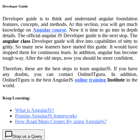
Developer Guide
Developer guide is to think and understand angular foundation
features, concepts, and methods. At this section, you will get much
knowledge on
Angular course
. Now it is time to go into in depth
details. The official angular JS Developer guide is the next stop. The
angular class
Developer guide will dive into capabilities of nitty to
gritty. So many new learners have started this guide. It would have
stopped them for continuous learn. In addition, angular has become
tough way. After the old steps, now you should be more confident.
Therefore, these are the best steps to learn angularJS. If you have
any doubts, you can contact OnlineITguru. In addition,
OnlineITguru is the best AngularJS
online training
Institute
in the
world.
Keep Learning:
What is AngularJS?
Popular AngularJS frameworks
How Road Maps Creates By using Angularjs?
Drop us a Query