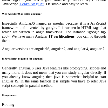
JavaScript.
Learn Angular
Js is simple and easy to learn.
Why AngularJS is called angular?
Especially AngularJS named as angular because, it is a JavaScript
framework and invented by google. It is written in HTML tags that
which are written in angle brackets<>. For Instance <google ng-
app>. We have many Angular
IT certifications
, you can go through
them.
Angular versions are angularJS, angular 2, and angular 4, angular 7.
Is JavaScript required for angular?
Generally, angularJS uses Java features like prototyping, scopes and
many more. It does not mean that you can study angular directly. If
you already know angular, then java is somewhat helpful to start
angular JS. In the same fashion It is simple you have to refer Java
script concepts in parallel method.
Components
Routing