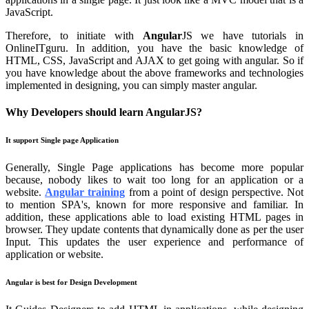
JavaScript.
Therefore, to initiate with
Angular
JS we have tutorials in
OnlineITguru. In addition, you have the basic knowledge of
HTML, CSS, JavaScript and AJAX to get going with angular. So if
you have knowledge about the above frameworks and technologies
implemented in designing, you can simply master angular.
Why Developers should learn AngularJS?
It support Single page Application
Generally, Single Page applications has become more popular
because, nobody likes to wait too long for an application or a
website.
Angular training
from a point of design perspective. Not
to mention SPA's, known for more responsive and familiar. In
addition, these applications able to load existing HTML pages in
browser. They update contents that dynamically done as per the user
Input. This updates the user experience and performance of
application or website.
Angular is best for Design Development