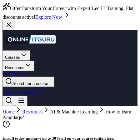
Offer
Transform Your Career with Expert-Led IT Training. Flat
discounts active!
Explore Now
Courses
Resources
For Business
Search for a course...
Login
Get Started
Home
Resources
AI & Machine Learning
How to learn
Angularjs?
Enroll today and save up to 30% off on your course tuition fees.