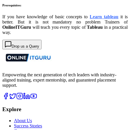
Prerequisites:
If you have knowledge of basic concepts to
Learn tableau
it is
better. But it is not mandatory no problem Trainers of
OnlineITGuru
will teach you every topic of
Tableau
in a practical
way.
Drop us a Query
Empowering the next generation of tech leaders with industry-
aligned training, expert mentorship, and guaranteed placement
support.
Explore
About Us
Success Stories