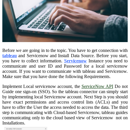
Before we are going in to the topic. You have to get connection with
tableau
and Servicenow and Install Data Source. Before you start,
you have to collect information.
Servicenow
Instance you need to
communicate and user ID and Password for a local servicenow
account. If you want to communicate with tableau and Servicenow.
Make sure that you have done the following Requirements.
Implement Local servicenow account, the
ServiceNow API
Do not
Guide one sign-on (SSO). So the tableau connector can simply start
by implementing local Servicenow account. Next Step is you should
have exact permissions and access control lists (ACLs) and you
have to offer the User the access needed to access the data. The third
step is communicating with Cloud-based Servicenow, tableau guides
communicating only to the cloud based view of Servicenow not on
Installations.