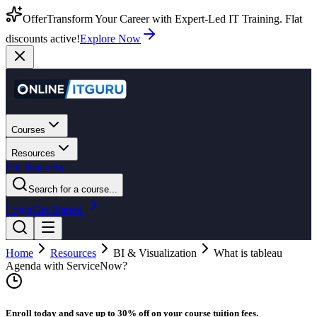
Offer
Transform Your Career with Expert-Led IT Training. Flat
discounts active!
Explore Now
Courses
Resources
For Business
Search for a course...
Login
Get Started
Home
Resources
BI & Visualization
What is tableau
Agenda with ServiceNow?
Enroll today and save up to 30% off on your course tuition fees.