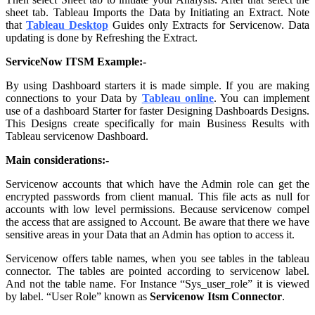
sheet tab. Tableau Imports the Data by Initiating an Extract. Note
that
Tableau Desktop
Guides only Extracts for Servicenow. Data
updating is done by Refreshing the Extract.
ServiceNow ITSM Example:-
By using Dashboard starters it is made simple. If you are making
connections to your Data by
Tableau online
. You can implement
use of a dashboard Starter for faster Designing Dashboards Designs.
This Designs create specifically for main Business Results with
Tableau servicenow Dashboard
.
Main considerations:-
Servicenow accounts that which have the Admin role can get the
encrypted passwords from client manual. This file acts as null for
accounts with low level permissions. Because servicenow compel
the access that are assigned to Account. Be aware that there we have
sensitive areas in your Data that an Admin has option to access it.
Servicenow offers table names, when you see tables in the tableau
connector. The tables are pointed according to servicenow label.
And not the table name. For Instance “Sys_user_role” it is viewed
by label. “User Role” known as
Servicenow Itsm Connector
.