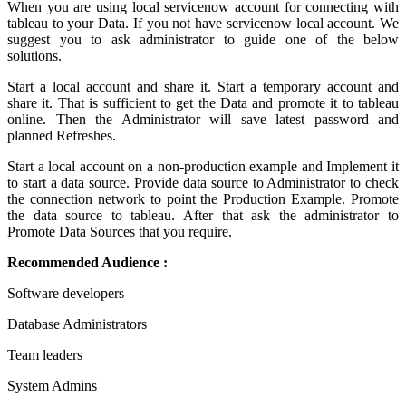
When you are using local servicenow account for connecting with
tableau to your Data. If you not have servicenow local account. We
suggest you to ask administrator to guide one of the below
solutions.
Start a local account and share it. Start a temporary account and
share it. That is sufficient to get the Data and promote it to tableau
online. Then the Administrator will save latest password and
planned Refreshes.
Start a local account on a non-production example and Implement it
to start a data source. Provide data source to Administrator to check
the connection network to point the Production Example. Promote
the data source to tableau. After that ask the administrator to
Promote Data Sources that you require.
Recommended Audience :
Software developers
Database Administrators
Team leaders
System Admins