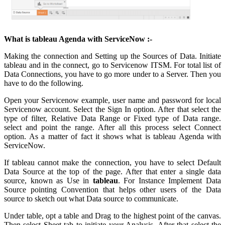
What is tableau Agenda with ServiceNow :-
Making the connection and Setting up the Sources of Data. Initiate
tableau and in the connect, go to Servicenow ITSM. For total list of
Data Connections, you have to go more under to a Server. Then you
have to do the following.
Open your Servicenow example, user name and password for local
Servicenow account. Select the Sign In option. After that select the
type of filter, Relative Data Range or Fixed type of Data range.
select and point the range. After all this process select Connect
option. As a matter of fact it shows what is tableau Agenda with
ServiceNow.
If tableau cannot make the connection, you have to select Default
Data Source at the top of the page. After that enter a single data
source, known as Use in
tableau
. For Instance Implement Data
Source pointing Convention that helps other users of the Data
source to sketch out what Data source to communicate.
Under table, opt a table and Drag to the highest point of the canvas.
Then select Sheet tab to initiate your Analysis. After that select the