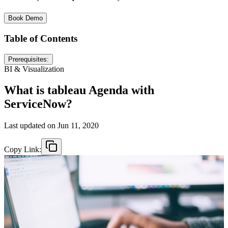
Book Demo
Table of Contents
Prerequisites:
BI & Visualization
What is tableau Agenda with
ServiceNow?
Last updated on
Jun 11, 2020
Copy Link: