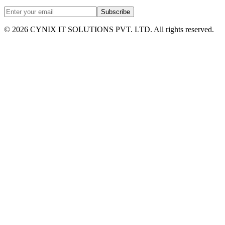
Subscribe
©
2026
CYNIX IT SOLUTIONS PVT. LTD. All rights reserved.