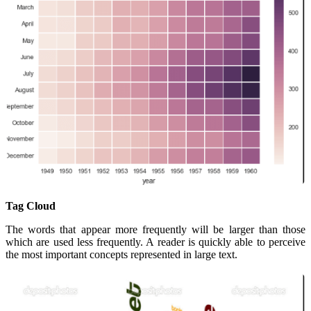
Tag Cloud
The words that appear more frequently will be larger than those
which are used less frequently. A reader is quickly able to perceive
the most important concepts represented in large text.