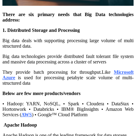
There are six primary needs that Big Data technologies
address:
1. Distributed Storage and Processing
Big data deals with supporting processing large volume of multi
structured data.
Big data technologies provide distributed fault tolerant file system
and massive data processing across a cluster of servers
They provide batch processing for throughput.Like
Microsoft
Azure
is used for processing petabyte scale volume of multi-
structured data
Below are few more products/vendors
• Hadoop: YARN, NoSQL, • Spark • Cloudera • DataStax •
Hortonwork • Databricks • IBM® BigInsights • Amazon Web
Services (
AWS
) • Google™ Cloud Platform
Apache Hadoop
Apache Hadoop is one of the leading framework for data storage.