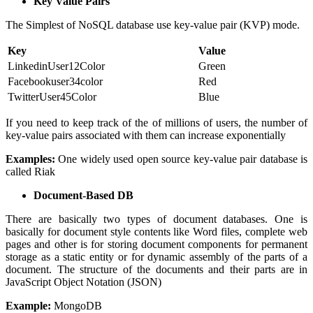
Key Value Pairs
The Simplest of NoSQL database use key-value pair (KVP) mode.
Key
Value
LinkedinUser12Color
Green
Facebookuser34color
Red
TwitterUser45Color
Blue
If you need to keep track of the of millions of users, the number of
key-value pairs associated with them can increase exponentially
Examples:
One widely used open source key-value pair database is
called Riak
Document-Based DB
There are basically two types of document databases. One is
basically for document style contents like Word files, complete web
pages and other is for storing document components for permanent
storage as a static entity or for dynamic assembly of the parts of a
document. The structure of the documents and their parts are in
JavaScript Object Notation (JSON)
Example:
MongoDB