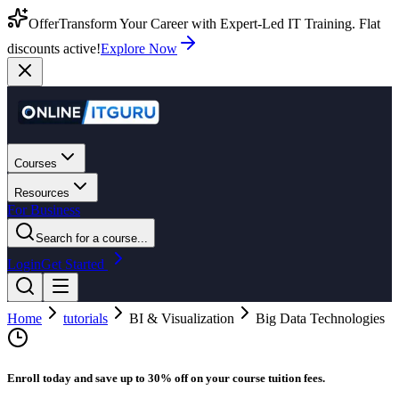
Offer
Transform Your Career with Expert-Led IT Training. Flat
discounts active!
Explore Now
Courses
Resources
For Business
Search for a course...
Login
Get Started
Home
tutorials
BI & Visualization
Big Data Technologies
Enroll today and save up to 30% off on your course tuition fees.