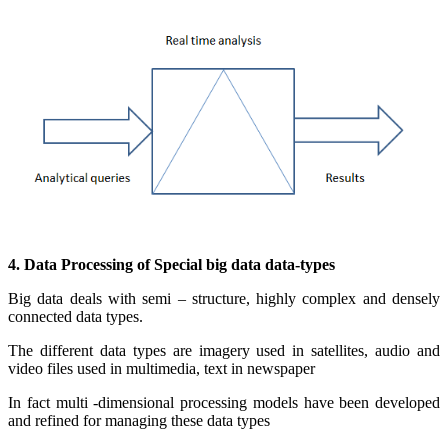
4. Data Processing of Special big data data-types
Big data deals with semi – structure, highly complex and densely
connected data types.
The different data types are imagery used in satellites, audio and
video files used in multimedia, text in newspaper
In fact multi -dimensional processing models have been developed
and refined for managing these data types