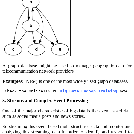
A graph database might be used to manage geographic data for
telecommunication network providers
Examples:
Neo4j is one of the most widely used graph databases.
Check the OnlineITGuru 
Big Data Hadoop Training
 now!
3. Streams and Complex Event Processing
One of the major characteristic of big data is the event based data
such as social media posts and news stories.
So streaming this event based multi-structured data and monitor and
analyzing this streaming data in order to identify and respond to