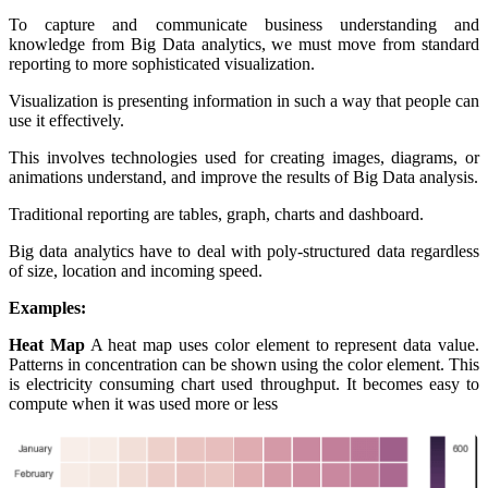
To capture and communicate business understanding and
knowledge from Big Data analytics, we must move from standard
reporting to more sophisticated visualization.
Visualization is presenting information in such a way that people can
use it effectively.
This involves technologies used for creating images, diagrams, or
animations understand, and improve the results of Big Data analysis.
Traditional reporting are tables, graph, charts and dashboard.
Big data analytics have to deal with poly-structured data regardless
of size, location and incoming speed.
Examples:
Heat Map
A heat map uses color element to represent data value.
Patterns in concentration can be shown using the color element. This
is electricity consuming chart used throughput. It becomes easy to
compute when it was used more or less