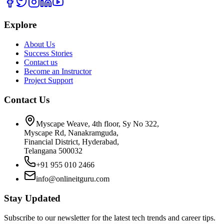
Explore
About Us
Success Stories
Contact us
Become an Instructor
Project Support
Contact Us
Myscape Weave, 4th floor, Sy No 322,
Myscape Rd, Nanakramguda,
Financial District, Hyderabad,
Telangana 500032
+91 955 010 2466
info@onlineitguru.com
Stay Updated
Subscribe to our newsletter for the latest tech trends and career tips.