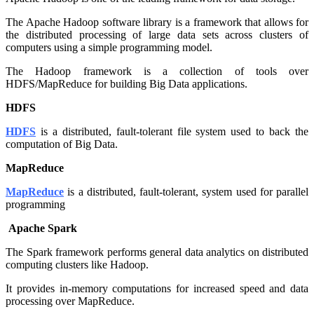
The Apache Hadoop software library is a framework that allows for
the distributed processing of large data sets across clusters of
computers using a simple programming model.
The Hadoop framework is a collection of tools over
HDFS/MapReduce for building Big Data applications.
HDFS
HDFS
is a distributed, fault-tolerant file system used to back the
computation of Big Data.
MapReduce
MapReduce
is a distributed, fault-tolerant, system used for parallel
programming
Apache Spark
The Spark framework performs general data analytics on distributed
computing clusters like Hadoop.
It provides in-memory computations for increased speed and data
processing over MapReduce.