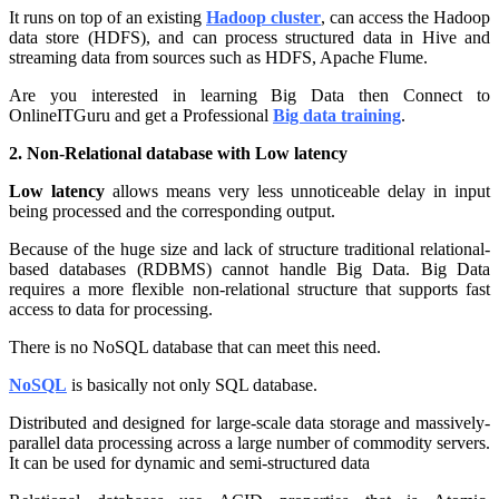
It runs on top of an existing
Hadoop cluster
, can access the Hadoop
data store (HDFS), and can process structured data in Hive and
streaming data from sources such as HDFS, Apache Flume.
Are you interested in learning Big Data then Connect to
OnlineITGuru and get a Professional
Big data training
.
2. Non-Relational database with Low latency
Low latency
allows means very less unnoticeable delay in input
being processed and the corresponding output.
Because of the huge size and lack of structure traditional relational-
based databases (RDBMS) cannot handle Big Data. Big Data
requires a more flexible non-relational structure that supports fast
access to data for processing.
There is no NoSQL database that can meet this need.
NoSQL
is basically not only SQL database.
Distributed and designed for large-scale data storage and massively-
parallel data processing across a large number of commodity servers.
It can be used for dynamic and semi-structured data