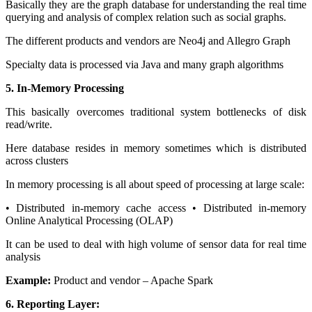
Basically they are the graph database for understanding the real time
querying and analysis of complex relation such as social graphs.
The different products and vendors are Neo4j and Allegro Graph
Specialty data is processed via Java and many graph algorithms
5. In-Memory Processing
This basically overcomes traditional system bottlenecks of disk
read/write.
Here database resides in memory sometimes which is distributed
across clusters
In memory processing is all about speed of processing at large scale:
• Distributed in-memory cache access • Distributed in-memory
Online Analytical Processing (OLAP)
It can be used to deal with high volume of sensor data for real time
analysis
Example:
Product and vendor – Apache Spark
6. Reporting Layer: