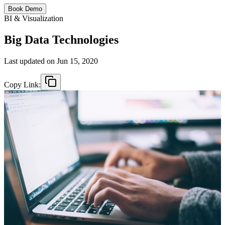
Book Demo
BI & Visualization
Big Data Technologies
Last updated on
Jun 15, 2020
Copy Link: