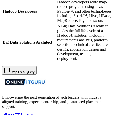
Hadoop developers write map-
reduce programs using Java,
Hadoop Developers
Python™, and other technologies
including Spark™, Hive, HBase,
MapReduce, Pig, and so on.
A Big Data Solutions Architect
guides the full life cycle of a
Hadoop® solution, including
requirements analysis, platform
Big Data Solutions Architect
selection, technical architecture
design, application design and
development, testing, and
deployment.
Drop us a Query
Empowering the next generation of tech leaders with industry-
aligned training, expert mentorship, and guaranteed placement
support.