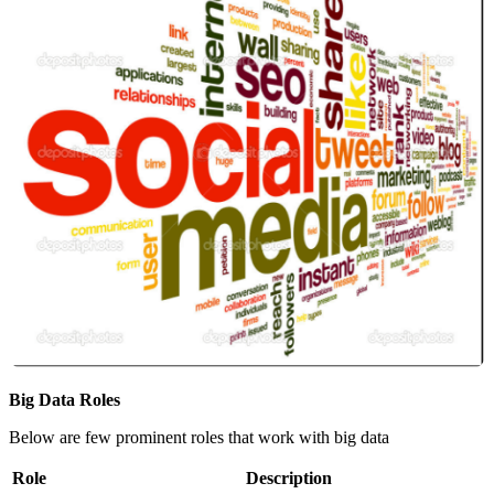
Big Data Roles
Below are few prominent roles that work with big data
Role
Description