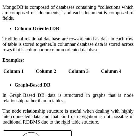
MongoDB is composed of databases containing “collections which
are composed of “documents,” and each document is composed of
fields.
Column-Oriented DB
Traditional relational database are row-oriented as data in each row
of table is stored together.In columnar database data is stored across
rows that is columnar or column oriented database.
Examples:
Column 1
Column 2
Column 3
Column 4
Graph-Based DB
In Graph-Based DB data is structured in graphs that is node
relationship rather than in tables.
The node relationship structure is useful when dealing with highly
interconnected data and that kind of navigation is not possible in
traditional RDBMS due to the rigid table structure.