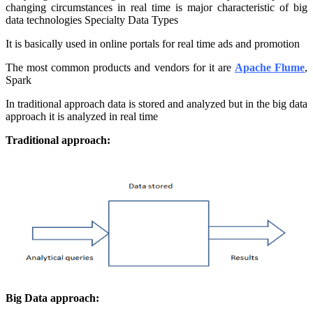
changing circumstances in real time is major characteristic of big
data technologies Specialty Data Types
It is basically used in online portals for real time ads and promotion
The most common products and vendors for it are
Apache Flume
,
Spark
In traditional approach data is stored and analyzed but in the big data
approach it is analyzed in real time
Traditional approach:
Big Data approach: