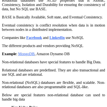
Relational databases use ACID properties that is Atomic,
Consistency, Isolation and Durability for ensuring the consistency of
data, but No SQL use BASE.
BASE is Basically Available, Soft state, and Eventual Consistency.
Eventual consistency is conflict resolution when data is in motion
between nodes in a distributed implementation.
Companies like
Facebook
and
LinkedIn
use NoSQL
The different products and vendors providing NoSQL
Example
:
MongoDB
, Amazon Dynamo DB
Non-relational databases have special features to handle Big Data.
Relational databases are predefined. They are also transactional and
use SQL and are relational.
Non-relational (NoSQL) databases are flexible, and scalable. Non-
relational databases are also programmable and SQL-like.
Below are special features non-relational database can used to
handle big data