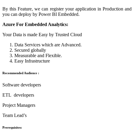
By this Feature, we can register your application in Production and
you can deploy by Power BI Embedded.
Azure For Embedded Analytics:
Your Data is made Easy by Trusted Cloud
Data Services which are Advanced.
Secured globally
Measurable and Flexible.
Easy Infrastructure
Recommended Audience :
Software developers
ETL developers
Project Managers
Team Lead’s
Prerequisites: