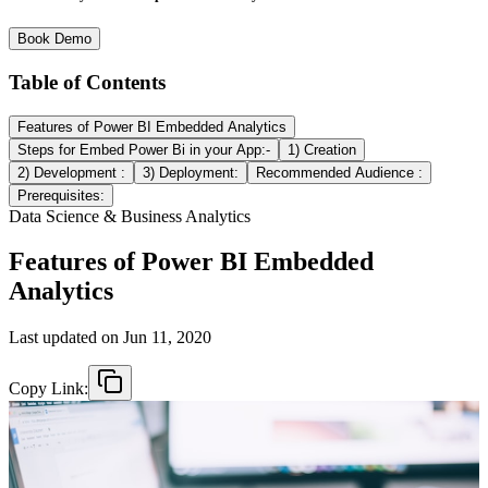
Book Demo
Table of Contents
Features of Power BI Embedded Analytics
Steps for Embed Power Bi in your App:-
1) Creation
2) Development :
3) Deployment:
Recommended Audience :
Prerequisites:
Data Science & Business Analytics
Features of Power BI Embedded
Analytics
Last updated on
Jun 11, 2020
Copy Link: