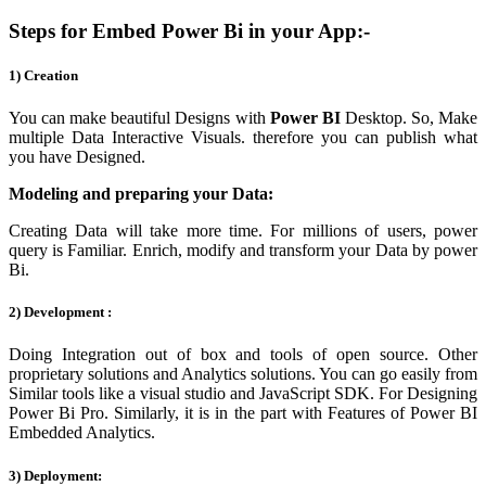
Steps for Embed Power Bi in your App:-
1) Creation
You can make beautiful Designs with
Power BI
Desktop. So, Make
multiple Data Interactive Visuals. therefore you can publish what
you have Designed.
Modeling and preparing your Data:
Creating Data will take more time. For millions of users, power
query is Familiar. Enrich, modify and transform your Data by power
Bi.
2) Development :
Doing Integration out of box and tools of open source. Other
proprietary solutions and Analytics solutions. You can go easily from
Similar tools like a visual studio and JavaScript SDK. For Designing
Power Bi Pro. Similarly, it is in the part with Features of Power BI
Embedded Analytics.
3) Deployment: