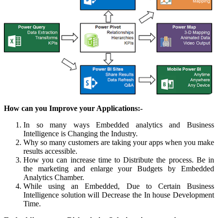
How can you Improve your Applications:-
In so many ways Embedded analytics and Business
Intelligence is Changing the Industry.
Why so many customers are taking your apps when you make
results accessible.
How you can increase time to Distribute the process. Be in
the marketing and enlarge your Budgets by Embedded
Analytics Chamber.
While using an Embedded, Due to Certain Business
Intelligence solution will Decrease the In house Development
Time.