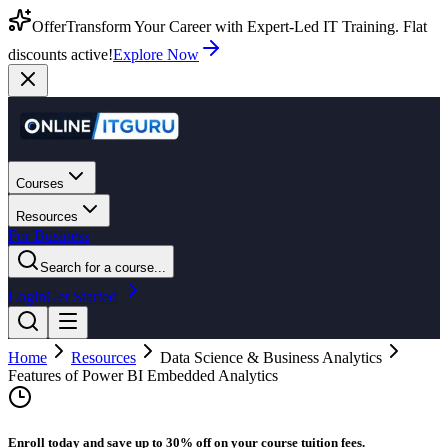
Offer
Transform Your Career with Expert-Led IT Training. Flat
discounts active!
Explore Now
Courses
Resources
For Business
Search for a course...
Login
Get Started
Home
Resources
Data Science & Business Analytics
Features of Power BI Embedded Analytics
Enroll today and save up to 30% off on your course tuition fees.