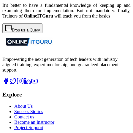
It’s better to have a fundamental knowledge of keeping up and
examining them for implementation. But not mandatory. finally,
Trainers of
OnlineITGuru
will teach you from the basics
Drop us a Query
Empowering the next generation of tech leaders with industry-
aligned training, expert mentorship, and guaranteed placement
support.
Explore
About Us
Success Stories
Contact us
Become an Instructor
Project Support