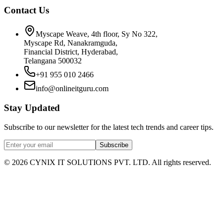
Contact Us
Myscape Weave, 4th floor, Sy No 322,
Myscape Rd, Nanakramguda,
Financial District, Hyderabad,
Telangana 500032
+91 955 010 2466
info@onlineitguru.com
Stay Updated
Subscribe to our newsletter for the latest tech trends and career tips.
Subscribe
©
2026
CYNIX IT SOLUTIONS PVT. LTD. All rights reserved.