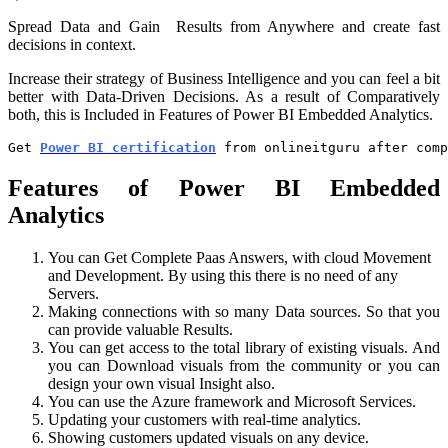
Spread Data and Gain Results from Anywhere and create fast
decisions in context.
Increase their strategy of Business Intelligence and you can feel a bit
better with Data-Driven Decisions. As a result of
Comparatively
both, this is Included in
Features of Power BI Embedded Analytics.
Get 
Power BI certification
 from onlineitguru after com
Features of Power BI Embedded
Analytics
You can Get Complete Paas Answers, with cloud Movement
and Development. By using this there is no need of any
Servers.
Making connections with so many Data sources. So that you
can provide valuable Results.
You can get access to the total library of existing visuals. And
you can Download visuals from the community or you can
design your own visual Insight also.
You can use the Azure framework and Microsoft Services.
Updating your customers with real-time analytics.
Showing customers updated visuals on any device.