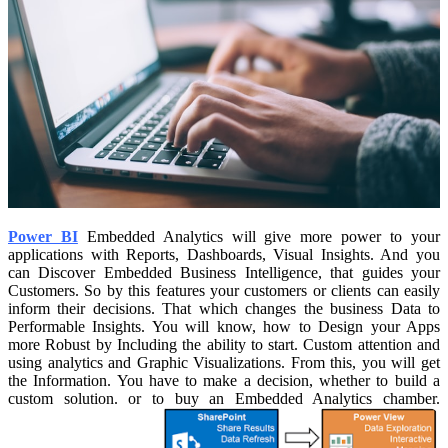
Power BI
Embedded Analytics will give more power to your
applications with Reports, Dashboards, Visual Insights. And you
can Discover Embedded Business Intelligence, that guides your
Customers. So by this features your customers or clients can easily
inform their decisions. That which changes the business Data to
Performable Insights.
You will know, how to Design your Apps
more Robust by Including the ability to start. Custom attention and
using analytics and Graphic Visualizations. From this, you will get
the Information. You have to make a decision, whether to build a
custom solution. or to buy an Embedded Analytics chamber.