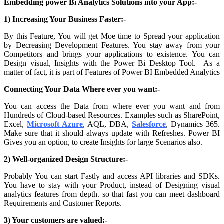
Embedding power Bi Analytics Solutions into your App:-
1) Increasing Your Business Faster:-
By this Feature, You will get Moe time to Spread your application
by Decreasing Development Features. You stay away from your
Competitors and brings your applications to existence. You can
Design visual, Insights with the Power Bi Desktop Tool.
As a
matter of fact, it is part of
Features of Power BI Embedded Analytics
Connecting Your Data Where ever you want:-
You can access the Data from where ever you want and from
Hundreds of Cloud-based Resources. Examples such as SharePoint,
Excel,
Microsoft Azure
, AQL, DBA,
Salesforce
, Dynamics 365.
Make sure that it should always update with Refreshes. Power BI
Gives you an option, to create Insights for large Scenarios also.
2) Well-organized Design Structure:-
Probably You can start Fastly and access API libraries and SDKs.
You have to stay with your Product, instead of Designing visual
analytics features from depth. so that fast you can meet dashboard
Requirements and Customer Reports.
3) Your customers are valued:-