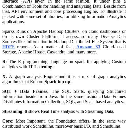
Interface (API) layer. In the same fashion, It under pins a
Combination of Tools for handling and analyzing Data. Beside from
that, API environment and core processing Engine. To illustrate it
packed with some set of libraries, for utilizing Information Analytics
applications.
Sparks Runs on Apache Hadoop Clusters, on cloud dashboards or
on its own Cluster Platform. It access, so many Diverse Data
Sources like Information in Hadoop Distributed File System that is
HDFS
reports. As a matter of fact,
Amazon S3
Cloud-based
Storage, Apache Hbase, Cassandra, and many more.
R
: The R programming, language on spark for applying Custom
analytics with
IT Learning
.
X
: A graph analysis Engine and it is a mix of graph analytics
algorithms that Run on
Spark top up
.
SQL + Data Frames:
The SQL Starts, querying Structured
Information inside from Java. In the same fashion, Data Frames
Distributes Information Collection, SQL, and Scala based analytics.
Streaming
: It shows Real Time analysis with Streaming Data.
Core:
Most Important, the Foundation offers, In the same way
distributed work Scheduling, moreover basic I/O, and Scheduling.