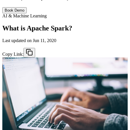
Book Demo
AI & Machine Learning
What is Apache Spark?
Last updated on
Jun 11, 2020
Copy Link: