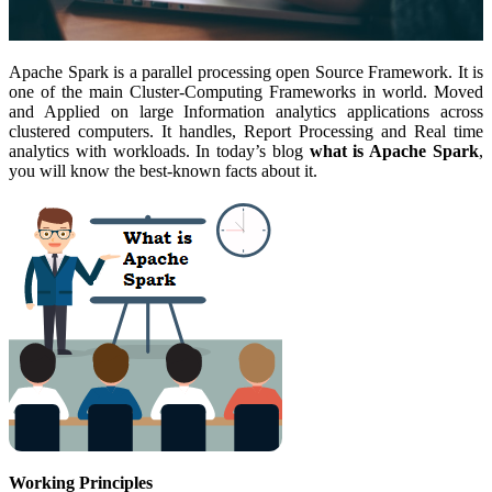
Apache Spark is a parallel processing open Source Framework. It is
one of the main Cluster-Computing Frameworks in world. Moved
and Applied on large Information analytics applications across
clustered computers. It handles, Report Processing and Real time
analytics with workloads. In today’s blog
what is Apache Spark
,
you will know the best-known facts about it.
Working Principles