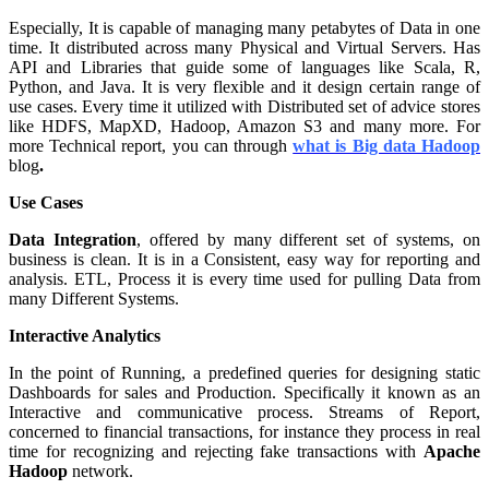
Especially, It is capable of managing many petabytes of Data in one
time. It distributed across many Physical and Virtual Servers. Has
API and Libraries that guide some of languages like Scala, R,
Python, and Java. It is very flexible and it design certain range of
use cases. Every time it utilized with Distributed set of advice stores
like HDFS, MapXD, Hadoop, Amazon S3 and many more. For
more Technical report, you can through
what is Big data Hadoop
blog
.
Use Cases
Data Integration
, offered by many different set of systems, on
business is clean. It is in a Consistent, easy way for reporting and
analysis. ETL, Process it is every time used for pulling Data from
many Different Systems.
Interactive Analytics
In the point of Running, a predefined queries for designing static
Dashboards for sales and Production. Specifically it known as an
Interactive and communicative process. Streams of Report,
concerned to financial transactions, for instance they process in real
time for recognizing and rejecting fake transactions with
Apache
Hadoop
network.