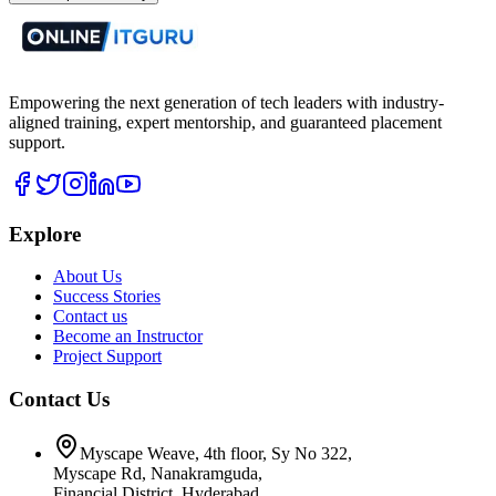
Empowering the next generation of tech leaders with industry-
aligned training, expert mentorship, and guaranteed placement
support.
Explore
About Us
Success Stories
Contact us
Become an Instructor
Project Support
Contact Us
Myscape Weave, 4th floor, Sy No 322,
Myscape Rd, Nanakramguda,
Financial District, Hyderabad,