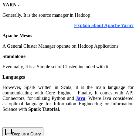
YARN -
Generally, It is the source manager in Hadoop
Explain about Apache Yarn?
Apache Mesos
A General Cluster Manager operate on Hadoop Applications.
Standalone
Eventually, It is a Simple set of Cluster, included with it.
Languages
However, Spark written in Scala, it is the main language for
communicating with Core Engine. Finally, It comes with API
Connectors, for utilizing Python and
Java
. Where Java considered
as optimal language for Information Engineering or Information
Science with
Spark Tutorial
.
Drop us a Query