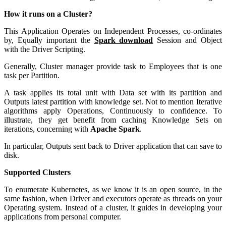
How it runs on a Cluster?
This Application Operates on Independent Processes, co-ordinates
by, Equally important the
Spark download
Session and Object
with the Driver Scripting.
Generally, Cluster manager provide task to Employees that is one
task per Partition.
A task applies its total unit with Data set with its partition and
Outputs latest partition with knowledge set. Not to mention Iterative
algorithms apply Operations, Continuously to confidence. To
illustrate, they get benefit from caching Knowledge Sets on
iterations, concerning with
Apache Spark
.
In particular, Outputs sent back to Driver application that can save to
disk.
Supported Clusters
To enumerate Kubernetes, as we know it is an open source, in the
same fashion, when Driver and executors operate as threads on your
Operating system. Instead of a cluster, it guides in developing your
applications from personal computer.