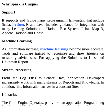
Why Spark is Unique?
Support
It supports and Guide many programming languages, that include
Scala,
Python
, R and Java. Includes guidance for Integration with
many Leading Solutions in Hadoop Eco System. It has Map R,
Apache Hadoop and Hbase.
Machine Learning
As Information increase,
machine learning
become more accurate.
Tools and software trained to recognize and show triggers on
mastering advice sets. For applying the Solutions to latest and
Unknown Report.
Stream Processing
From the Log Files to Sensor Data, application Developers
increasingly work with many streams of Reports and Knowledge. In
addition, this Information arrives in a constant Stream.
Libraries
The Core Engine Operates, partly like an application Programming