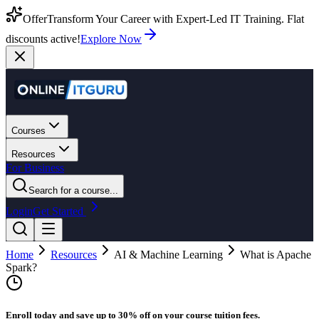
Offer
Transform Your Career with Expert-Led IT Training. Flat
discounts active!
Explore Now
Courses
Resources
For Business
Search for a course...
Login
Get Started
Home
Resources
AI & Machine Learning
What is Apache
Spark?
Enroll today and save up to 30% off on your course tuition fees.