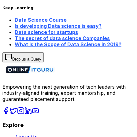
Keep Learning:
Data Science Course
Is developing Data science is easy?
Data science for startups
The secret of data science Companies
What is the Scope of Data Science in 2019?
Drop us a Query
Empowering the next generation of tech leaders with
industry-aligned training, expert mentorship, and
guaranteed placement support.
Explore