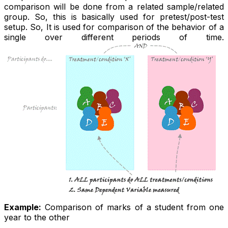
comparison will be done from a related sample/related
group. So, this is basically used for pretest/post-test
setup. So, It is used for comparison of the behavior of a
single over different periods of time.
Example:
Comparison of marks of a student from one
year to the other