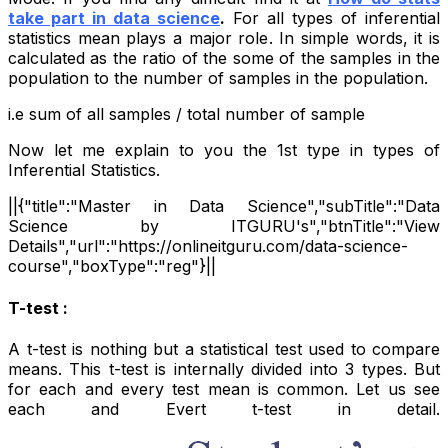
take part in data science
.
For all types of inferential
statistics mean plays a major role. In simple words, it is
calculated as the ratio of the some of the samples in the
population to the number of samples in the population.
i.e sum of all samples / total number of sample
Now let me explain to you the 1st type in types of
Inferential Statistics.
||{"title":"Master in Data Science","subTitle":"Data
Science by ITGURU's","btnTitle":"View
Details","url":"https://onlineitguru.com/data-science-
course","boxType":"reg"}||
T-test :
A t-test is nothing but a statistical test used to compare
means. This t-test is internally divided into 3 types. But
for each and every test mean is common. Let us see
each and Evert t-test in detail.