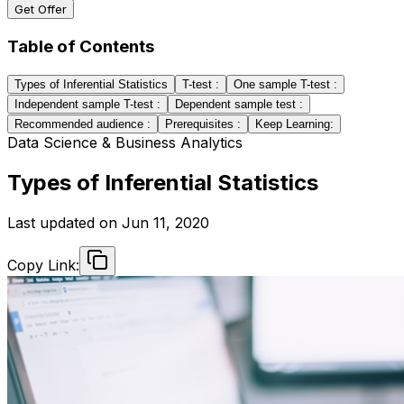
Get Offer
Table of Contents
Types of Inferential Statistics
T-test :
One sample T-test :
Independent sample T-test :
Dependent sample test :
Recommended audience :
Prerequisites :
Keep Learning:
Data Science & Business Analytics
Types of Inferential Statistics
Last updated on
Jun 11, 2020
Copy Link: