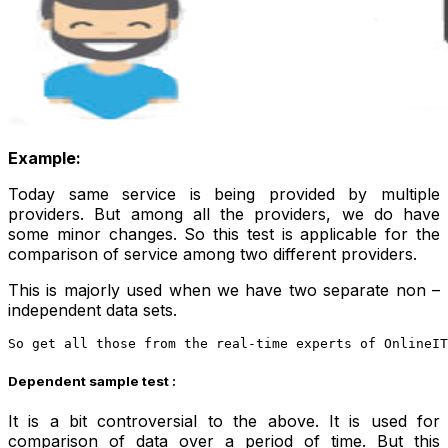
Example:
Today same service is being provided by multiple
providers. But among all the providers, we do have
some minor changes. So this test is applicable for the
comparison of service among two different providers.
This is majorly used when we have two separate non –
independent data sets.
So get all those from the real-time experts of OnlineIT
Dependent sample test :
It is a bit controversial to the above. It is used for
comparison of data over a period of time. But this