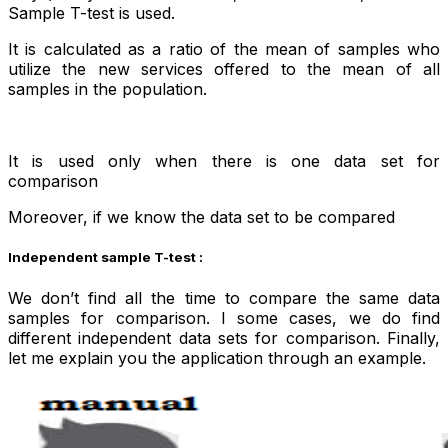
Sample T-test is used.
It is calculated as a ratio of the mean of samples who
utilize the new services offered to the mean of all
samples in the population.
It is used only when there is one data set for
comparison
Moreover, if we know the data set to be compared
Independent sample T-test :
We don’t find all the time to compare the same data
samples for comparison. I some cases, we do find
different independent data sets for comparison. Finally,
let me explain you the application through an example.