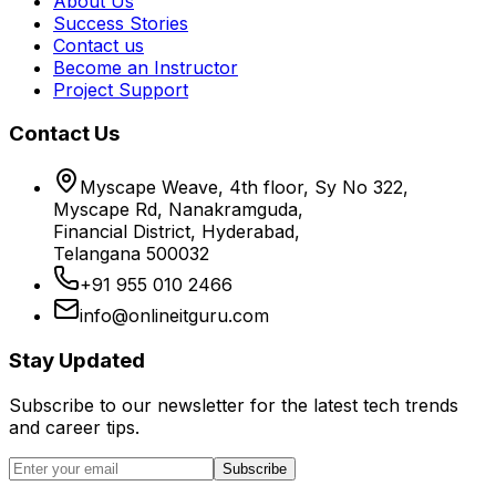
About Us
Success Stories
Contact us
Become an Instructor
Project Support
Contact Us
Myscape Weave, 4th floor, Sy No 322,
Myscape Rd, Nanakramguda,
Financial District, Hyderabad,
Telangana 500032
+91 955 010 2466
info@onlineitguru.com
Stay Updated
Subscribe to our newsletter for the latest tech trends
and career tips.
Subscribe