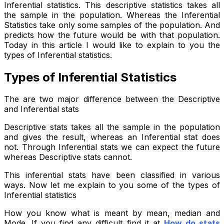
Inferential statistics. This descriptive statistics takes all
the sample in the population. Whereas the Inferential
Statistics take only some samples of the population. And
predicts how the future would be with that population.
Today in this article I would like to explain to you the
types of Inferential statistics.
Types of Inferential Statistics
The are two major difference between the Descriptive
and Inferential stats
Descriptive stats takes all the sample in the population
and gives the result, whereas an Inferential stat does
not. Through Inferential stats we can expect the future
whereas Descriptive stats cannot.
This inferential stats have been classified in various
ways. Now let me explain to you some of the types of
Inferential statistics
How you know what is meant by mean, median and
Mode. If you find any difficult find it at
How do stats