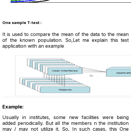
One sample
T-test :
It is used to compare the mean of the data to the mean
of the known population. So,Let me explain this test
application with an example
Example:
Usually in institutes, some new facilities were being
added periodically. But all the members n the institution
may / may not utilize it. So, In such cases, this One