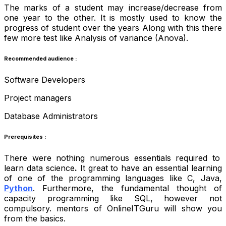
The marks of a student may increase/decrease from
one year to the other. It is mostly used to know the
progress of student over the years Along with this there
few more test like Analysis of variance (Anova).
Recommended audience :
Software Developers
Project managers
Database Administrators
Prerequisites :
There were nothing numerous essentials required to
learn data science
.
It great to have an essential learning
of one of the programming languages like C, Java,
Python
. Furthermore, the fundamental thought of
capacity programming like SQL, however not
compulsory. mentors of OnlineITGuru will show you
from the basics.