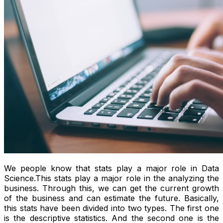
We people know that stats play a major role in Data
Science.This stats play a major role in the analyzing the
business. Through this, we can get the current growth
of the business and can estimate the future. Basically,
this stats have been divided into two types. The first one
is the descriptive statistics. And the second one is the