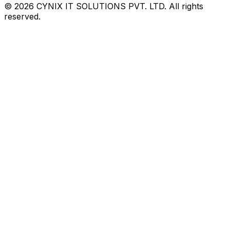
©
2026
CYNIX IT SOLUTIONS PVT. LTD. All rights
reserved.