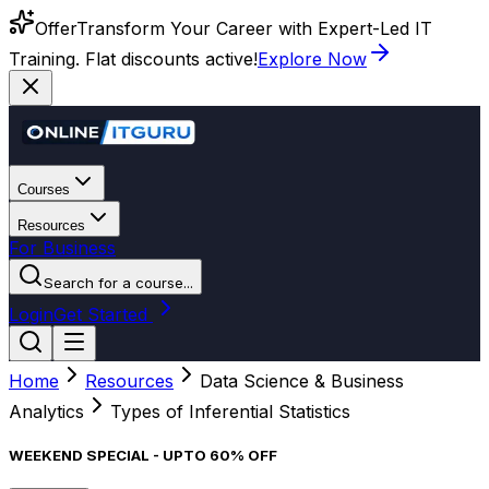
Offer
Transform Your Career with Expert-Led IT
Training. Flat discounts active!
Explore Now
Courses
Resources
For Business
Search for a course...
Login
Get Started
Home
Resources
Data Science & Business
Analytics
Types of Inferential Statistics
WEEKEND SPECIAL - UPTO 60% OFF