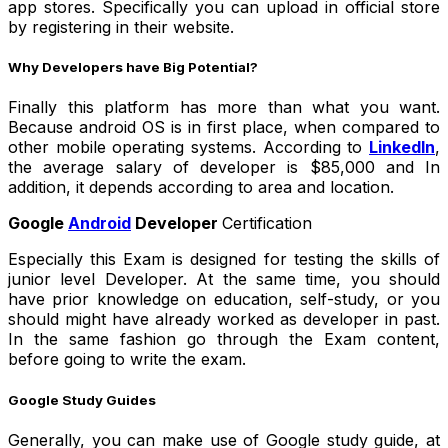
app stores. Specifically you can upload in official store
by registering in their website.
Why Developers have Big Potential?
Finally this platform has more than what you want.
Because android OS is in first place, when compared to
other mobile operating systems. According to
LinkedIn
,
the average salary of developer is $85,000 and In
addition, it depends according to area and location.
Google
Android
Developer
Certification
Especially this Exam is designed for testing the skills of
junior level Developer. At the same time, you should
have prior knowledge on education, self-study, or you
should might have already worked as developer in past.
In the same fashion go through the Exam content,
before going to write the exam.
Google Study Guides
Generally, you can make use of Google study guide, at