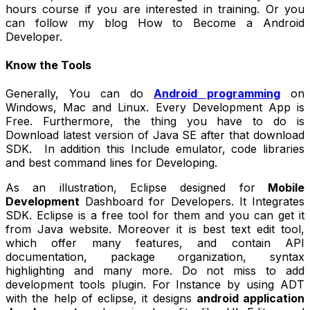
hours course if you are interested in training. Or you
can follow my blog How to Become a Android
Developer.
Know the Tools
Generally, You can do
Android programming
on
Windows, Mac and Linux. Every Development App is
Free. Furthermore, the thing you have to do is
Download latest version of Java SE after that download
SDK. In addition this Include emulator, code libraries
and best command lines for Developing.
As an illustration, Eclipse designed for
Mobile
Development
Dashboard for Developers. It Integrates
SDK. Eclipse is a free tool for them and you can get it
from Java website. Moreover it is best text edit tool,
which offer many features, and contain API
documentation, package organization, syntax
highlighting and many more. Do not miss to add
development tools plugin. For Instance by using ADT
with the help of eclipse, it designs
android application