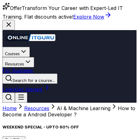
Offer
Transform Your Career with Expert-Led IT
Training. Flat discounts active!
Explore Now
Courses
Resources
For Business
Search for a course...
Login
Get Started
Home
Resources
AI & Machine Learning
How to
Become a Android Developer ?
WEEKEND SPECIAL - UPTO 60% OFF