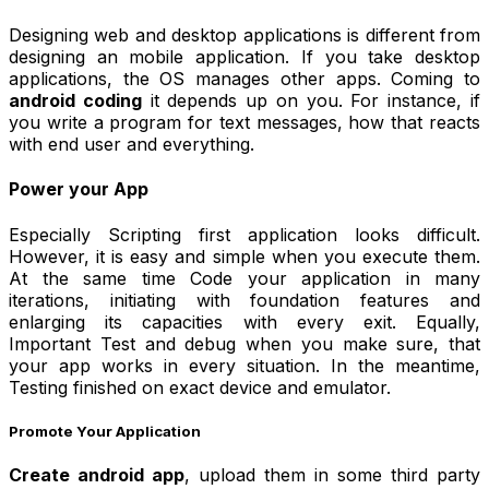
Designing web and desktop applications is different from
designing an mobile application. If you take desktop
applications, the OS manages other apps. Coming to
android coding
it depends up on you. For instance, if
you write a program for text messages, how that reacts
with end user and everything.
Power your App
Especially Scripting first application looks difficult.
However, it is easy and simple when you execute them.
At the same time Code your application in many
iterations, initiating with foundation features and
enlarging its capacities with every exit. Equally,
Important Test and debug when you make sure, that
your app works in every situation. In the meantime,
Testing finished on exact device and emulator.
Promote Your Application
Create android app
, upload them in some third party