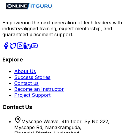
Empowering the next generation of tech leaders with
industry-aligned training, expert mentorship, and
guaranteed placement support.
Explore
About Us
Success Stories
Contact us
Become an Instructor
Project Support
Contact Us
Myscape Weave, 4th floor, Sy No 322,
Myscape Rd, Nanakramguda,