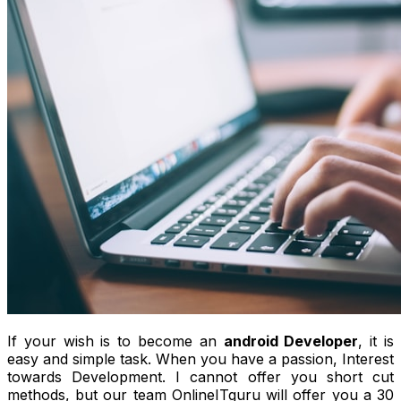
If your wish is to become an
android Developer
, it is
easy and simple task. When you have a passion, Interest
towards Development. I cannot offer you short cut
methods, but our team OnlineITguru will offer you a 30