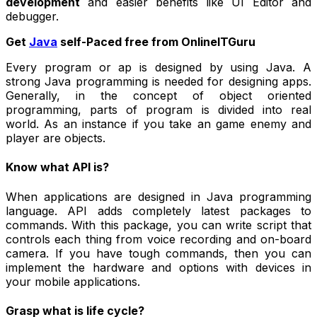
development
and easier benefits like UI Editor and
debugger.
Get
Java
self-Paced free from OnlineITGuru
Every program or ap is designed by using Java. A
strong Java programming is needed for designing apps.
Generally, in the concept of object oriented
programming, parts of program is divided into real
world. As an instance if you take an game enemy and
player are objects.
Know what API is?
When applications are designed in Java programming
language. API adds completely latest packages to
commands. With this package, you can write script that
controls each thing from voice recording and on-board
camera. If you have tough commands, then you can
implement the hardware and options with devices in
your mobile applications.
Grasp what is life cycle?