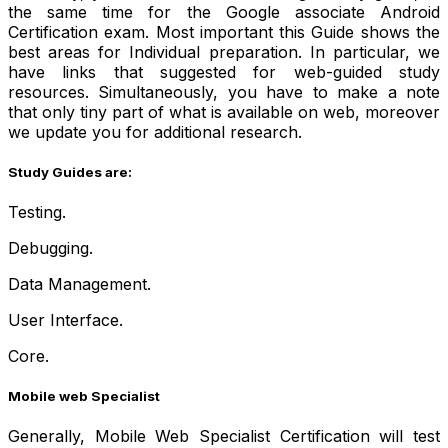
the same time for the Google associate Android
Certification exam. Most important this Guide shows the
best areas for Individual preparation. In particular, we
have links that suggested for web-guided study
resources. Simultaneously, you have to make a note
that only tiny part of what is available on web, moreover
we update you for additional research.
Study Guides are:
Testing.
Debugging.
Data Management.
User Interface.
Core.
Mobile web Specialist
Generally, Mobile Web Specialist Certification will test