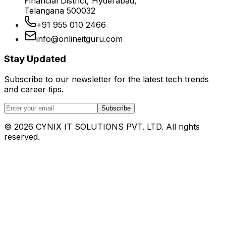
Financial District, Hyderabad,
Telangana 500032
+91 955 010 2466
info@onlineitguru.com
Stay Updated
Subscribe to our newsletter for the latest tech trends
and career tips.
Subscribe
©
2026
CYNIX IT SOLUTIONS PVT. LTD. All rights
reserved.