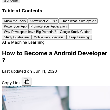
Get Offer
Table of Contents
Know the Tools
Know what API is?
Grasp what is life cycle?
Power your App
Promote Your Application
Why Developers have Big Potential?
Google Study Guides
Study Guides are:
Mobile web Specialist
Keep Learning:
AI & Machine Learning
How to Become a Android Developer
?
Last updated on
Jun 11, 2020
Copy Link: