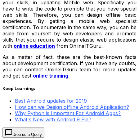
your skills, in updating Mobile web. Specifically you
have to write the code to promote that you have special
web skills. Therefore, you can design offline basic
experiences. By getting a mobile web specialist
certification. To enumerate in the same way, you can be
aside from yourself by web developers and promote
skills that you require to design elastic web applications
with
online education
from OnlineITGuru.
As a matter of fact, these are the best-known facts
about development certification. If you have any doubts,
you can contact OnlineITGuru team for more updates
and get best
online training
.
Keep Learning:
Best Android updates for 2019
How can we Design offline Android Application?
Why Python is Important For Android Apps?
What's New with Android 9 Pie?
Drop us a Query