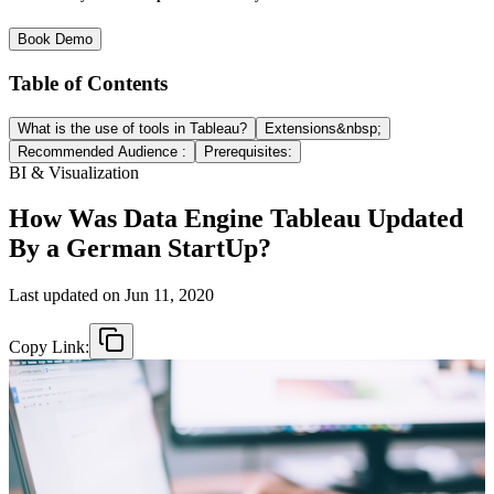
Book Demo
Table of Contents
What is the use of tools in Tableau?
Extensions&nbsp;
Recommended Audience :
Prerequisites:
BI & Visualization
How Was Data Engine Tableau Updated
By a German StartUp?
Last updated on
Jun 11, 2020
Copy Link: