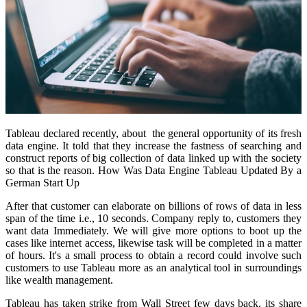
Tableau declared recently, about the general opportunity of its fresh
data engine. It told that they increase the fastness of searching and
construct reports of big collection of data linked up with the society
so that is the reason. How Was Data Engine Tableau Updated By a
German Start Up
After that customer can elaborate on billions of rows of data in less
span of the time i.e., 10 seconds. Company reply to, customers they
want data Immediately. We will give more options to boot up the
cases like internet access, likewise task will be completed in a matter
of hours. It's a small process to obtain a record could involve such
customers to use Tableau more as an analytical tool in surroundings
like wealth management.
Tableau has taken strike from Wall Street few days back, its share