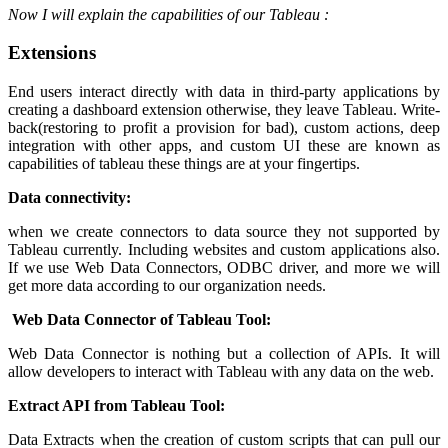
Now I will explain the capabilities of our Tableau :
Extensions
End users interact directly with data in third-party applications by
creating a dashboard extension otherwise, they leave Tableau. Write-
back(restoring to profit a provision for bad), custom actions, deep
integration with other apps, and custom UI these are known as
capabilities of tableau these things are at your fingertips.
Data connectivity:
when we create connectors to data source they not supported by
Tableau currently. Including websites and custom applications also.
If we use Web Data Connectors, ODBC driver, and more we will
get more data according to our organization needs.
Web Data Connector of Tableau Tool:
Web Data Connector is nothing but a collection of APIs. It will
allow developers to interact with Tableau with any data on the web.
Extract API from Tableau Tool:
Data Extracts when the creation of custom scripts that can pull our