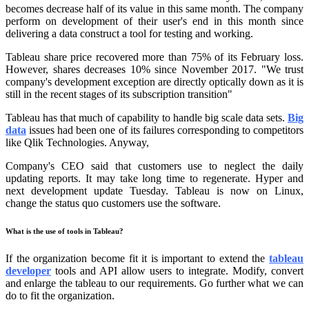
becomes decrease half of its value in this same month. The company
perform on development of their user's end in this month since
delivering a data construct a tool for testing and working.
Tableau share price recovered more than 75% of its February loss.
However, shares decreases 10% since November 2017. "We trust
company's development exception are directly optically down as it is
still in the recent stages of its subscription transition"
Tableau has that much of capability to handle big scale data sets.
Big
data
issues had been one of its failures corresponding to competitors
like Qlik Technologies. Anyway,
Company's CEO said that customers use to neglect the daily
updating reports. It may take long time to regenerate. Hyper and
next development update Tuesday. Tableau is now on Linux,
change the status quo customers use the software.
What is the use of tools in Tableau?
If the organization become fit it is important to extend the
tableau
developer
tools and API allow users to integrate. Modify, convert
and enlarge the tableau to our requirements. Go further what we can
do to fit the organization.