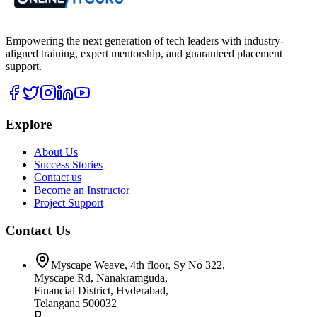
Empowering the next generation of tech leaders with industry-
aligned training, expert mentorship, and guaranteed placement
support.
Explore
About Us
Success Stories
Contact us
Become an Instructor
Project Support
Contact Us
Myscape Weave, 4th floor, Sy No 322,
Myscape Rd, Nanakramguda,
Financial District, Hyderabad,
Telangana 500032