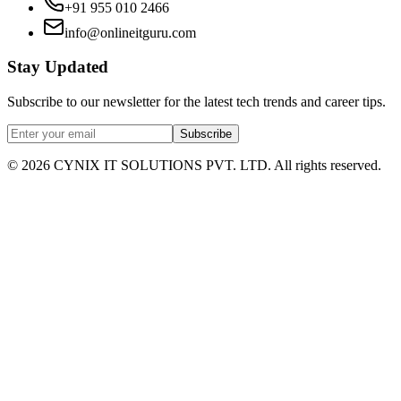
+91 955 010 2466
info@onlineitguru.com
Stay Updated
Subscribe to our newsletter for the latest tech trends and career tips.
Subscribe
©
2026
CYNIX IT SOLUTIONS PVT. LTD. All rights reserved.