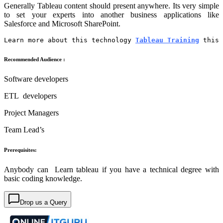
Generally Tableau content should present anywhere. Its very simple
to set your experts into another business applications like
Salesforce and Microsoft SharePoint.
Learn more about this technology 
Tableau Training
 this 
Recommended Audience :
Software developers
ETL developers
Project Managers
Team Lead’s
Prerequisites:
Anybody can Learn tableau if you have a technical degree with
basic coding knowledge.
Drop us a Query