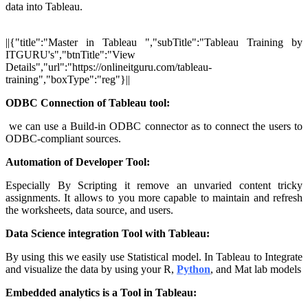
data into Tableau.
||{"title":"Master in Tableau ","subTitle":"Tableau Training by
ITGURU's","btnTitle":"View
Details","url":"https://onlineitguru.com/tableau-
training","boxType":"reg"}||
ODBC Connection of Tableau tool:
we can use a Build-in ODBC connector as to connect the users to
ODBC-compliant sources.
Automation of Developer Tool:
Especially By Scripting it remove an unvaried content tricky
assignments. It allows to you more capable to maintain and refresh
the worksheets, data source, and users.
Data Science integration Tool with Tableau:
By using this we easily use Statistical model. In Tableau to Integrate
and visualize the data by using your R,
Python
, and Mat lab models
Embedded analytics is a Tool in Tableau: