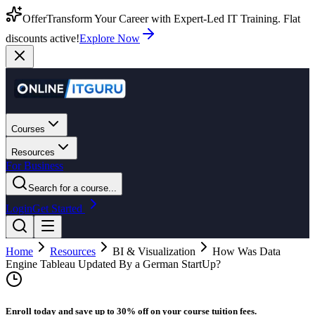
Offer
Transform Your Career with Expert-Led IT Training. Flat
discounts active!
Explore Now
Courses
Resources
For Business
Search for a course...
Login
Get Started
Home
Resources
BI & Visualization
How Was Data
Engine Tableau Updated By a German StartUp?
Enroll today and save up to 30% off on your course tuition fees.