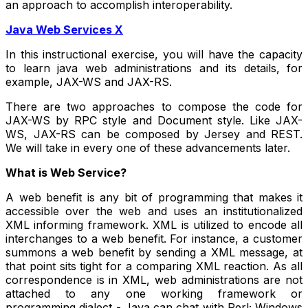
an approach to accomplish interoperability.
Java Web Services X
In this instructional exercise, you will have the capacity
to learn java web administrations and its details, for
example, JAX-WS and JAX-RS.
There are two approaches to compose the code for
JAX-WS by RPC style and Document style. Like JAX-
WS, JAX-RS can be composed by Jersey and REST.
We will take in every one of these advancements later.
What is Web Service?
A web benefit is any bit of programming that makes it
accessible over the web and uses an institutionalized
XML informing framework. XML is utilized to encode all
interchanges to a web benefit. For instance, a customer
summons a web benefit by sending a XML message, at
that point sits tight for a comparing XML reaction. As all
correspondence is in XML, web administrations are not
attached to any one working framework or
programming dialect - Java can chat with Perl; Windows