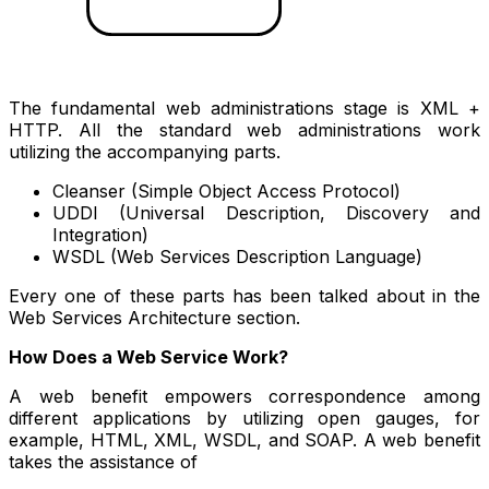
The fundamental web administrations stage is XML +
HTTP. All the standard web administrations work
utilizing the accompanying parts.
Cleanser (Simple Object Access Protocol)
UDDI (Universal Description, Discovery and
Integration)
WSDL (Web Services Description Language)
Every one of these parts has been talked about in the
Web Services Architecture section.
How Does a Web Service Work?
A web benefit empowers correspondence among
different applications by utilizing open gauges, for
example, HTML, XML, WSDL, and SOAP. A web benefit
takes the assistance of