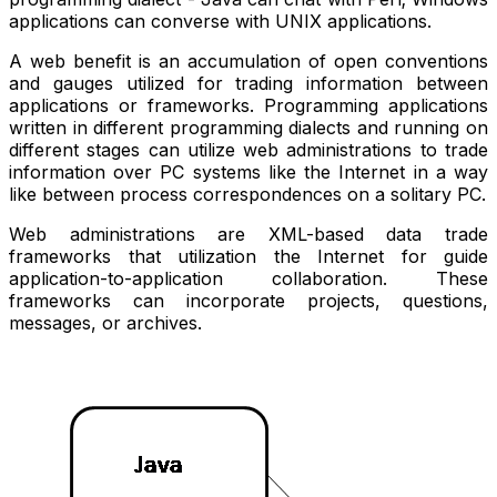
applications can converse with UNIX applications.
A web benefit is an accumulation of open conventions
and gauges utilized for trading information between
applications or frameworks. Programming applications
written in different programming dialects and running on
different stages can utilize web administrations to trade
information over PC systems like the Internet in a way
like between process correspondences on a solitary PC.
Web administrations are XML-based data trade
frameworks that utilization the Internet for guide
application-to-application collaboration. These
frameworks can incorporate projects, questions,
messages, or archives.