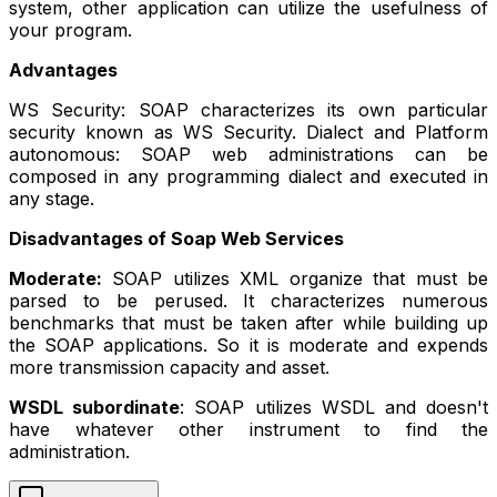
system, other application can utilize the usefulness of
your program.
Advantages
WS Security: SOAP characterizes its own particular
security known as WS Security. Dialect and Platform
autonomous: SOAP web administrations can be
composed in any programming dialect and executed in
any stage.
Disadvantages of Soap Web Services
Moderate:
SOAP utilizes XML organize that must be
parsed to be perused. It characterizes numerous
benchmarks that must be taken after while building up
the SOAP applications. So it is moderate and expends
more transmission capacity and asset.
WSDL subordinate
: SOAP utilizes WSDL and doesn't
have whatever other instrument to find the
administration.