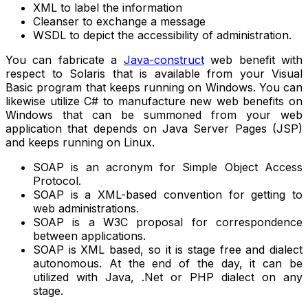
XML to label the information
Cleanser to exchange a message
WSDL to depict the accessibility of administration.
You can fabricate a
Java-construct
web benefit with
respect to Solaris that is available from your Visual
Basic program that keeps running on Windows. You can
likewise utilize C# to manufacture new web benefits on
Windows that can be summoned from your web
application that depends on Java Server Pages (JSP)
and keeps running on Linux.
SOAP is an acronym for Simple Object Access
Protocol.
SOAP is a XML-based convention for getting to
web administrations.
SOAP is a W3C proposal for correspondence
between applications.
SOAP is XML based, so it is stage free and dialect
autonomous. At the end of the day, it can be
utilized with Java, .Net or PHP dialect on any
stage.