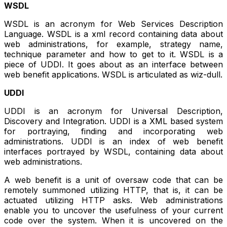
WSDL
WSDL is an acronym for Web Services Description
Language. WSDL is a xml record containing data about
web administrations, for example, strategy name,
technique parameter and how to get to it. WSDL is a
piece of UDDI. It goes about as an interface between
web benefit applications. WSDL is articulated as wiz-dull.
UDDI
UDDI is an acronym for Universal Description,
Discovery and Integration. UDDI is a XML based system
for portraying, finding and incorporating web
administrations. UDDI is an index of web benefit
interfaces portrayed by WSDL, containing data about
web administrations.
A web benefit is a unit of oversaw code that can be
remotely summoned utilizing HTTP, that is, it can be
actuated utilizing HTTP asks. Web administrations
enable you to uncover the usefulness of your current
code over the system. When it is uncovered on the