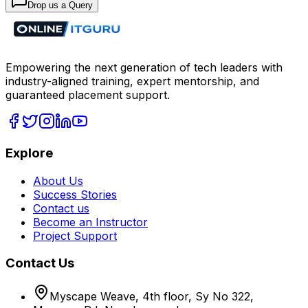
Drop us a Query
Empowering the next generation of tech leaders with
industry-aligned training, expert mentorship, and
guaranteed placement support.
Explore
About Us
Success Stories
Contact us
Become an Instructor
Project Support
Contact Us
Myscape Weave, 4th floor, Sy No 322,