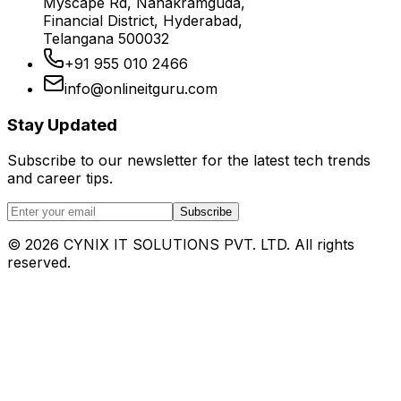
Myscape Rd, Nanakramguda,
Financial District, Hyderabad,
Telangana 500032
+91 955 010 2466
info@onlineitguru.com
Stay Updated
Subscribe to our newsletter for the latest tech trends
and career tips.
Subscribe
©
2026
CYNIX IT SOLUTIONS PVT. LTD. All rights
reserved.