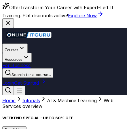
Offer
Transform Your Career with Expert-Led IT
Training. Flat discounts active!
Explore Now
Courses
Resources
For Business
Search for a course...
Login
Get Started
Home
tutorials
AI & Machine Learning
Web
Services overview
WEEKEND SPECIAL - UPTO 60% OFF