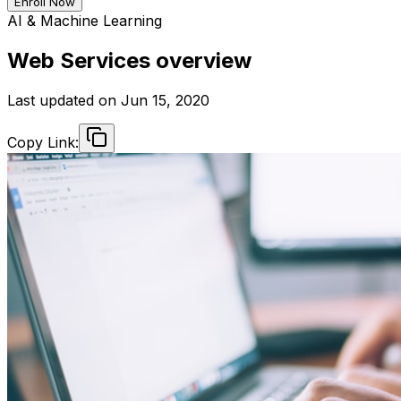
Enroll Now
AI & Machine Learning
Web Services overview
Last updated on
Jun 15, 2020
Copy Link: