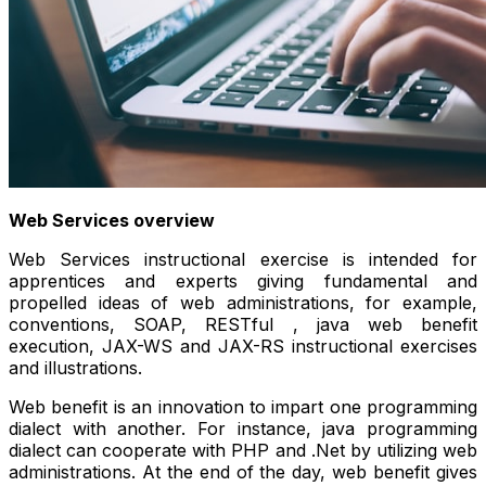
Web Services overview
Web Services instructional exercise is intended for
apprentices and experts giving fundamental and
propelled ideas of web administrations, for example,
conventions, SOAP, RESTful , java web benefit
execution, JAX-WS and JAX-RS instructional exercises
and illustrations.
Web benefit is an innovation to impart one programming
dialect with another. For instance, java programming
dialect can cooperate with PHP and .Net by utilizing web
administrations. At the end of the day, web benefit gives