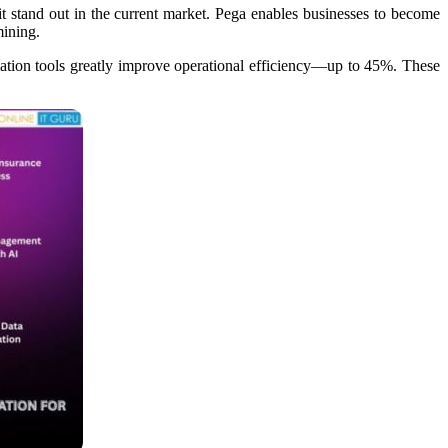
t stand out in the current market. Pega enables businesses to become
ining.​
mation tools greatly improve operational efficiency—up to 45%. These