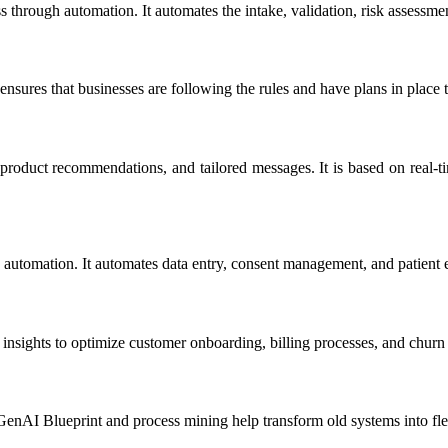
rough automation. It automates the intake, validation, risk assessment,
 ensures that businesses are following the rules and have plans in place 
roduct recommendations, and tailored messages. It is based on real-tim
 automation. It automates data entry, consent management, and patient e
ights to optimize customer onboarding, billing processes, and churn p
enAI Blueprint and process mining help transform old systems into flexi