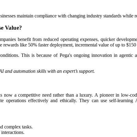
inesses maintain compliance with changing industry standards while re
se Value?
mpanies benefit from reduced operating expenses, quicker developmen
ble rewards like 50% faster deployment, incremental value of up to $150
conditions. This is because of Pega's ongoing innovation in agentic a
AI and automation skills with an expert’s support.
 is now a competitive need rather than a luxury. A pioneer in low-cod
pdate operations effectively and ethically. They can use self-lear
nd complex tasks.
interactions.