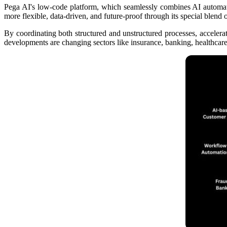
Pega AI's low-code platform, which seamlessly combines AI automatio
more flexible, data-driven, and future-proof through its special blend
By coordinating both structured and unstructured processes, acceler
developments are changing sectors like insurance, banking, healthcare