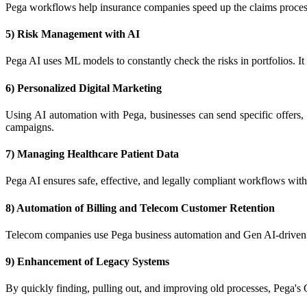
Pega workflows help insurance companies speed up the claims process th
5) Risk Management with AI
Pega AI uses ML models to constantly check the risks in portfolios. It
6) Personalized Digital Marketing
Using AI automation with Pega, businesses can send specific offers, p
campaigns.
7) Managing Healthcare Patient Data
Pega AI ensures safe, effective, and legally compliant workflows with
8) Automation of Billing and Telecom Customer Retention
Telecom companies use Pega business automation and Gen AI-driven ins
9) Enhancement of Legacy Systems
By quickly finding, pulling out, and improving old processes, Pega's G