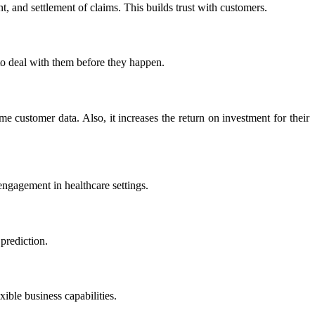
 and settlement of claims. This builds trust with customers.​
to deal with them before they happen.​
e customer data. Also, it increases the return on investment for their
ngagement in healthcare settings.​
rediction.​
ble business capabilities.​