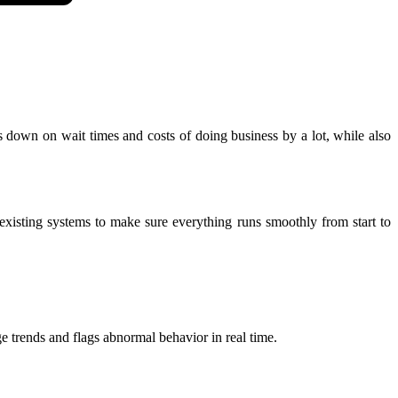
ts down on wait times and costs of doing business by a lot, while also
existing systems to make sure everything runs smoothly from start to
e trends and flags abnormal behavior in real time.​