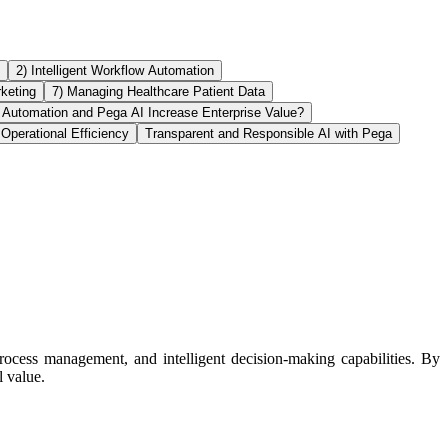
2) Intelligent Workflow Automation
rketing
7) Managing Healthcare Patient Data
Automation and Pega AI Increase Enterprise Value?
Operational Efficiency
Transparent and Responsible AI with Pega
rocess management, and intelligent decision-making capabilities. By
 value.​