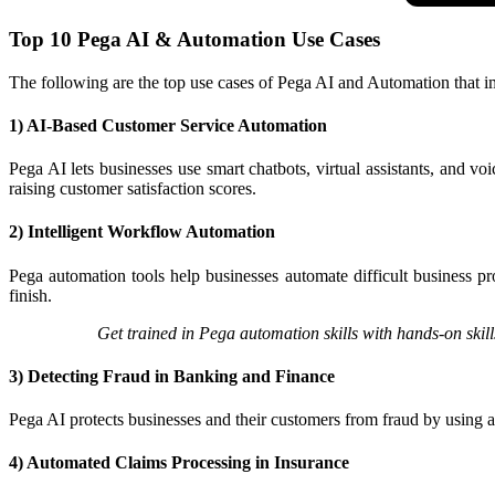
Top 10 Pega AI & Automation Use Cases
The following are the top use cases of Pega AI and Automation that i
1) AI-Based Customer Service Automation
Pega AI lets businesses use smart chatbots, virtual assistants, and v
raising customer satisfaction scores.​
2) Intelligent Workflow Automation
Pega automation tools help businesses automate difficult business p
finish.​
Get trained in Pega automation skills with hands-on skills
3) Detecting Fraud in Banking and Finance
Pega AI protects businesses and their customers from fraud by using ad
4) Automated Claims Processing in Insurance