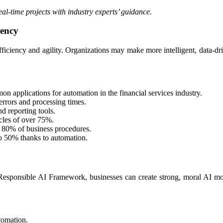
real-time projects with industry experts’ guidance.
iency
fficiency and agility. Organizations may make more intelligent, data-dri
 applications for automation in the financial services industry.
errors and processing times.
d reporting tools.
cles of over 75%.
 80% of business procedures.
 50% thanks to automation.​
Responsible AI Framework, businesses can create strong, moral AI mode
utomation.