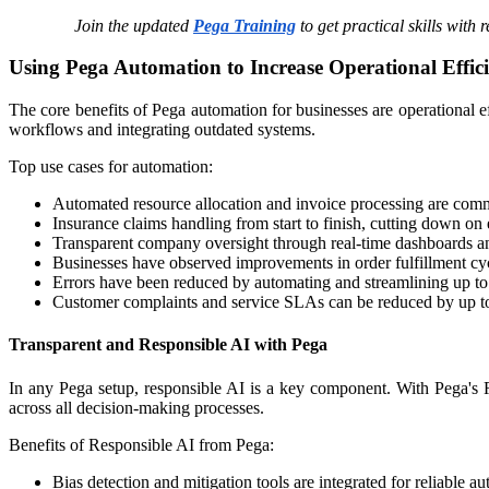
Join the updated
Pega Training
to get practical skills with 
Using Pega Automation to Increase Operational Effic
The core benefits of Pega automation for businesses are operational e
workflows and integrating outdated systems.
Top use cases for automation:
Automated resource allocation and invoice processing are common
Insurance claims handling from start to finish, cutting down on 
Transparent company oversight through real-time dashboards an
Businesses have observed improvements in order fulfillment cy
Errors have been reduced by automating and streamlining up to
Customer complaints and service SLAs can be reduced by up to
Transparent and Responsible AI with Pega
In any Pega setup, responsible AI is a key component. With Pega's 
across all decision-making processes.​
Benefits of Responsible AI from Pega:
Bias detection and mitigation tools are integrated for reliable a