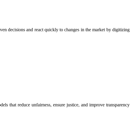
ven decisions and react quickly to changes in the market by digitizing
ls that reduce unfairness, ensure justice, and improve transparency