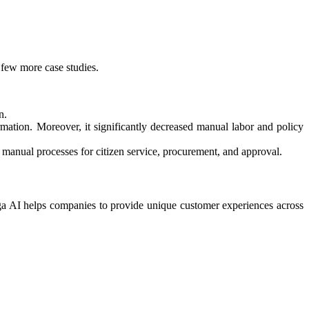
 few more case studies.
n.
ormation. Moreover, it significantly decreased manual labor and policy
anual processes for citizen service, procurement, and approval.​
a AI helps companies to provide unique customer experiences across