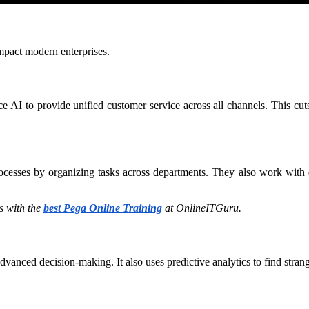
mpact modern enterprises.
oice AI to provide unified customer service across all channels. This cu
rocesses by organizing tasks across departments. They also work with 
 with the
best Pega Online Training
at OnlineITGuru.
vanced decision-making. It also uses predictive analytics to find strang