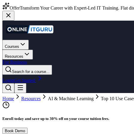
Offer
Transform Your Career with Expert-Led IT Training. Flat dis
Courses
Resources
For Business
Search for a course...
Login
Get Started
Home
Resources
AI & Machine Learning
Top 10 Use Cases
Enroll today and save up to 30% off on your course tuition fees.
Book Demo