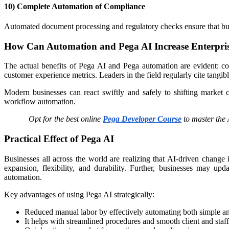
10) Complete Automation of Compliance
Automated document processing and regulatory checks ensure that bus
How Can Automation and Pega AI Increase Enterpri
The actual benefits of Pega AI and Pega automation are evident: co
customer experience metrics. Leaders in the field regularly cite tangi
Modern businesses can react swiftly and safely to shifting market 
workflow automation.
Opt for the best online
Pega Developer Course
to master the 
Practical Effect of Pega AI
Businesses all across the world are realizing that AI-driven change
expansion, flexibility, and durability. Further, businesses may u
automation. ​
Key advantages of using Pega AI strategically:
Reduced manual labor by effectively automating both simple a
It helps with streamlined procedures and smooth client and staff 