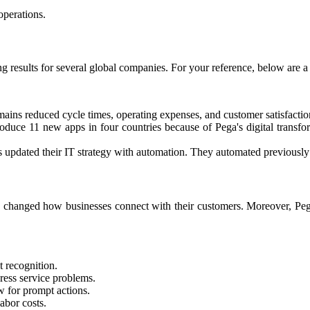
perations.​
results for several global companies. For your reference, below are a
ins reduced cycle times, operating expenses, and customer satisfactio
troduce 11 new apps in four countries because of Pega's digital transf
updated their IT strategy with automation. They automated previously m
changed how businesses connect with their customers. Moreover, Peg
t recognition.
dress service problems.
w for prompt actions.
bor costs.​