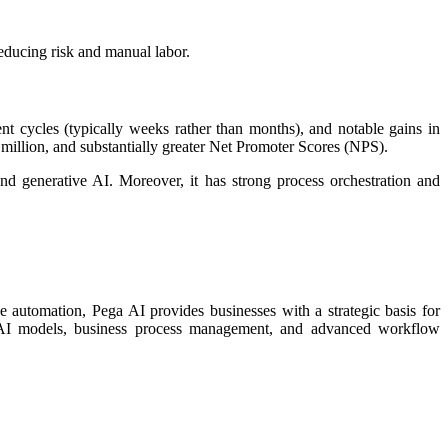
ducing risk and manual labor.​
t cycles (typically weeks rather than months), and notable gains in
 million, and substantially greater Net Promoter Scores (NPS).​
nd generative AI. Moreover, it has strong process orchestration and
e automation, Pega AI provides businesses with a strategic basis for
ning AI models, business process management, and advanced workflow