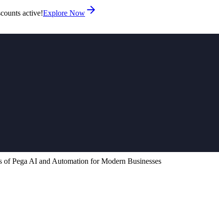
counts active!
Explore Now
 of Pega AI and Automation for Modern Businesses