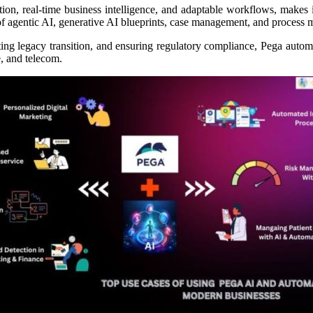
n, real-time business intelligence, and adaptable workflows, makes i
 of agentic AI, generative AI blueprints, case management, and process m
ating legacy transition, and ensuring regulatory compliance, Pega auto
, and telecom.​