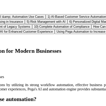
AI &amp; Automation Use Cases
1) AI-Based Customer Service Automation
ing in Insurance
5) Risk Management with AI
6) Personalized Digital Ma
nt of Legacy Systems
10) Complete Automation of Compliance
How Can 
AI for Enhanced Customer Experience
Using Pega Automation to Increase 
on for Modern Businesses
ns by utilizing its strong workflow automation, effective business p
tomer experiences, Pega's AI and automation engine provides substantial
ise automation?