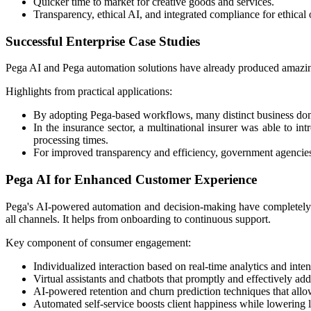
Quicker time to market for creative goods and services.
Transparency, ethical AI, and integrated compliance for ethical o
Successful Enterprise Case Studies
Pega AI and Pega automation solutions have already produced amazing 
Highlights from practical applications:
By adopting Pega-based workflows, many distinct business doma
In the insurance sector, a multinational insurer was able to in
processing times.
For improved transparency and efficiency, government agencies 
Pega AI for Enhanced Customer Experience
Pega's AI-powered automation and decision-making have completely 
all channels. It helps from onboarding to continuous support.
Key component of consumer engagement:
​Individualized interaction based on real-time analytics and inten
Virtual assistants and chatbots that promptly and effectively ad
AI-powered retention and churn prediction techniques that allo
Automated self-service boosts client happiness while lowering la