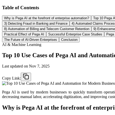
Table of Contents
Why is Pega AI at the forefront of enterprise automation?
Top 10 Pega 
3) Detecting Fraud in Banking and Finance
4) Automated Claims Process
8) Automation of Billing and Telecom Customer Retention
9) Enhanceme
Practical Effect of Pega AI
Successful Enterprise Case Studies
Pega 
The Future of AI-Driven Enterprises
Conclusion
AI & Machine Learning
Top 10 Use Cases of Pega AI and Automati
Last updated on
Nov 7, 2025
Copy Link:
Pega AI is used by modern businesses to quickly transform operatio
decreasing manual labor, accelerating digitization, and improving cus
Why is Pega AI at the forefront of enterpr