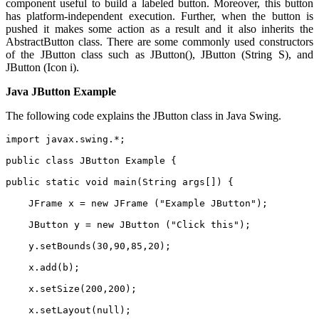
component useful to build a labeled button. Moreover, this button
has platform-independent execution. Further, when the button is
pushed it makes some action as a result and it also inherits the
AbstractButton class. There are some commonly used constructors
of the JButton class such as JButton(), JButton (String S), and
JButton (Icon i).
Java JButton Example
The following code explains the JButton class in Java Swing.
import javax.swing.*;    
public class JButton Example {  
public static void main(String args[]) {  
    JFrame x = new JFrame ("Example JButton");  
    JButton y = new JButton ("Click this");  
    y.setBounds(30,90,85,20);  
    x.add(b);  
    x.setSize(200,200);  
    x.setLayout(null);  