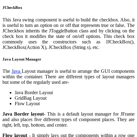
JCheckBox
This Java swing component is useful to build the checkbox. Also, it
is useful to turn an option on or off that represents true or false. The
JCheckbox inherits the JToggleButton class and by clicking on the
check box it modifies the state of on/off options. This check box
commonly uses the constructors such as JJCheckBox(),
JCheckBox(Action X), JCheckBox (String s), etc.
Java Layout Manager
The
Java
Layout manager is useful to arrange the GUI components
within the container. There are different types of layout managers
but some of the regularly used are-
Java Border Layout
GridBag Layout
Flow Layout
Java Border layout-
This is a default layout manager for JFrame
and also places five different types of component places. They are
right, left, top, bottom, and center.
Flow layout -
It simply lays out the components within a row one