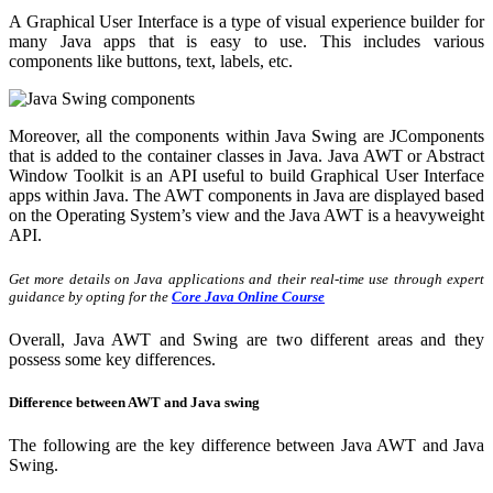
A Graphical User Interface is a type of visual experience builder for
many Java apps that is easy to use. This includes various
components like buttons,
text, labels, etc.
Moreover, all the components within Java Swing are JComponents
that is added to the container classes in Java. Java AWT or Abstract
Window Toolkit is an API useful to build Graphical User Interface
apps within Java. The AWT components in Java are displayed based
on the Operating System’s view and the Java AWT is a heavyweight
API.
Get more details on Java applications and their real-time use through expert
guidance by opting for the
Core Java Online Course
Overall, Java AWT and Swing are two different areas and they
possess some key differences.
Difference between AWT and Java swing
The following are the key difference between Java AWT and Java
Swing.