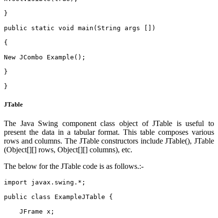
}
public static void main(String args [])
{
New JCombo Example();
}
}  
JTable
The Java Swing component class object of JTable is useful to
present the data in a tabular format. This table composes various
rows and columns. The JTable constructors include JTable(), JTable
(Object[][] rows, Object[][] columns), etc.
The below for the JTable code is as follows.:-
import javax.swing.*;    
public class ExampleJTable {    
    JFrame x;    