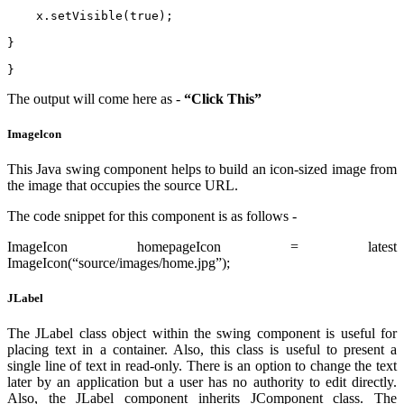
    x.setVisible(true);   
}  
}  
The output will come here as -
“Click This”
Imagelcon
This Java swing component helps to build an icon-sized image from
the image that occupies the source URL.
The code snippet for this component is as follows -
ImageIcon homepageIcon = latest
ImageIcon(“source/images/home.jpg”);
JLabel
The JLabel class object within the swing component is useful for
placing text in a container. Also, this class is useful to present a
single line of text in read-only. There is an option to change the text
later by an application but a user has no authority to edit directly.
Also, the JLabel component inherits JComponent class. The