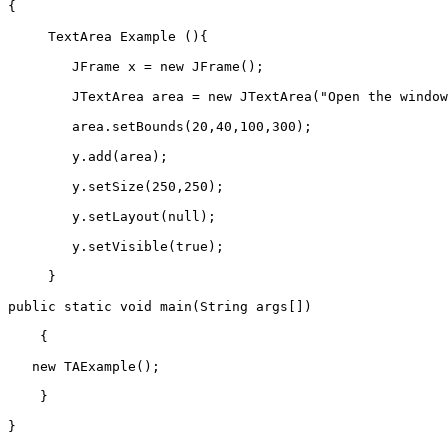
{  
     TextArea Example (){  
        JFrame x = new JFrame();  
        JTextArea area = new JTextArea("Open the window
        area.setBounds(20,40,100,300);  
        y.add(area);  
        y.setSize(250,250);  
        y.setLayout(null);  
        y.setVisible(true);  
     }  
public static void main(String args[])  
    {  
   new TAExample();  
    }
}  