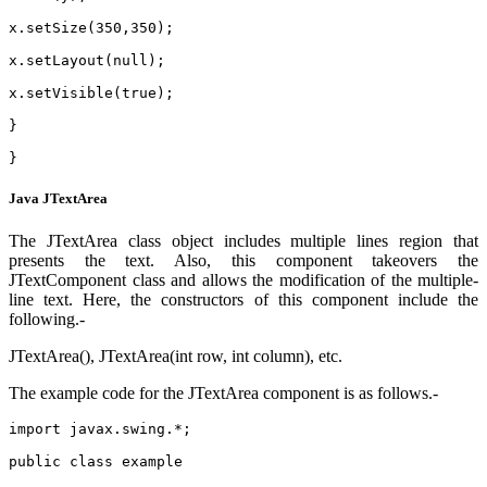
x.setSize(350,350);
x.setLayout(null);
x.setVisible(true);
}
}
Java JTextArea
The JTextArea class object includes multiple lines region that
presents the text. Also, this component takeovers the
JTextComponent class and allows the modification of the multiple-
line text. Here, the constructors of this component include the
following.-
JTextArea(), JTextArea(int row, int column), etc.
The example code for the JTextArea component is as follows.-
import javax.swing.*;  
public class example 