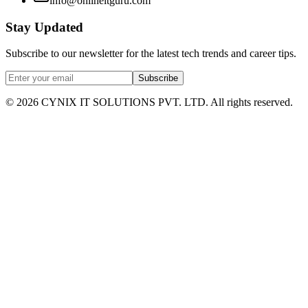
info@onlineitguru.com
Stay Updated
Subscribe to our newsletter for the latest tech trends and career tips.
Subscribe
©
2026
CYNIX IT SOLUTIONS PVT. LTD. All rights reserved.