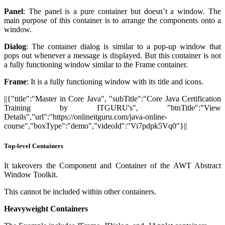
Panel
: The panel is a pure container but doesn’t a window. The
main purpose of this container is to arrange the components onto a
window.
Dialog
: The container dialog is similar to a pop-up window that
pops out whenever a message is displayed. But this container is not
a fully functioning window similar to the Frame container.
Frame
: It is a fully functioning window with its title and icons.
||{"title":"Master in Core Java", "subTitle":"Core Java Certification
Training by ITGURU's", "btnTitle":"View
Details","url":"https://onlineitguru.com/java-online-
course","boxType":"demo","videoId":"Vi7pdpk5Vq0"}||
Top-level Containers
It takeovers the Component and Container of the AWT Abstract
Window Toolkit.
This cannot be included within other containers.
Heavyweight Containers