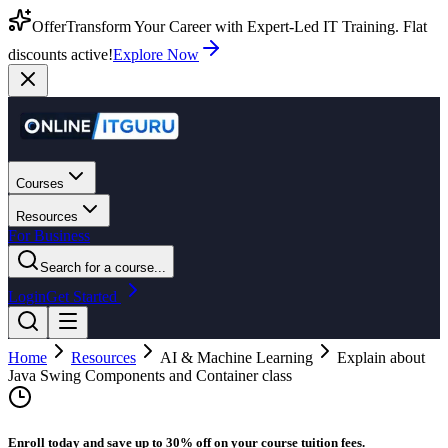
Offer
Transform Your Career with Expert-Led IT Training. Flat
discounts active!
Explore Now
Courses
Resources
For Business
Search for a course...
Login
Get Started
Home
Resources
AI & Machine Learning
Explain about
Java Swing Components and Container class
Enroll today and save up to 30% off on your course tuition fees.