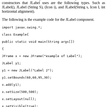
constructors that JLabel uses are the following types. Such as
JLabel(), JLabel (String S), (Icon i), and JLabel(String s, Icon I, int
horizontal alignment).
The following is the example code for the JLabel component.
import javax.swing.*;
class Example{
public static void main(String args[])
{
JFrame x = new JFrame("example of Label");
JLabel y1;
y1 = new JLabel("Label 2");
y1.setBounds(60,60,95,30);
x.add(y1);
x.setSize(500,500);
x.setLayout(null);
x.setVisible(true);