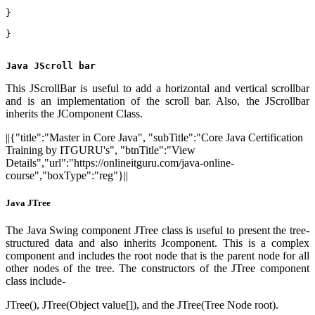
}    
}  
Java JScroll bar
This JScrollBar is useful to add a horizontal and vertical scrollbar
and is an implementation of the scroll bar. Also, the JScrollbar
inherits the JComponent Class.
||{"title":"Master in Core Java", "subTitle":"Core Java Certification
Training by ITGURU's", "btnTitle":"View
Details","url":"https://onlineitguru.com/java-online-
course","boxType":"reg"}||
Java JTree
The Java Swing component JTree class is useful to present the tree-
structured data and also inherits Jcomponent. This is a complex
component and includes the root node that is the parent node for all
other nodes of the tree. The constructors of the JTree component
class include-
JTree(), JTree(Object value[]), and the JTree(Tree Node root).