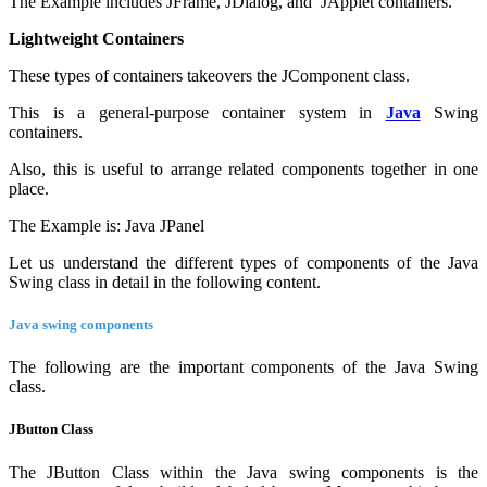
The Example includes JFrame, JDialog, and JApplet containers.
Lightweight Containers
These types of containers takeovers the JComponent class.
This is a general-purpose container system in
Java
Swing
containers.
Also, this is useful to arrange related components together in one
place.
The Example is: Java JPanel
Let us understand the different types of components of the Java
Swing class in detail in the following content.
Java swing components
The following are the important components of the Java Swing
class.
JButton Class
The JButton Class within the Java swing components is the