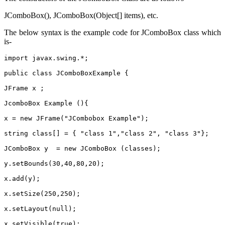
JComboBox(), JComboBox(Object[] items), etc.
The below syntax is the example code for JComboBox class which
is-
import javax.swing.*;
public class JComboBoxExample {
JFrame x ;
JcomboBox Example (){
x = new JFrame("JCombobox Example");
string class[] = { "class 1","class 2", "class 3"};
JComboBox y  = new JComboBox (classes);
y.setBounds(30,40,80,20);
x.add(y);
x.setSize(250,250);
x.setLayout(null);
x.setVisible(true);