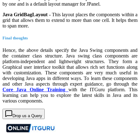
by one and is a default layout manager for JPanel.
Java GridBagLayout -
This layout places the components within a
grid that allows them to extend to more than one cell. It helps them
to span more.
Final thoughts
Hence, the above details specify the Java Swing components and
the container class structure. Java swing class components are
platform-independent and lightweight structures. They form a
Graphical user interface toolkit that allows rich set functions along
with customization. These components are very much useful in
developing Java apps in different ways. To learn these components
and other Java aspects through expert guidance, go through the
Core Java Online Training
with the ITGuru platform. This
learning can help you to explore the latest skills in Java and its
various components.
Drop us a Query