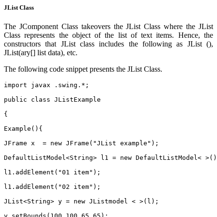
JList Class
The JComponent Class takeovers the JList Class where the JList
Class represents the object of the list of text items. Hence, the
constructors that JList class includes the following as JList (),
JList(ary[] list data), etc.
The following code snippet presents the JList Class.
import javax .swing.*;
public class JListExample
{
Example(){
JFrame x  = new JFrame("JList example");
DefaultListModel<String> l1 = new DefaultListModel< >()
l1.addElement("01 item");
l1.addElement("02 item");
JList<String> y = new JListmodel < >(l);
y.setBounds(100,100,65,65);