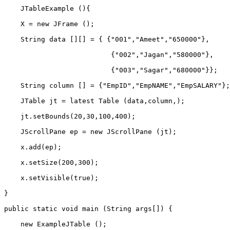
    JTableExample (){    
    X = new JFrame ();    
    String data [][] = { {"001","Ameet","650000"},    
                          {"002","Jagan","580000"},    
                          {"003","Sagar","680000"}};   
    String column [] = {"EmpID","EmpNAME","EmpSALARY"};
    JTable jt = latest Table (data,column,);    
    jt.setBounds(20,30,100,400);          
    JScrollPane ep = new JScrollPane (jt);    
    x.add(ep);          
    x.setSize(200,300);    
    x.setVisible(true);    
}     
public static void main (String args[]) {    
    new ExampleJTable ();    