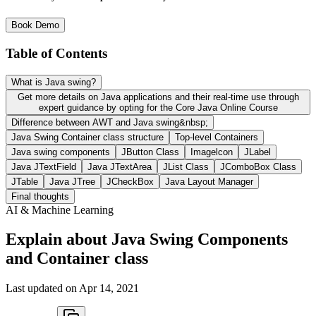
Book Demo
Table of Contents
What is Java swing?
Get more details on Java applications and their real-time use through
expert guidance by opting for the Core Java Online Course
Difference between AWT and Java swing&nbsp;
Java Swing Container class structure
Top-level Containers
Java swing components
JButton Class
Imagelcon
JLabel
Java JTextField
Java JTextArea
JList Class
JComboBox Class
JTable
Java JTree
JCheckBox
Java Layout Manager
Final thoughts
AI & Machine Learning
Explain about Java Swing Components
and Container class
Last updated on
Apr 14, 2021