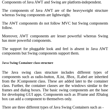
Components of Java AWT and Swing are platform-independent.
The components of Java AWT are of the heavyweight structure
whereas Swing components are lightweight.
The AWT components do not follow MVC but Swing components
follow.
Moreover, AWT components are lesser powerful whereas Swing
has more powerful components.
The support for pluggable look and feel is absent in Java AWT
components but Swing components support them.
Java Swing Container class structure
The Java swing class structure includes different types of
components such as radio-button, JList, JBox, JLabel are inherited
from the JComponent class. These are added later to the container
class. Further, the container classes are the windows similar to the
frames and dialog boxes. The basic swing components are the base
for developing GUI apps. Components such as JFrame and JDialog
box can add a component to themselves only.
There are three different types of Java Swing Containers such as -