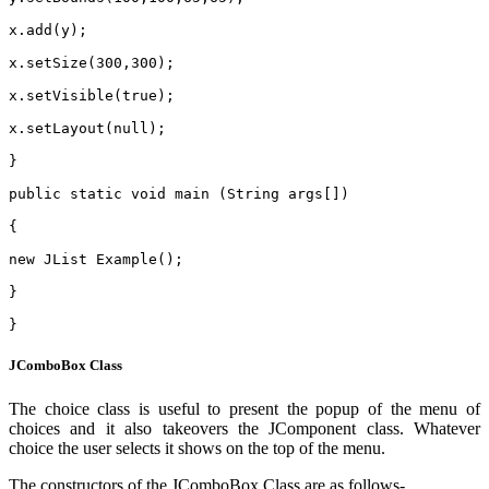
x.add(y);
x.setSize(300,300);
x.setVisible(true);
x.setLayout(null);
}
public static void main (String args[])
{
new JList Example();
}
}
JComboBox Class
The choice class is useful to present the popup of the menu of
choices and it also takeovers the JComponent class. Whatever
choice the user selects it shows on the top of the menu.
The constructors of the JComboBox Class are as follows-