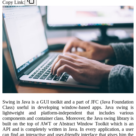
Copy Link:
Swing in Java is a GUI toolkit and a part of JFC (Java Foundation
Class) useful in developing window-based apps. Java swing is
lightweight and platform-independent that includes various
components and container class. Moreover, the Java swing library is
built on the top of AWT or Abstract Window Toolkit which is an
API and is completely written in Java. In every application, a user
can find an interactive and user-friendly interface that gives him the