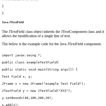
}
}
Java JTextField
The JTextField class object inherits the JTextComponent class and it
allows the modification of a single line of text.
The below is the example code for the Java JTextField component.
import javax.swing.*;
public class exampleTextField{
public static void main(String args[]) {
Text Field x, y;
JFrame x = new JFrame("example Text Field");
JTextField y = new JTextField("XYZ");
y.setBounds(40,100,200,20);
x.add(y);