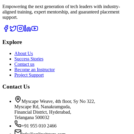
Empowering the next generation of tech leaders with industry-
aligned training, expert mentorship, and guaranteed placement
support.
Explore
About Us
Success Stories
Contact us
Become an Instructor
Project Support
Contact Us
Myscape Weave, 4th floor, Sy No 322,
Myscape Rd, Nanakramguda,
Financial District, Hyderabad,
Telangana 500032
+91 955 010 2466