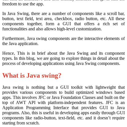
freedom to use the app.
In Java Swing, there are a number of components like a scroll bar,
button, text field, text area, checkbox, radio button, etc. All these
components together, form a GUI that offers a rich set of
functionalities and also allows high-level customization.
Furthermore, Java swing components are the interactive elements of
the Java application.
Hence, This is in brief about the Java Swing and its component
types. In this blog, we are going to explore things in detail about the
process of developing applications using Java Swing components.
What is Java swing?
Java swing is nothing but a GUI toolkit with lightweight that
provides various components to build optimized windows based
apps. This involves JFC or Java Foundation Classes and built on the
top of AWT API with platform-independent features. JFC is an
Application Programming Interface that provides GUI to Java
programs. Also, this is useful in developing apps easily through GUI
components like radio-button, text-field, etc. and it doesn’t require
starting from scratch.