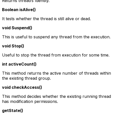
Returns thread’s Identity.
Boolean isAlive()
It tests whether the thread is still alive or dead.
void Suspend()
This is useful to suspend any thread from the execution.
void Stop()
Useful to stop the thread from execution for some time.
int activeCount()
This method returns the active number of threads within
the existing thread group.
void checkAccess()
This method decides whether the existing running thread
has modification permissions.
getState()