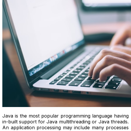
Java is the most popular programming language having
in-built support for Java multithreading or Java threads.
An application processing may include many processes