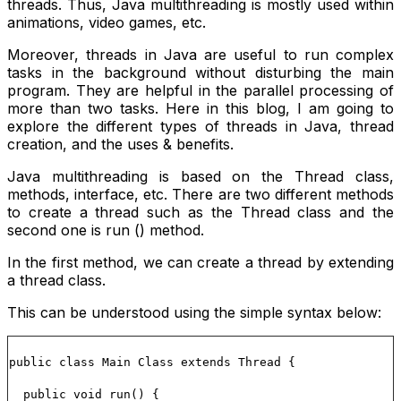
threads. Thus, Java multithreading is mostly used within
animations, video games, etc.
Moreover, threads in Java are useful to run complex
tasks in the background without disturbing the main
program. They are helpful in the parallel processing of
more than two tasks. Here in this blog, I am going to
explore the different types of threads in Java, thread
creation, and the uses & benefits.
Java multithreading is based on the Thread class,
methods, interface, etc. There are two different methods
to create a thread such as the
Thread
class and the
second one is
run ()
method.
In the first method, we can create a thread by extending
a thread class.
This can be understood using the simple syntax below:
public class Main Class extends Thread {
public void run() {