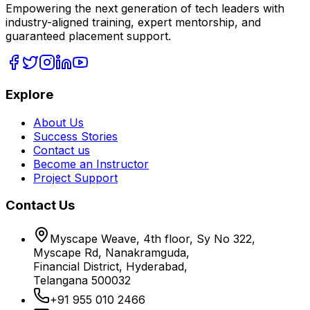
Empowering the next generation of tech leaders with
industry-aligned training, expert mentorship, and
guaranteed placement support.
Explore
About Us
Success Stories
Contact us
Become an Instructor
Project Support
Contact Us
Myscape Weave, 4th floor, Sy No 322,
Myscape Rd, Nanakramguda,
Financial District, Hyderabad,
Telangana 500032
+91 955 010 2466