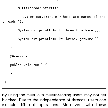
multiThread2.start();
System.out.println("These are names of the
threads:");
System.out.println(multiThread1.getName());
System.out.println(multiThread2.getName());
}
@Override
public void run() {
}
}
By using the multi-java multithreading users may not get
blocked. Due to the independence of threads, users can
execute different operations. Moreover, with these