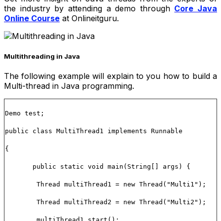
the industry by attending a demo through
Core Java
Online Course
at Onlineitguru.
Multithreading in Java
The following example will explain to you how to build a
Multi-thread in Java programming.
Demo test;
public class MultiThread1 implements Runnable
{
public static void main(String[] args) {
Thread multiThread1 = new Thread("Multi1");
Thread multiThread2 = new Thread("Multi2");
multiThread1.start();