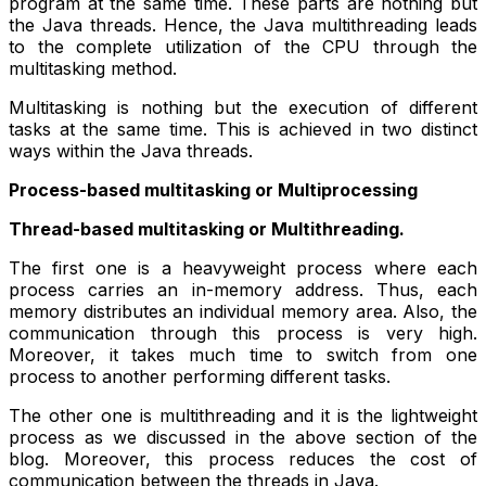
program at the same time. These parts are nothing but
the Java threads. Hence, the Java multithreading leads
to the complete utilization of the CPU through the
multitasking method.
Multitasking is nothing but the execution of different
tasks at the same time. This is achieved in two distinct
ways within the Java threads.
Process-based multitasking or Multiprocessing
Thread-based multitasking or Multithreading.
The first one is a heavyweight process where each
process carries an in-memory address. Thus, each
memory distributes an individual memory area. Also, the
communication through this process is very high.
Moreover, it takes much time to switch from one
process to another performing different tasks.
The other one is multithreading and it is the lightweight
process as we discussed in the above section of the
blog. Moreover, this process reduces the cost of
communication between the threads in Java.