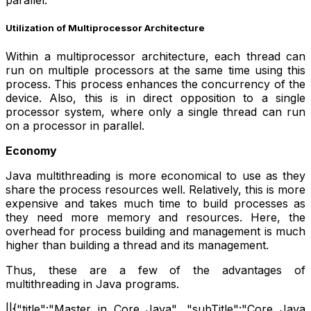
parallel.
Utilization of Multiprocessor Architecture
Within a multiprocessor architecture, each thread can
run on multiple processors at the same time using this
process. This process enhances the concurrency of the
device. Also, this is in direct opposition to a single
processor system, where only a single thread can run
on a processor in parallel.
Economy
Java multithreading is more economical to use as they
share the process resources well. Relatively, this is more
expensive and takes much time to build processes as
they need more memory and resources. Here, the
overhead for process building and management is much
higher than building a thread and its management.
Thus, these are a few of the advantages of
multithreading in Java programs.
||{"title":"Master in Core Java", "subTitle":"Core Java