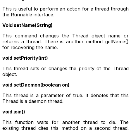
This is useful to perform an action for a thread through
the Runnable interface.
Void setName(String)
This command changes the Thread object name or
returns a thread. There is another method getName()
for recovering the name.
void setPriority(int)
This thread sets or changes the priority of the Thread
object.
void setDaemon(boolean on)
This thread is a parameter of true. It denotes that this
Thread is a daemon thread.
void join()
This function waits for another thread to die. The
existing thread cites this method on a second thread.