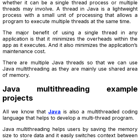
whether it can be a single thread process or multiple
threads may involve. A thread in Java is a lightweight
process with a small unit of processing that allows a
program to execute multiple threads at the same time.
The major benefit of using a single thread in any
application is that it minimizes the overheads within the
app as it executes. And it also minimizes the application’s
maintenance cost.
There are multiple Java threads so that we can use
Java multithreading as they are mainly use shared area
of memory.
Java multithreading example
projects
All we know that
Java
is also a multithreaded coding
language that helps to develop a multi-thread program.
Java multithreading helps users by saving the memory
size to store data and it easily switches context between