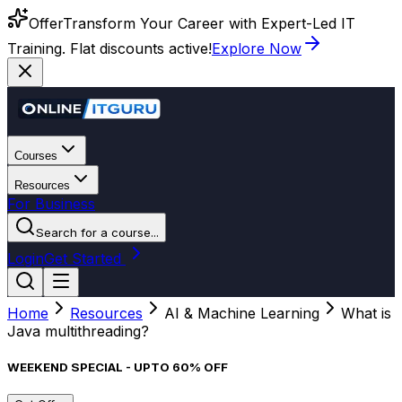
Offer
Transform Your Career with Expert-Led IT
Training. Flat discounts active!
Explore Now
Courses
Resources
For Business
Search for a course...
Login
Get Started
Home
Resources
AI & Machine Learning
What is
Java multithreading?
WEEKEND SPECIAL - UPTO 60% OFF