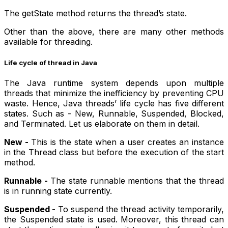
The getState method returns the thread’s state.
Other than the above, there are many other methods
available for threading.
Life cycle of thread in Java
The Java runtime system depends upon multiple
threads that minimize the inefficiency by preventing CPU
waste. Hence, Java threads’ life cycle has five different
states. Such as - New, Runnable, Suspended, Blocked,
and Terminated. Let us elaborate on them in detail.
New -
This is the state when a user creates an instance
in the Thread class but before the execution of the start
method.
Runnable -
The state runnable mentions that the thread
is in running state currently.
Suspended -
To suspend the thread activity temporarily,
the Suspended state is used. Moreover, this thread can