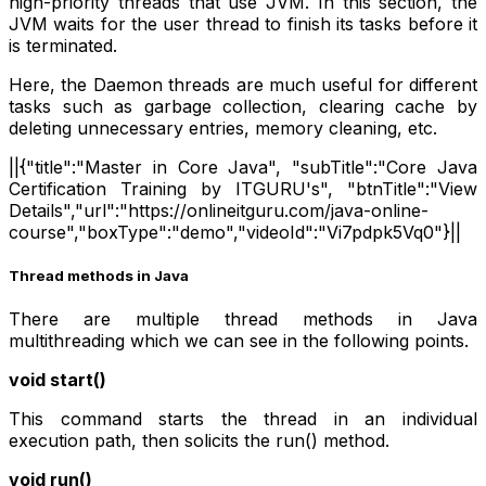
high-priority threads that use JVM. In this section, the
JVM waits for the user thread to finish its tasks before it
is terminated.
Here, the Daemon threads are much useful for different
tasks such as garbage collection, clearing cache by
deleting unnecessary entries, memory cleaning, etc.
||{"title":"Master in Core Java", "subTitle":"Core Java
Certification Training by ITGURU's", "btnTitle":"View
Details","url":"https://onlineitguru.com/java-online-
course","boxType":"demo","videoId":"Vi7pdpk5Vq0"}||
Thread methods in Java
There are multiple thread methods in Java
multithreading which we can see in the following points.
void start()
This command starts the thread in an individual
execution path, then solicits the run() method.
void run()