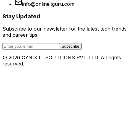
info@onlineitguru.com
Stay Updated
Subscribe to our newsletter for the latest tech trends
and career tips.
Subscribe
©
2026
CYNIX IT SOLUTIONS PVT. LTD. All rights
reserved.