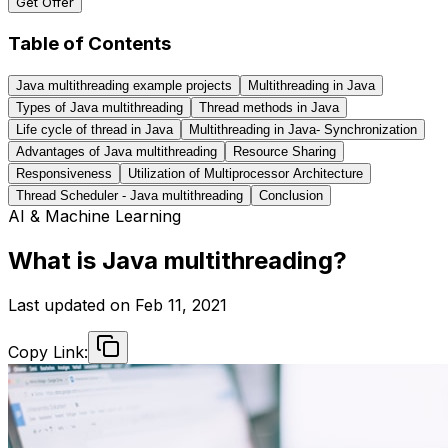
Get Offer
Table of Contents
Java multithreading example projects
Multithreading in Java
Types of Java multithreading
Thread methods in Java
Life cycle of thread in Java
Multithreading in Java- Synchronization
Advantages of Java multithreading
Resource Sharing
Responsiveness
Utilization of Multiprocessor Architecture
Thread Scheduler - Java multithreading
Conclusion
AI & Machine Learning
What is Java multithreading?
Last updated on
Feb 11, 2021
Copy Link: