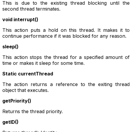
This is due to the existing thread blocking until the
second thread terminates.
void interrupt()
This action puts a hold on this thread. It makes it to
continue performance if it was blocked for any reason.
sleep()
This action stops the thread for a specified amount of
time or makes it sleep for some time.
Static currentThread
The action returns a reference to the exiting thread
object that executes.
getPriority()
Returns the thread priority.
getID()