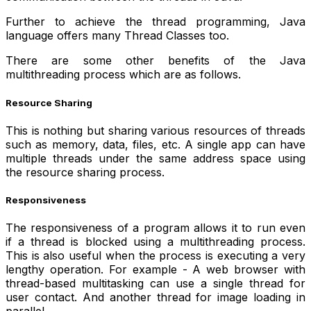
Further to achieve the thread programming, Java
language offers many Thread Classes too.
There are some other benefits of the Java
multithreading process which are as follows.
Resource Sharing
This is nothing but sharing various resources of threads
such as memory, data, files, etc. A single app can have
multiple threads under the same address space using
the resource sharing process.
Responsiveness
The responsiveness of a program allows it to run even
if a thread is blocked using a multithreading process.
This is also useful when the process is executing a very
lengthy operation. For example - A web browser with
thread-based multitasking can use a single thread for
user contact. And another thread for image loading in