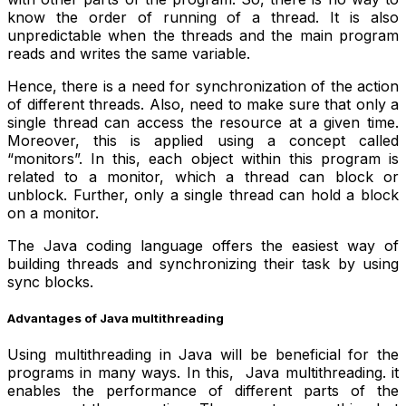
know the order of running of a thread. It is also
unpredictable when the threads and the main program
reads and writes the same variable.
Hence, there is a need for synchronization of the action
of different threads. Also, need to make sure that only a
single thread can access the resource at a given time.
Moreover, this is applied using a concept called
“monitors”. In this, each object within this program is
related to a monitor, which a thread can block or
unblock. Further, only a single thread can hold a block
on a monitor.
The Java coding language offers the easiest way of
building threads and synchronizing their task by using
sync blocks.
Advantages of Java multithreading
Using multithreading in Java will be beneficial for the
programs in many ways. In this, Java multithreading. it
enables the performance of different parts of the