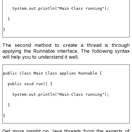
System.out.println("Main Class running");
}
}
The second method to create a thread is through
applying the
Runnable
interface. The following syntax
will help you to understand it well.
public class Main Class applies Runnable {
public void run() {
System.out.println("Main-Class running");
}
}
Get more insight on Java threads from the experts of