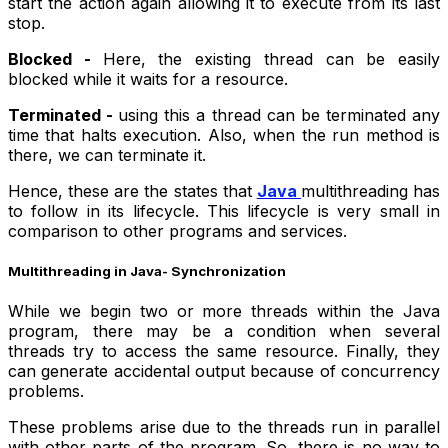
start the action again allowing it to execute from its last
stop.
Blocked -
Here, the existing thread can be easily
blocked while it waits for a resource.
Terminated -
using this a thread can be terminated any
time that halts execution. Also, when the run method is
there, we can terminate it.
Hence, these are the states that
Java
multithreading has
to follow in its lifecycle. This lifecycle is very small in
comparison to other programs and services.
Multithreading in Java- Synchronization
While we begin two or more threads within the Java
program, there may be a condition when several
threads try to access the same resource. Finally, they
can generate accidental output because of concurrency
problems.
These problems arise due to the threads run in parallel
with other parts of the program. So, there is no way to