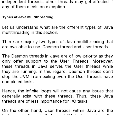
independent threads, other threads may get affected if
any of them meets an exception.
Types of Java multithreading
Let us understand what are the different types of Java
multithreading in this section.
There are majorly two types of Java multithreading that
are available to use. Daemon thread and User threads.
The Daemon threads in Java are of low-priority as they
only offer support to the User Threads. Moreover,
these threads in Java serves the User threads while
they are running. In this regard, Daemon threads don’t
stop the JVM from exiting even the User threads have
completed tasks.
Hence, the infinite loops will not cause any issues that
generally exist with these threads. Thus, these Java
threads are of less importance for I/O tasks.
On the other hand, User threads within Java are the