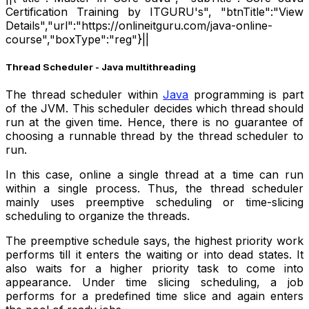
Certification Training by ITGURU's", "btnTitle":"View
Details","url":"https://onlineitguru.com/java-online-
course","boxType":"reg"}||
Thread Scheduler - Java multithreading
The thread scheduler within
Java
programming is part
of the JVM. This scheduler decides which thread should
run at the given time. Hence, there is no guarantee of
choosing a runnable thread by the thread scheduler to
run.
In this case, online a single thread at a time can run
within a single process. Thus, the thread scheduler
mainly uses preemptive scheduling or time-slicing
scheduling to organize the threads.
The preemptive schedule says, the highest priority work
performs till it enters the waiting or into dead states. It
also waits for a higher priority task to come into
appearance. Under time slicing scheduling, a job
performs for a predefined time slice and again enters