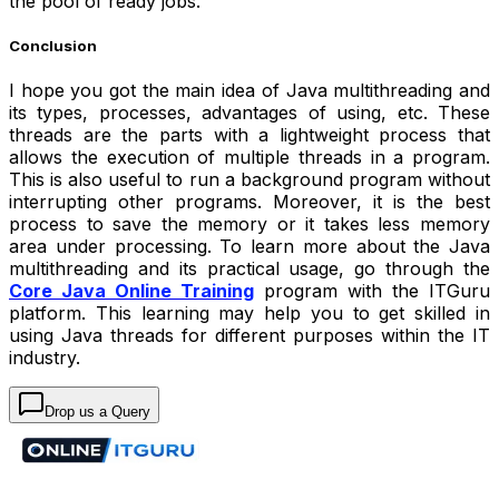
the pool of ready jobs.
Conclusion
I hope you got the main idea of Java multithreading and
its types, processes, advantages of using, etc. These
threads are the parts with a lightweight process that
allows the execution of multiple threads in a program.
This is also useful to run a background program without
interrupting other programs. Moreover, it is the best
process to save the memory or it takes less memory
area under processing. To learn more about the Java
multithreading and its practical usage, go through the
Core Java Online Training
program with the ITGuru
platform. This learning may help you to get skilled in
using Java threads for different purposes within the IT
industry.
Drop us a Query