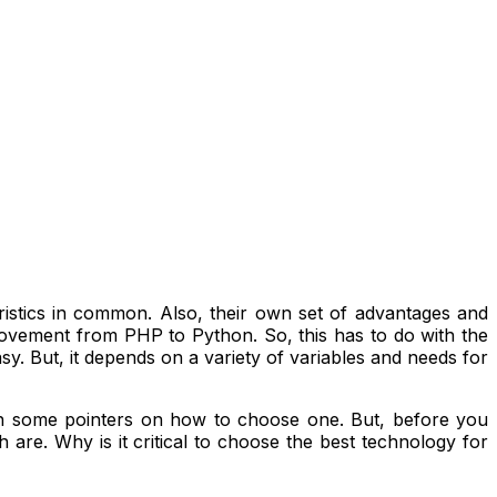
stics in common. Also, their own set of advantages and
t movement from PHP to Python. So, this has to do with the
. But, it depends on a variety of variables and needs for
 some pointers on how to choose one. But, before you
re. Why is it critical to choose the best technology for