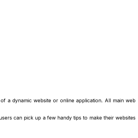
 of a dynamic website or online application. All main web
 users can pick up a few handy tips to make their websites