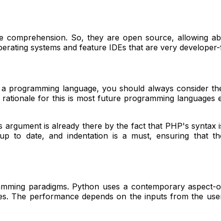
le comprehension. So, they are open source, allowing ab
ting systems and feature IDEs that are very developer-frie
g a programming language, you should always consider the
he rationale for this is most future programming languages
is argument is already there by the fact that PHP's syntax 
 up to date, and indentation is a must, ensuring that t
amming paradigms. Python uses a contemporary aspect-or
ules. The performance depends on the inputs from the use