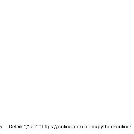
tails","url":"https://onlineitguru.com/python-online-