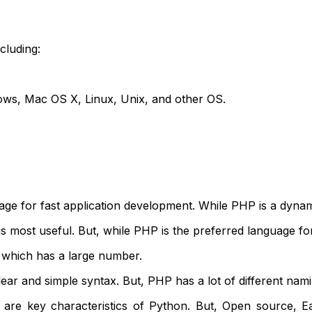
cluding:
ws, Mac OS X, Linux, Unix, and other OS.
age for fast application development. While PHP is a dyna
is most useful. But, while PHP is the preferred language 
 which has a large number.
ar and simple syntax. But, PHP has a lot of different na
e are key characteristics of Python. But, Open source