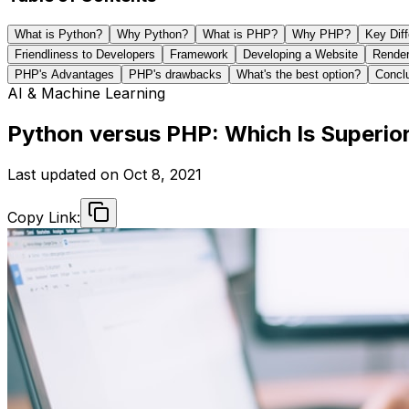
What is Python?
Why Python?
What is PHP?
Why PHP?
Key Dif
Friendliness to Developers
Framework
Developing a Website
Render
PHP's Advantages
PHP's drawbacks
What's the best option?
Concl
AI & Machine Learning
Python versus PHP: Which Is Superi
Last updated on
Oct 8, 2021
Copy Link: