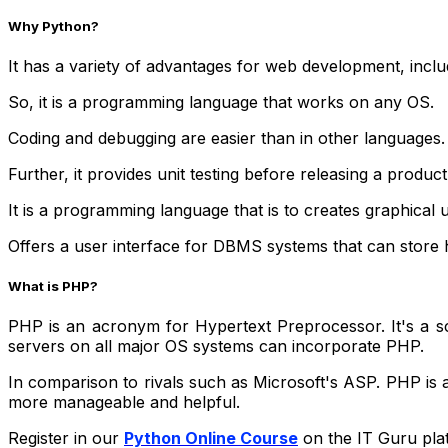
Why Python?
It has a variety of advantages for web development, inclu
So, it is a programming language that works on any OS.
Coding and debugging are easier than in other languages.
Further, it provides unit testing before releasing a product
It is a programming language that is to creates graphical u
Offers a user interface for DBMS systems that can store h
What is PHP?
PHP is an acronym for Hypertext Preprocessor. It's a scr
servers on all major OS systems can incorporate PHP.
In comparison to rivals such as Microsoft's ASP. PHP is a
more manageable and helpful.
Register in our
Python Online Course
on the IT Guru plat