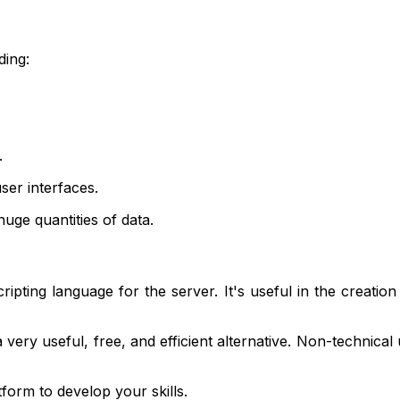
ding:
.
ser interfaces.
uge quantities of data.
ipting language for the server. It's useful in the creation
 very useful, free, and efficient alternative. Non-technical
form to develop your skills.