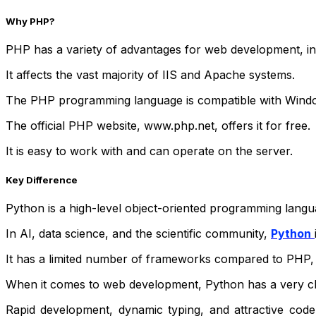
Why PHP?
PHP has a variety of advantages for web development, in
It affects the vast majority of IIS and Apache systems.
The PHP programming language is compatible with Windo
The official PHP website, www.php.net, offers it for free.
It is easy to work with and can operate on the server.
Key Difference
Python is a high-level object-oriented programming langu
In AI, data science, and the scientific community,
Python
It has a limited number of frameworks compared to PHP,
When it comes to web development, Python has a very cle
Rapid development, dynamic typing, and attractive cod