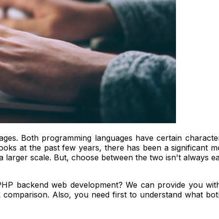
s. Both programming languages have certain characteri
one looks at the past few years, there has been a significan
larger scale. But, choose between the two isn't always easy
 PHP backend web development? We can provide you with
omparison. Also, you need first to understand what both a