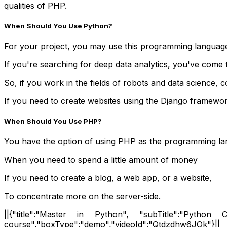
qualities of PHP.
When Should You Use Python?
For your project, you may use this programming languag
If you're searching for deep data analytics, you've come t
So, if you work in the fields of robots and data science, co
If you need to create websites using the Django framewor
When Should You Use PHP?
You have the option of using PHP as the programming lan
When you need to spend a little amount of money
If you need to create a blog, a web app, or a website,
To concentrate more on the server-side.
||{"title":"Master in Python", "subTitle":"Python Ce
course","boxType":"demo","videoId":"Qtdzdhw6JOk"}||