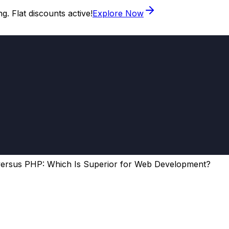
. Flat discounts active!
Explore Now
ersus PHP: Which Is Superior for Web Development?