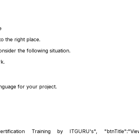
e
o the right place.
nsider the following situation.
k.
guage for your project.
rtification Training by ITGURU's", "btnTitle":"View De