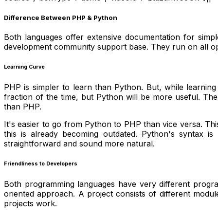
Difference Between PHP & Python
Both languages offer extensive documentation for simp
development community support base. They run on all opera
Learning Curve
PHP is simpler to learn than Python. But, while learnin
fraction of the time, but Python will be more useful. T
than PHP.
It's easier to go from Python to PHP than vice versa. Th
this is already becoming outdated. Python's syntax is
straightforward and sound more natural.
Friendliness to Developers
Both programming languages have very different progr
oriented approach. A project consists of different mod
projects work.