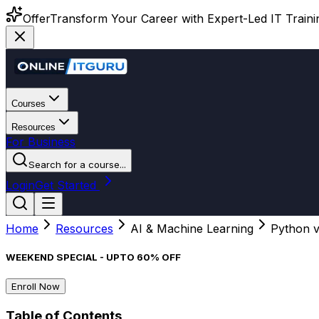
Offer
Transform Your Career with Expert-Led IT Training
Courses
Resources
For Business
Search for a course...
Login
Get Started
Home
Resources
AI & Machine Learning
Python v
WEEKEND SPECIAL - UPTO 60% OFF
Enroll Now
Table of Contents