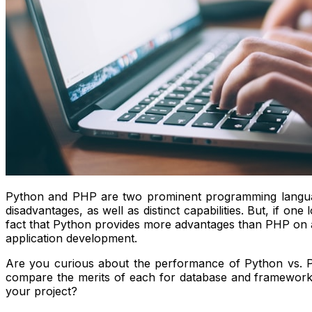
Python and PHP are two prominent programming language
disadvantages, as well as distinct capabilities. But, if 
fact that Python provides more advantages than PHP on a 
application development.
Are you curious about the performance of Python vs.
compare the merits of each for database and framework c
your project?