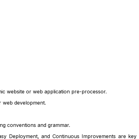
mic website or web application pre-processor.
for web development.
ming conventions and grammar.
, Easy Deployment, and Continuous Improvements are key