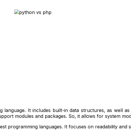
 language. It includes built-in data structures, as well a
upport modules and packages. So, it allows for system mod
ckest programming languages. It focuses on readability and s