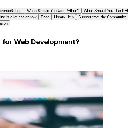
ference&nbsp;
When Should You Use Python?
When Should You Use PH
ing is a lot easier now
Price
Library Help
Support from the Community
usion
or for Web Development?