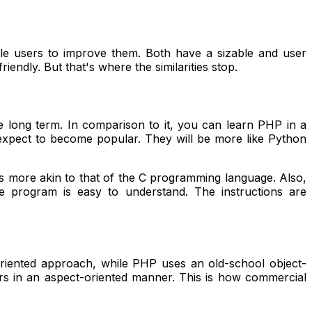
le users to improve them. Both have a sizable and user
ndly. But that's where the similarities stop.
 long term. In comparison to it, you can learn PHP in a
 expect to become popular. They will be more like Python
is more akin to that of the C programming language. Also,
he program is easy to understand. The instructions are
iented approach, while PHP uses an old-school object-
rs in an aspect-oriented manner. This is how commercial