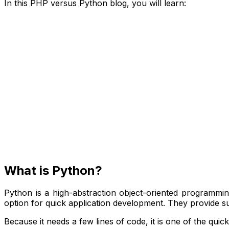
In this PHP versus Python blog, you will learn:
What is Python?
Python is a high-abstraction object-oriented programming
option for quick application development. They provide s
Because it needs a few lines of code, it is one of the qui