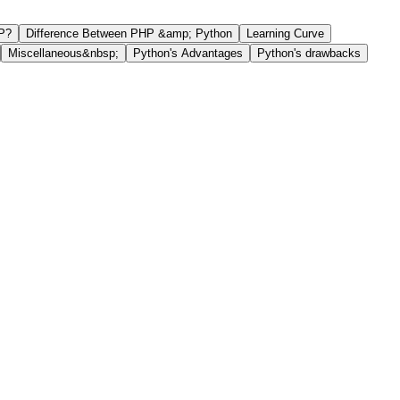
P?
Difference Between PHP &amp; Python
Learning Curve
Miscellaneous&nbsp;
Python's Advantages
Python's drawbacks