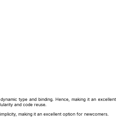
s dynamic type and binding. Hence, making it an excellent
ularity and code reuse.
implicity, making it an excellent option for newcomers.