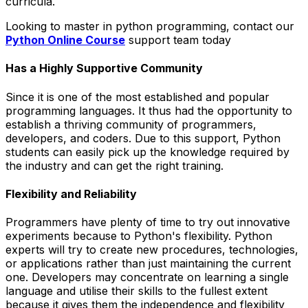
curricula.
Looking to master in python programming, contact our
Python Online Course
support team today
Has a Highly Supportive Community
Since it is one of the most established and popular
programming languages. It thus had the opportunity to
establish a thriving community of programmers,
developers, and coders. Due to this support, Python
students can easily pick up the knowledge required by
the industry and can get the right training.
Flexibility and Reliability
Programmers have plenty of time to try out innovative
experiments because to Python's flexibility. Python
experts will try to create new procedures, technologies,
or applications rather than just maintaining the current
one. Developers may concentrate on learning a single
language and utilise their skills to the fullest extent
because it gives them the independence and flexibility