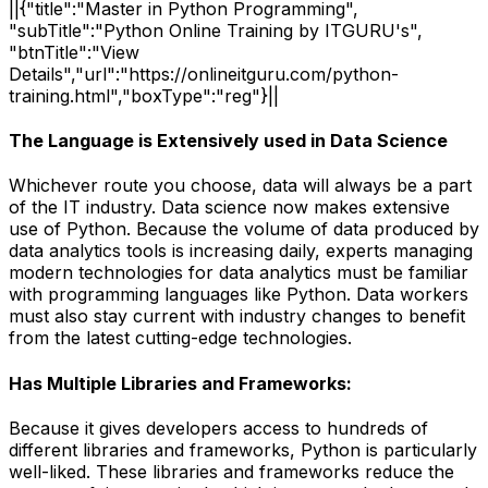
||{"title":"Master in Python Programming",
"subTitle":"Python Online Training by ITGURU's",
"btnTitle":"View
Details","url":"https://onlineitguru.com/python-
training.html","boxType":"reg"}||
The Language is Extensively used in Data Science
Whichever route you choose, data will always be a part
of the IT industry. Data science now makes extensive
use of Python. Because the volume of data produced by
data analytics tools is increasing daily, experts managing
modern technologies for data analytics must be familiar
with programming languages like Python. Data workers
must also stay current with industry changes to benefit
from the latest cutting-edge technologies.
Has Multiple Libraries and Frameworks:
Because it gives developers access to hundreds of
different libraries and frameworks, Python is particularly
well-liked. These libraries and frameworks reduce the