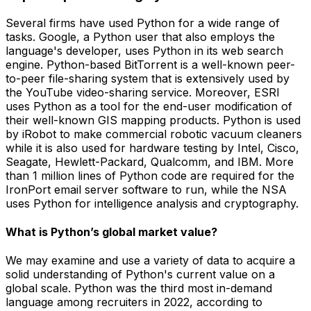
Several firms have used Python for a wide range of
tasks. Google, a Python user that also employs the
language's developer, uses Python in its web search
engine. Python-based BitTorrent is a well-known peer-
to-peer file-sharing system that is extensively used by
the YouTube video-sharing service. Moreover, ESRI
uses Python as a tool for the end-user modification of
their well-known GIS mapping products. Python is used
by iRobot to make commercial robotic vacuum cleaners
while it is also used for hardware testing by Intel, Cisco,
Seagate, Hewlett-Packard, Qualcomm, and IBM. More
than 1 million lines of Python code are required for the
IronPort email server software to run, while the NSA
uses Python for intelligence analysis and cryptography.
What is Python’s global market value?
We may examine and use a variety of data to acquire a
solid understanding of Python's current value on a
global scale. Python was the third most in-demand
language among recruiters in 2022, according to