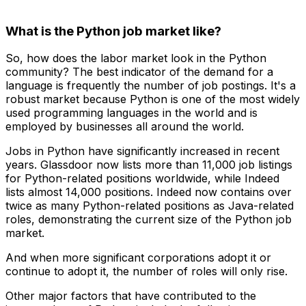
What is the Python job market like?
So, how does the labor market look in the Python
community? The best indicator of the demand for a
language is frequently the number of job postings. It's a
robust market because Python is one of the most widely
used programming languages in the world and is
employed by businesses all around the world.
Jobs in Python have significantly increased in recent
years. Glassdoor now lists more than 11,000 job listings
for Python-related positions worldwide, while Indeed
lists almost 14,000 positions. Indeed now contains over
twice as many Python-related positions as Java-related
roles, demonstrating the current size of the Python job
market.
And when more significant corporations adopt it or
continue to adopt it, the number of roles will only rise.
Other major factors that have contributed to the