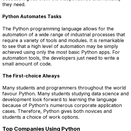
they need.
Python Automates Tasks
The Python programming language allows for the
automation of a wide range of industrial processes that
require a variety of tools and modules. It is remarkable
to see that a high level of automation may be simply
achieved using only the most basic Python apps. For
automation tools, the developers just need to write a
small amount of code.
The First-choice Always
Many students and programmers throughout the world
favour Python. Many students studying data science and
development look forward to learning the language
because of Python's numerous corporate application
cases. Therefore, Python gives both novices and
students a choice of work options.
Top Companies Using Python