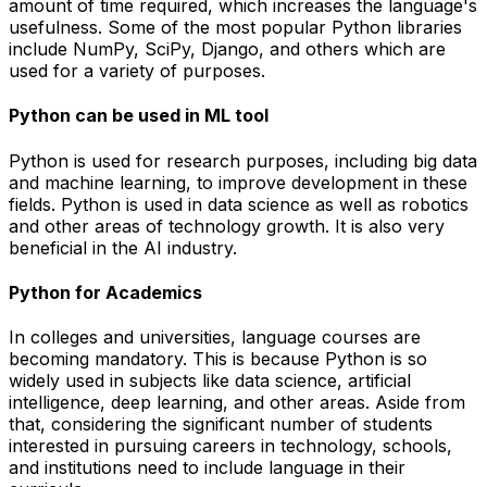
amount of time required, which increases the language's
usefulness. Some of the most popular Python libraries
include NumPy, SciPy, Django, and others which are
used for a variety of purposes.
Python can be used in ML tool
Python is used for research purposes, including big data
and machine learning, to improve development in these
fields. Python is used in data science as well as robotics
and other areas of technology growth. It is also very
beneficial in the AI industry.
Python for Academics
In colleges and universities, language courses are
becoming mandatory. This is because Python is so
widely used in subjects like data science, artificial
intelligence, deep learning, and other areas. Aside from
that, considering the significant number of students
interested in pursuing careers in technology, schools,
and institutions need to include language in their