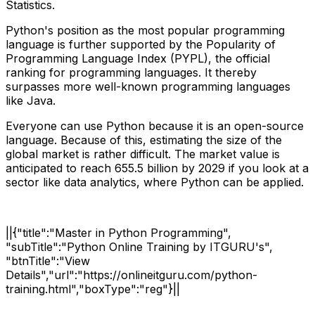
Statistics.
Python's position as the most popular programming
language is further supported by the Popularity of
Programming Language Index (PYPL), the official
ranking for programming languages. It thereby
surpasses more well-known programming languages
like Java.
Everyone can use Python because it is an open-source
language. Because of this, estimating the size of the
global market is rather difficult. The market value is
anticipated to reach 655.5 billion by 2029 if you look at a
sector like data analytics, where Python can be applied.
||{"title":"Master in Python Programming",
"subTitle":"Python Online Training by ITGURU's",
"btnTitle":"View
Details","url":"https://onlineitguru.com/python-
training.html","boxType":"reg"}||