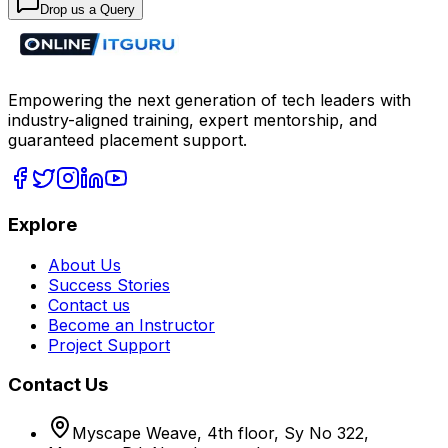
Drop us a Query
Empowering the next generation of tech leaders with
industry-aligned training, expert mentorship, and
guaranteed placement support.
Explore
About Us
Success Stories
Contact us
Become an Instructor
Project Support
Contact Us
Myscape Weave, 4th floor, Sy No 322,