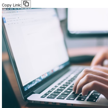
Copy Link: