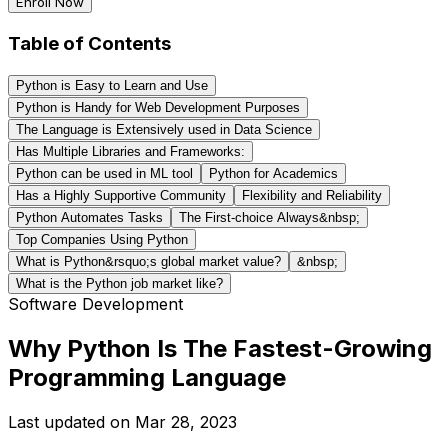
Enroll Now
Table of Contents
Python is Easy to Learn and Use
Python is Handy for Web Development Purposes
The Language is Extensively used in Data Science
Has Multiple Libraries and Frameworks:
Python can be used in ML tool
Python for Academics
Has a Highly Supportive Community
Flexibility and Reliability
Python Automates Tasks
The First-choice Always&nbsp;
Top Companies Using Python
What is Python&rsquo;s global market value?
&nbsp;
What is the Python job market like?
Software Development
Why Python Is The Fastest-Growing
Programming Language
Last updated on
Mar 28, 2023