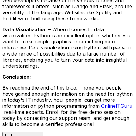
web developers because of the various libraries and
frameworks it offers, such as Django and Flask, and the
versatility of the language. Websites like Spotify and
Reddit were built using these frameworks.
Data Visualization
– When it comes to data
visualization, Python is an excellent option whether you
want to make simple graphics or something more
interactive. Data visualization using Python will give you
a wide range of possibilities due to a large number of
libraries, enabling you to turn your data into insightful
understandings.
Conclusion:
By reaching the end of this blog, I hope you people
have gained enough information on the need for python
in today's IT industry. You, people, can get more
information on python programming from
OnlineITGuru
real-time experts. Enroll for the free demo session
today by contacting our support team and get enough
skills to become a certified professional