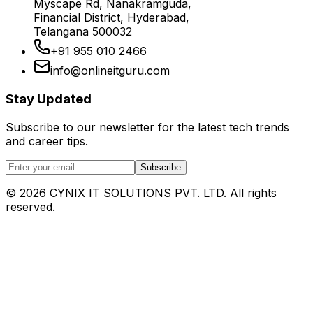
Myscape Rd, Nanakramguda,
Financial District, Hyderabad,
Telangana 500032
+91 955 010 2466
info@onlineitguru.com
Stay Updated
Subscribe to our newsletter for the latest tech trends
and career tips.
Subscribe
©
2026
CYNIX IT SOLUTIONS PVT. LTD. All rights
reserved.