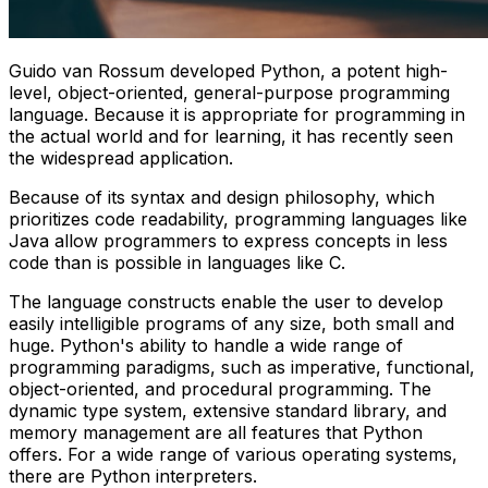
Guido van Rossum developed Python, a potent high-
level, object-oriented, general-purpose programming
language. Because it is appropriate for programming in
the actual world and for learning, it has recently seen
the widespread application.
Because of its syntax and design philosophy, which
prioritizes code readability, programming languages like
Java allow programmers to express concepts in less
code than is possible in languages like C.
The language constructs enable the user to develop
easily intelligible programs of any size, both small and
huge. Python's ability to handle a wide range of
programming paradigms, such as imperative, functional,
object-oriented, and procedural programming. The
dynamic type system, extensive standard library, and
memory management are all features that Python
offers. For a wide range of various operating systems,
there are Python interpreters.