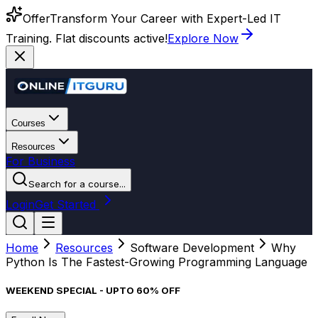
Offer
Transform Your Career with Expert-Led IT
Training. Flat discounts active!
Explore Now
Courses
Resources
For Business
Search for a course...
Login
Get Started
Home
Resources
Software Development
Why
Python Is The Fastest-Growing Programming Language
WEEKEND SPECIAL - UPTO 60% OFF