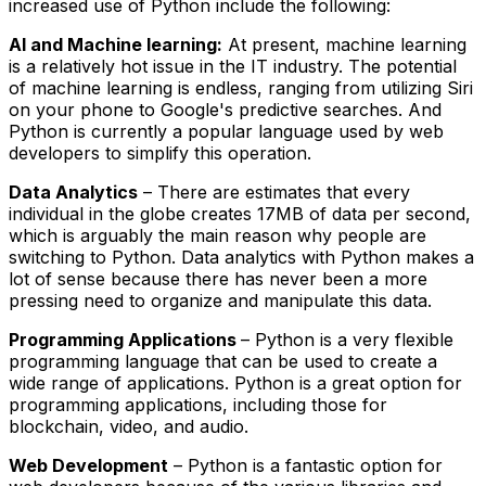
increased use of Python include the following:
AI and Machine learning:
At present, machine learning
is a relatively hot issue in the IT industry. The potential
of machine learning is endless, ranging from utilizing Siri
on your phone to Google's predictive searches. And
Python is currently a popular language used by web
developers to simplify this operation.
Data Analytics
– There are estimates that every
individual in the globe creates 17MB of data per second,
which is arguably the main reason why people are
switching to Python. Data analytics with Python makes a
lot of sense because there has never been a more
pressing need to organize and manipulate this data.
Programming Applications
– Python is a very flexible
programming language that can be used to create a
wide range of applications. Python is a great option for
programming applications, including those for
blockchain, video, and audio.
Web Development
– Python is a fantastic option for