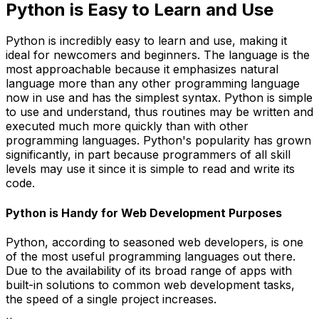
Python is Easy to Learn and Use
Python is incredibly easy to learn and use, making it
ideal for newcomers and beginners. The language is the
most approachable because it emphasizes natural
language more than any other programming language
now in use and has the simplest syntax. Python is simple
to use and understand, thus routines may be written and
executed much more quickly than with other
programming languages. Python's popularity has grown
significantly, in part because programmers of all skill
levels may use it since it is simple to read and write its
code.
Python is Handy for Web Development Purposes
Python, according to seasoned web developers, is one
of the most useful programming languages out there.
Due to the availability of its broad range of apps with
built-in solutions to common web development tasks,
the speed of a single project increases.