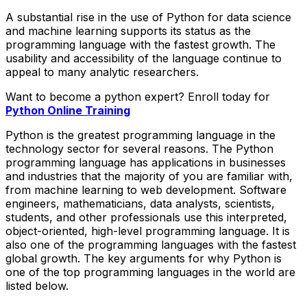
A substantial rise in the use of Python for data science
and machine learning supports its status as the
programming language with the fastest growth. The
usability and accessibility of the language continue to
appeal to many analytic researchers.
Want to become a python expert? Enroll today for
Python Online Training
Python is the greatest programming language in the
technology sector for several reasons. The Python
programming language has applications in businesses
and industries that the majority of you are familiar with,
from machine learning to web development. Software
engineers, mathematicians, data analysts, scientists,
students, and other professionals use this interpreted,
object-oriented, high-level programming language. It is
also one of the programming languages with the fastest
global growth. The key arguments for why Python is
one of the top programming languages in the world are
listed below.