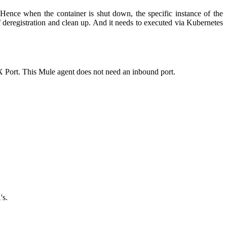
. Hence when the container is shut down, the specific instance of the
of deregistration and clean up. And it needs to executed via Kubernetes
MX Port. This
Mule
agent does not need an inbound port.
's.