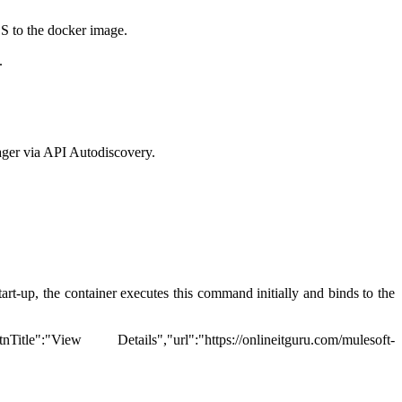
OS to the docker image.
.
ager via API Autodiscovery.
tart-up, the container executes this command initially and binds to the
ew Details","url":"https://onlineitguru.com/mulesoft-