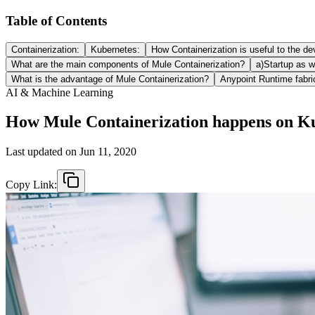
Table of Contents
Containerization:
Kubernetes:
How Containerization is useful to the d
What are the main components of Mule Containerization?
a)Startup as we
What is the advantage of Mule Containerization?
Anypoint Runtime fabri
AI & Machine Learning
How Mule Containerization happens on K
Last updated on
Jun 11, 2020
Copy Link: