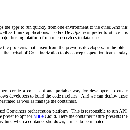
ps the apps to run quickly from one environment to the other. And this
well as Linux applications. Today DevOps team prefer to utilize this
e major hosting platform from microservices to databases.
 the problems that arisen from the previous developers. In the olden
h the arrival of Containerization tools concepts operation teams today
ers create a consistent and portable way for developers to create
allows developers to build the code modules. And we can deploy these
strated as well as manage the containers.
d Containers orchestration platform. This is responsible to run API,
e prefer to opt for
Mule
Cloud. Here the container nature presents the
ery time when a container shutdown, it must be terminated.