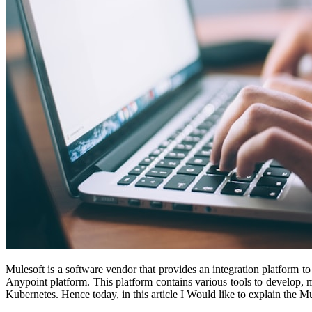
Mulesoft is a software vendor that provides an integration platform to
Anypoint platform. This platform contains various tools to develop, 
Kubernetes. Hence today, in this article I Would like to explain the 