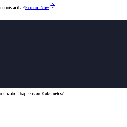
counts active!
Explore Now
nerization happens on Kubernetes?