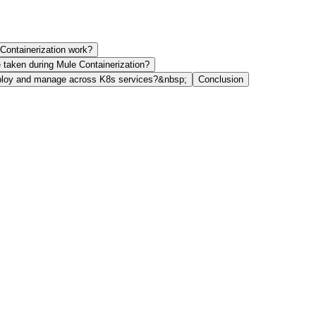
Containerization work?
e taken during Mule Containerization?
ploy and manage across K8s services?&nbsp;
Conclusion