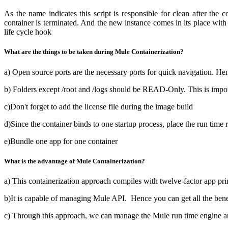
As the name indicates this script is responsible for clean after the
container is terminated. And the new instance comes in its place with 
life cycle hook
What are the things to be taken during Mule Containerization?
a) Open source ports are the necessary ports for quick navigation. Hen
b) Folders except /root and /logs should be READ-Only. This is import
c)Don't forget to add the license file during the image build
d)Since the container binds to one startup process, place the run time re
e)Bundle one app for one container
What is the advantage of Mule Containerization?
a) This containerization approach compiles with twelve-factor app pri
b)It is capable of managing Mule API. Hence you can get all the bene
c) Through this approach, we can manage the Mule run time engine and 