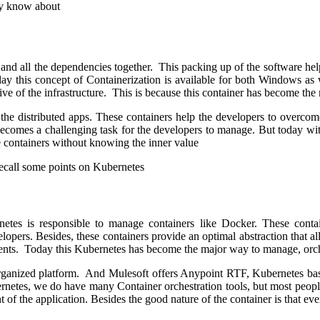
lly know about
e and all the dependencies together. This packing up of the software hel
day this concept of Containerization is available for both Windows as 
tive of the infrastructure. This is because this container has become th
the distributed apps. These containers help the developers to overcome
becomes a challenging task for the developers to manage. But today wit
e containers without knowing the inner value
recall some points on Kubernetes
tes is responsible to manage containers like Docker. These contain
lopers. Besides, these containers provide an optimal abstraction that 
ents. Today this Kubernetes has become the major way to manage, orche
organized platform. And Mulesoft offers Anypoint RTF, Kubernetes base
bernetes, we do have many Container orchestration tools, but most peopl
of the application. Besides the good nature of the container is that ev