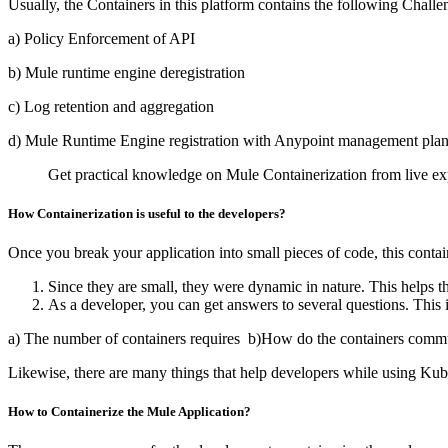
Usually, the Containers in this platform contains the following Challe
a) Policy Enforcement of API
b) Mule runtime engine deregistration
c) Log retention and aggregation
d) Mule Runtime Engine registration with Anypoint management pla
Get practical knowledge on Mule Containerization from live ex
How Containerization is useful to the developers?
Once you break your application into small pieces of code, this conta
Since they are small, they were dynamic in nature. This helps 
As a developer, you can get answers to several questions. This 
a) The number of containers requires
b)How do the containers commu
Likewise, there are many things that help developers while using Kub
How to Containerize the Mule Application?