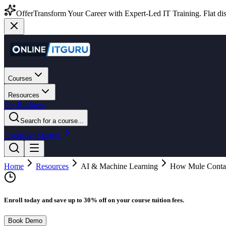
Offer
Transform Your Career with Expert-Led IT Training. Flat dis
Courses
Resources
For Business
Search for a course...
Login
Get Started
Home
Resources
AI & Machine Learning
How Mule Contai
Enroll today and save up to 30% off on your course tuition fees.
Book Demo