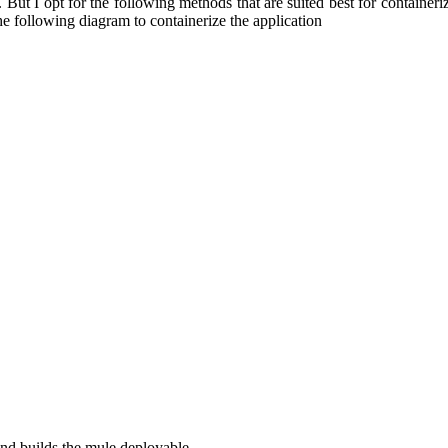
 But I opt for the following methods that are suited best for container
e following diagram to containerize the application
and builds the mule deployable