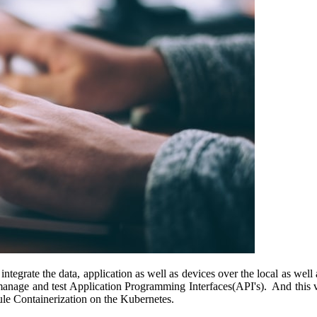
 integrate the data, application as well as devices over the local as w
manage and test Application Programming Interfaces(API's). And this v
Mule Containerization on the Kubernetes.