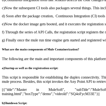
c)Now the subsequent CI tools also packages several things. This incl
d) Soon after the package creation, Continuous Integration (CI) tool
e)Now the docker image gets booted, and it executes the registration scr
f) Through the series of API Calls, the registration script registers t
g) Finally once the mule run time engine gets started and registere
What are the main components of Mule Containerization?
The following are the main and important components of this platform
a)Startup as well as the registration script:
This script is responsible for establishing the duplex connectivity. T
mule process. Besides, this script invokes the Any Point API to retrie
||{"title":"Master in MuleSoft", "subTitle":"MuleSof
training.html","boxType":"demo","videoId":"SQ4oFycM33E"}||
b)Shutdown Script: