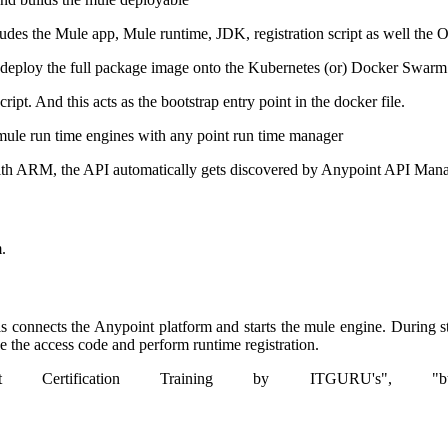
udes the Mule app, Mule runtime, JDK, registration script as well the 
s deploy the full package image onto the Kubernetes (or) Docker Swarm
ipt. And this acts as the bootstrap entry point in the docker file.
he mule run time engines with any point run time manager
d with ARM, the API automatically gets discovered by Anypoint API Man
.
his connects the Anypoint platform and starts the mule engine. During s
ve the access code and perform runtime registration.
t Certification Training by ITGURU's", "btnTitle":"Vi