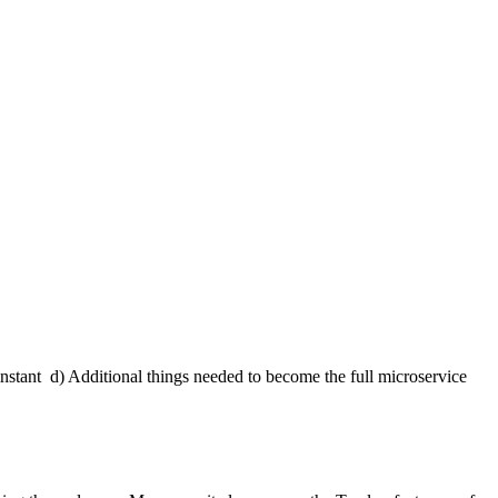
instant
d) Additional things needed to become the full microservice