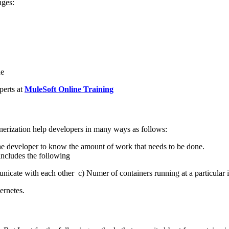
nges:
ne
perts at
MuleSoft Online Training
inerization help developers in many ways as follows:
the developer to know the amount of work that needs to be done.
includes the following
nicate with each other
c) Numer of containers running at a particular 
ernetes.