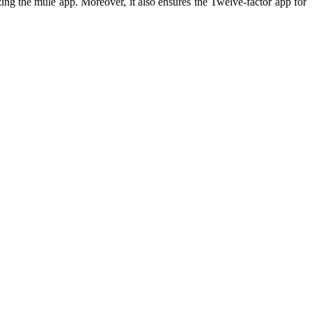
izing the mule app. Moreover, it also ensures the Twelve-factor app for