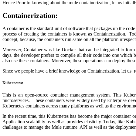
Hence Prior to knowing about the mule containerization, let us initia
Containerization:
A container is the standard unit of software that packages up the cod
process of creating the containers is known as Containerization. To
concept, because, the containers run same on all the platform irrespec
Moreover, Container was like Docker that can be integrated to form 
days, the developer prefers to compile all their code into one which 
also use these containers. Moreover, these operations can deploy thes
Since we people have a brief knowledge on Containerization, let us 
Kubernetes:
This is an open-source container management system. This Kuberne
microservices. These containers were widely used by Enterprise deve
Kubernetes containers across many platforms as well as the environm
In the recent time, this Kubernetes has become the major container 
Application scalability as well as provides elasticity. Today, like Ku
challenges to manage the Mule runtime, API as well as the deployment 