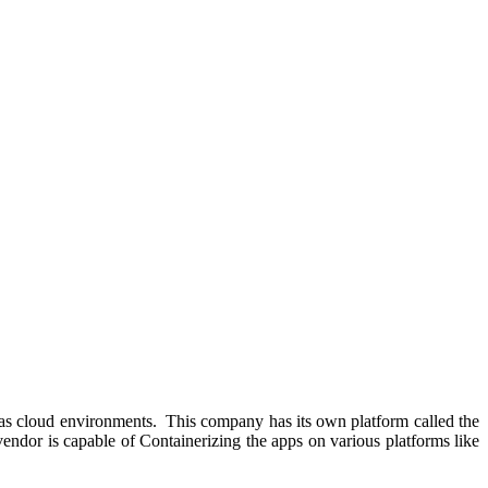
ell as cloud environments. This company has its own platform called the
endor is capable of Containerizing the apps on various platforms like