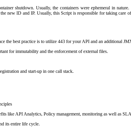
 container shutdown. Usually, the containers were ephemeral in nature
the new ID and IP. Usually, this Script is responsible for taking care 
ce the best practice is to utilize 443 for your API and an additional J
ant for immutability and the enforcement of external files.
gistration and start-up in one call stack.
nciples
fits like API Analytics, Policy management, monitoring as well as SLA
its entire life cycle.