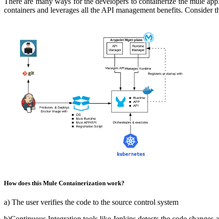
There are many ways for the developers to containerize t
he mule app.
containers and leverages all the API management benefits. Consider th
How does this Mule Containerization work?
a) The user verifies the code to the source control system
b)Continuous Integration tools like Jenkins detects the code changes 