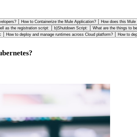
evelopers?
How to Containerize the Mule Application?
How does this Mule 
ll as the registration script:
b)Shutdown Script:
What are the things to b
c
How to deploy and manage runtimes across Cloud platform?
How to de
ubernetes?