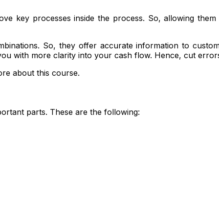
rove key processes inside the process. So, allowing them t
binations. So, they offer accurate information to cust
ou with more clarity into your cash flow. Hence, cut error
re about this course.
rtant parts. These are the following: