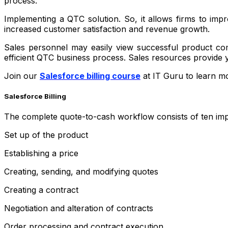
process.
Implementing a QTC solution. So, it allows firms to imp
increased customer satisfaction and revenue growth.
Sales personnel may easily view successful product com
efficient QTC business process. Sales resources provide y
Join our
Salesforce billing course
at IT Guru to learn mo
Salesforce Billing
The complete quote-to-cash workflow consists of ten impo
Set up of the product
Establishing a price
Creating, sending, and modifying quotes
Creating a contract
Negotiation and alteration of contracts
Order processing and contract execution