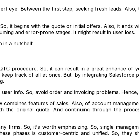
rt eye. Between the first step, seeking fresh leads. Also, t
So, it begins with the quote or initial offers. Also, it ends
ing and error-prone stages. It might result in user loss.
in a nutshell:
QTC procedure. So, it can result in a great enhance of y
 keep track of all at once. But, by integrating Salesforce
g.
 user info. So, avoid order and invoicing problems. Hence, 
 combines features of sales. Also, of account management, 
 the original quote. And continuing through the process of
many firms. So, it's worth emphasizing. So, single manage
ese phases is customer-centric and unified. So, they s