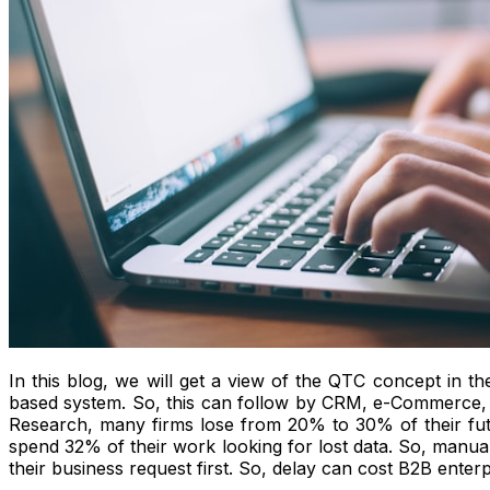
In this blog, we will get a view of the QTC concept in th
based system. So, this can follow by CRM, e-Commerce
Research, many firms lose from 20% to 30% of their futu
spend 32% of their work looking for lost data. So, manual 
their business request first. So, delay can cost B2B enterpr