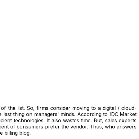
 the list. So, firms consider moving to a digital / cloud-
 last thing on managers' minds.
According to IDC Market
icient technologies.
It also wastes time. But, sales experts
rcent of consumers prefer the vendor. Thus, who answers
 billing blog.