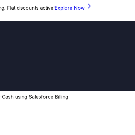
. Flat discounts active!
Explore Now
-Cash using Salesforce Billing