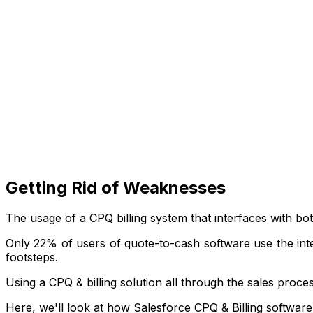
Getting Rid of Weaknesses
The usage of a CPQ billing system that interfaces with b
Only 22% of users of quote-to-cash software use the int
footsteps.
Using a CPQ & billing solution all through the sales proce
Here, we'll look at how Salesforce CPQ & Billing software. 