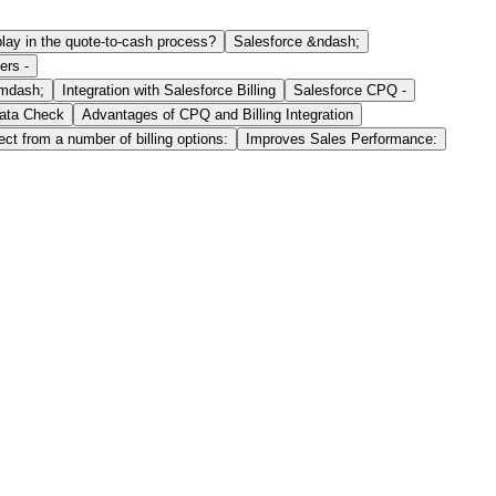
play in the quote-to-cash process?
Salesforce &ndash;
ers -
&mdash;
Integration with Salesforce Billing
Salesforce CPQ -
ata Check
Advantages of CPQ and Billing Integration
ct from a number of billing options:
Improves Sales Performance: