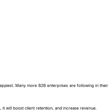
ppiest. Many more B2B enterprises are following in their
it will boost client retention, and increase revenue.