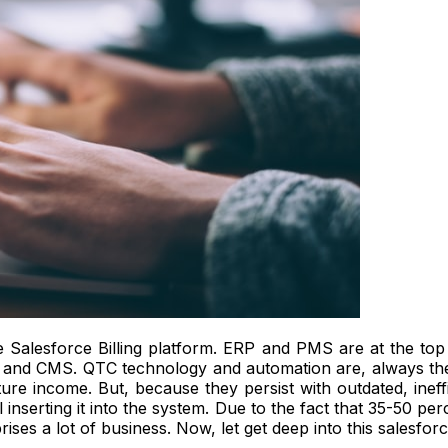
e Salesforce Billing platform. ERP and PMS are at the top of
, and CMS.
QTC technology and automation are, always the
re income. But, because they persist with outdated, ineff
inserting it into the system.
Due to the fact that 35-50 pe
ises a lot of business. Now, let get deep into this salesforce