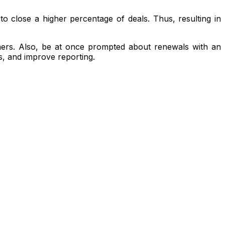
o close a higher percentage of deals. Thus, resulting in
omers. Also, be at once prompted about renewals with an
s, and improve reporting.