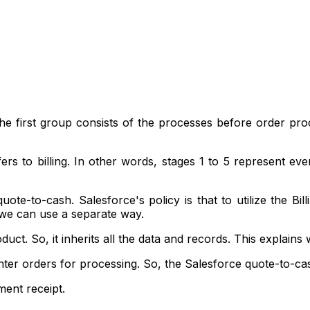
. The first group consists of the processes before order p
ers to billing. In other words, stages 1 to 5 represent e
uote-to-cash. Salesforce's policy is that to utilize the B
 we can use a separate way.
ct. So, it inherits all the data and records. This explains 
ter orders for processing. So, the Salesforce quote-to-cas
ment receipt.