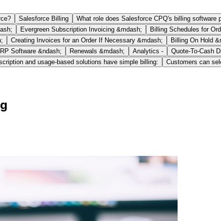
rce?
Salesforce Billing
What role does Salesforce CPQ's billing software 
dash;
Evergreen Subscription Invoicing &mdash;
Billing Schedules for Ord
;
Creating Invoices for an Order If Necessary &mdash;
Billing On Hold 
RP Software &ndash;
Renewals &mdash;
Analytics -
Quote-To-Cash D
cription and usage-based solutions have simple billing:
Customers can sele
ng