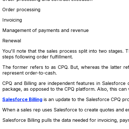
Order processing
Invoicing
Management of payments and revenue
Renewal
You'll note that the sales process split into two stages
steps following order fulfillment.
The former refers to as CPQ. But, whereas the latter ref
represent order-to-cash.
CPQ and Billing are independent features in Salesforce q
package, as opposed to the CPQ platform. Also, this can
Salesforce Billing
is an update to the Salesforce CPQ produ
When a sales rep uses Salesforce to create quotes and en
Salesforce Billing pulls the data needed for invoicing, pay