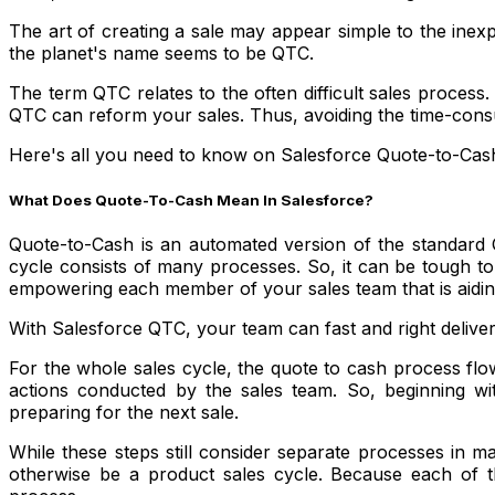
The art of creating a sale may appear simple to the inexpe
the planet's name seems to be QTC.
The term QTC relates to the often difficult sales process. 
QTC can reform your sales. Thus, avoiding the time-consum
Here's all you need to know on Salesforce Quote-to-Cash 
What Does Quote-To-Cash Mean In Salesforce?
Quote-to-Cash is an automated version of the standard 
cycle consists of many processes. So, it can be tough to
empowering each member of your sales team that is aidin
With Salesforce QTC, your team can fast and right deliver
For the whole sales cycle, the quote to cash process flow
actions conducted by the sales team. So, beginning with
preparing for the next sale.
While these steps still consider separate processes in 
otherwise be a product sales cycle. Because each of th