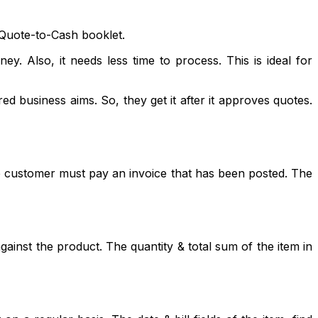
f Quote-to-Cash booklet.
. Also, it needs less time to process. This is ideal for
ed business aims. So, they get it after it approves quotes.
 The customer must pay an invoice that has been posted. The
against the product. The quantity & total sum of the item in