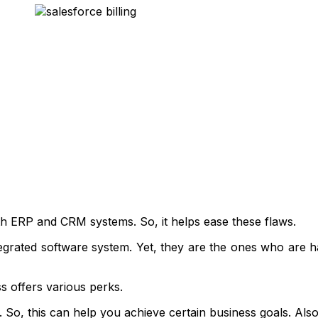
oth ERP and CRM systems. So, it helps ease these flaws.
egrated software system. Yet, they are the ones who are ha
ss offers various perks.
So, this can help you achieve certain business goals. Also, 