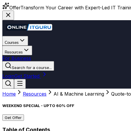
Offer
Transform Your Career with Expert-Led IT Training
Courses
Resources
For Business
Search for a course...
Login
Get Started
Home
Resources
AI & Machine Learning
Quote-to
WEEKEND SPECIAL - UPTO 60% OFF
Get Offer
Table of Contents