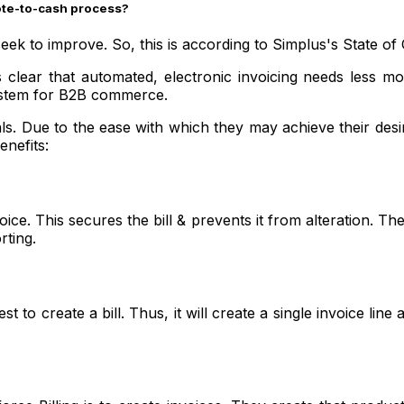
uote-to-cash process?
seek to improve. So, this is according to Simplus's State o
lear that automated, electronic invoicing needs less money
system for B2B commerce.
ls. Due to the ease with which they may achieve their desir
enefits:
voice. This secures the bill & prevents it from alteration.
rting.
o create a bill. Thus, it will create a single invoice line 