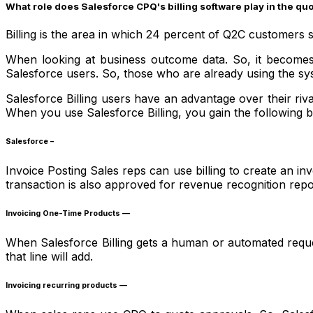
What role does Salesforce CPQ's billing software play in the q
Billing is the area in which 24 percent of Q2C customers 
When looking at business outcome data. So, it becomes c
Salesforce users. So, those who are already using the 
Salesforce Billing users have an advantage over their riva
When you use Salesforce Billing, you gain the following b
Salesforce –
Invoice Posting Sales reps can use billing to create an in
transaction is also approved for revenue recognition repo
Invoicing One-Time Products —
When Salesforce Billing gets a human or automated request t
that line will add.
Invoicing recurring products —