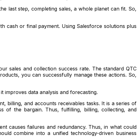
he last step, completing sales, a whole planet can fit. So,
 with cash or final payment. Using Salesforce solutions plus
our sales and collection success rate. The standard QTC
 products, you can successfully manage these actions. So,
it improves data analysis and forecasting.
billing, and accounts receivables tasks. It is a series of
 the bargain. Thus, fulfilling, billing, collecting, and
ment causes failures and redundancy. Thus, in what could
hould combine into a unified technology-driven business