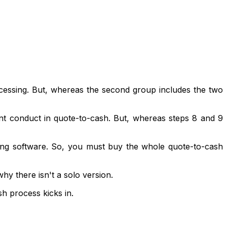
rocessing. But, whereas the second group includes the two
vent conduct in quote-to-cash. But, whereas steps 8 and 9
illing software. So, you must buy the whole quote-to-cash
why there isn't a solo version.
h process kicks in.