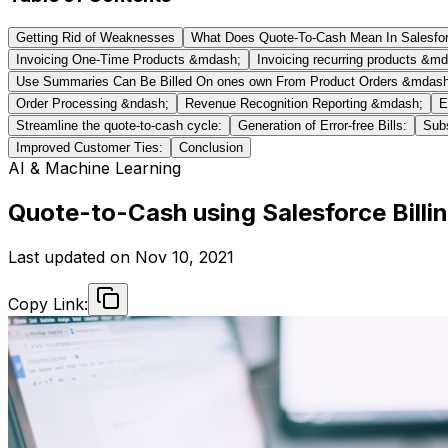
Getting Rid of Weaknesses
What Does Quote-To-Cash Mean In Salesfo
Invoicing One-Time Products &mdash;
Invoicing recurring products &m
Use Summaries Can Be Billed On ones own From Product Orders &mdash
Order Processing &ndash;
Revenue Recognition Reporting &mdash;
E
Streamline the quote-to-cash cycle:
Generation of Error-free Bills:
Subs
Improved Customer Ties:
Conclusion
AI & Machine Learning
Quote-to-Cash using Salesforce Billi
Last updated on
Nov 10, 2021
Copy Link: