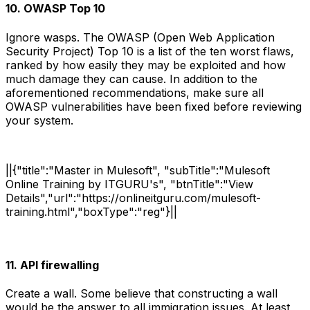
10. OWASP Top 10
Ignore wasps. The OWASP (Open Web Application
Security Project) Top 10 is a list of the ten worst flaws,
ranked by how easily they may be exploited and how
much damage they can cause. In addition to the
aforementioned recommendations, make sure all
OWASP vulnerabilities have been fixed before reviewing
your system.
||{"title":"Master in Mulesoft", "subTitle":"Mulesoft
Online Training by ITGURU's", "btnTitle":"View
Details","url":"https://onlineitguru.com/mulesoft-
training.html","boxType":"reg"}||
11. API firewalling
Create a wall. Some believe that constructing a wall
would be the answer to all immigration issues. At least