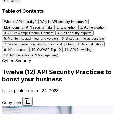
Get Offer
Table of Contents
What is API security?
Why is API security important?
Most common API security risks
1. Encryption
2. Authentication
3. OAuth &amp; OpenID Connect
4. Call security experts
5. Monitoring: audit, log, and version
6. Share as little as possible
7. System protection with throttling and quotas
8. Data validation
9. Infrastructure
10. OWASP Top 10
11. API firewalling
12. API Gateway (API Management)
Cyber Security
Twelve (12) API Security Practices to
boost your business
Last updated on
Jul 24, 2023
Copy Link: