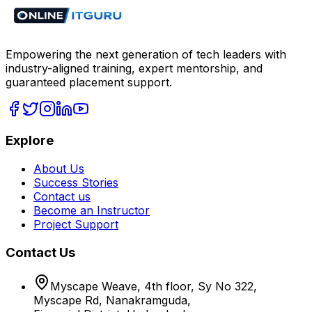
Empowering the next generation of tech leaders with
industry-aligned training, expert mentorship, and
guaranteed placement support.
Explore
About Us
Success Stories
Contact us
Become an Instructor
Project Support
Contact Us
Myscape Weave, 4th floor, Sy No 322,
Myscape Rd, Nanakramguda,