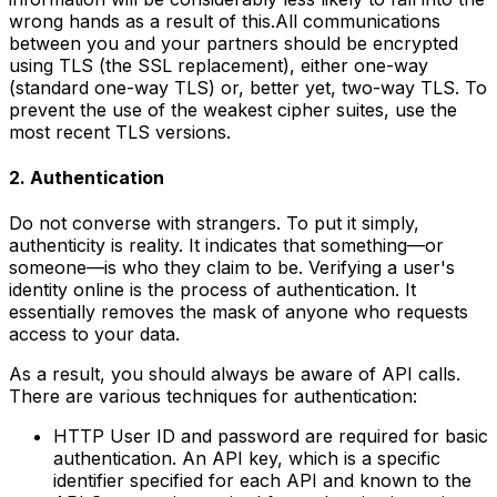
wrong hands as a result of this.All communications
between you and your partners should be encrypted
using TLS (the SSL replacement), either one-way
(standard one-way TLS) or, better yet, two-way TLS. To
prevent the use of the weakest cipher suites, use the
most recent TLS versions.
2. Authentication
Do not converse with strangers. To put it simply,
authenticity is reality. It indicates that something—or
someone—is who they claim to be. Verifying a user's
identity online is the process of authentication. It
essentially removes the mask of anyone who requests
access to your data.
As a result, you should always be aware of API calls.
There are various techniques for authentication:
HTTP User ID and password are required for basic
authentication. An API key, which is a specific
identifier specified for each API and known to the