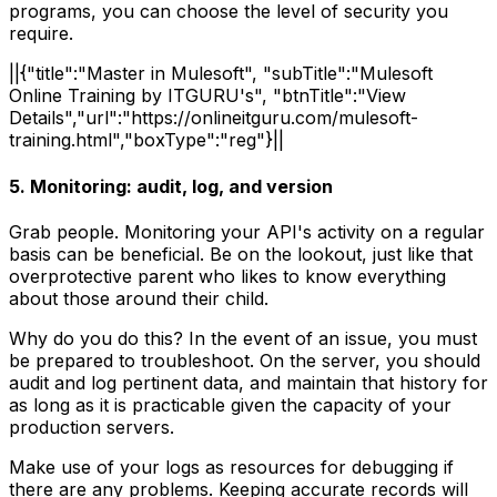
programs, you can choose the level of security you
require.
||{"title":"Master in Mulesoft", "subTitle":"Mulesoft
Online Training by ITGURU's", "btnTitle":"View
Details","url":"https://onlineitguru.com/mulesoft-
training.html","boxType":"reg"}||
5. Monitoring: audit, log, and version
Grab people. Monitoring your API's activity on a regular
basis can be beneficial. Be on the lookout, just like that
overprotective parent who likes to know everything
about those around their child.
Why do you do this? In the event of an issue, you must
be prepared to troubleshoot. On the server, you should
audit and log pertinent data, and maintain that history for
as long as it is practicable given the capacity of your
production servers.
Make use of your logs as resources for debugging if
there are any problems. Keeping accurate records will