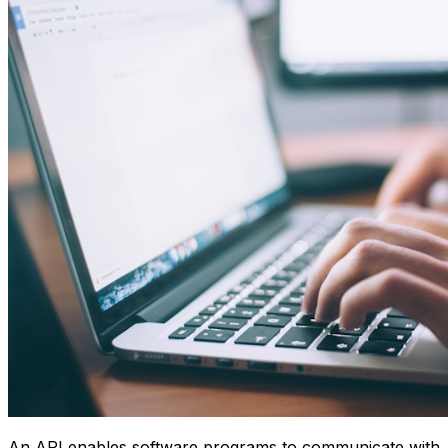
An API enables software programs to communicate with