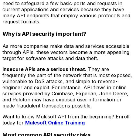
need to safeguard a few basic ports and requests in
current applications and services because they have
many API endpoints that employ various protocols and
request formats.
Why is API security important?
As more companies make data and services accessible
through APIs, these vectors become a more appealing
target for software attacks and data theft.
Insecure APIs are a serious threat.
They are
frequently the part of the network that is most exposed,
vulnerable to DoS attacks, and simple to reverse-
engineer and exploit. For instance, API flaws in online
services provided by Coinbase, Experian, John Deere,
and Peloton may have exposed user information or
made fraudulent transactions possible.
Want to know Mulesoft API from the beginning? Enroll
today for
Mulesoft Online Training
Most common API security risks