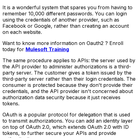
It is a wonderful system that spares you from having to
remember 10,000 different passwords. You can login
using the credentials of another provider, such as
Facebook or Google, rather than creating an account
on each website.
Want to know more information on Oauth2 ? Enroll
today for
Mulesoft Training
The same procedure applies to APIs: the server used by
the API provider to administer authorizations is a third-
party server. The customer gives a token issued by the
third-party server rather than their login credentials. The
consumer is protected because they don't provide their
credentials, and the API provider isn't concerned about
authorization data security because it just receives
tokens.
OAuth is a popular protocol for delegation that is used
to transmit authorizations. You can add an identity layer
on top of OAuth 2.0, which extends OAuth 2.0 with ID
tokens, to further secure your APIs and provide