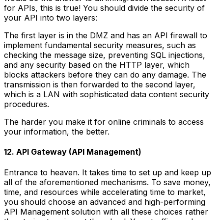
for APIs, this is true! You should divide the security of
your API into two layers:
The first layer is in the DMZ and has an API firewall to
implement fundamental security measures, such as
checking the message size, preventing SQL injections,
and any security based on the HTTP layer, which
blocks attackers before they can do any damage. The
transmission is then forwarded to the second layer,
which is a LAN with sophisticated data content security
procedures.
The harder you make it for online criminals to access
your information, the better.
12. API Gateway (API Management)
Entrance to heaven. It takes time to set up and keep up
all of the aforementioned mechanisms. To save money,
time, and resources while accelerating time to market,
you should choose an advanced and high-performing
API Management solution with all these choices rather