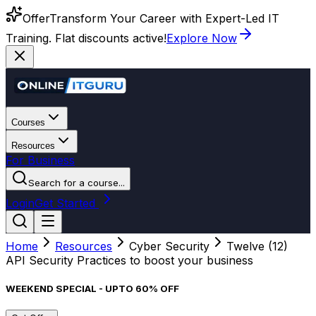
Offer
Transform Your Career with Expert-Led IT
Training. Flat discounts active!
Explore Now
Courses
Resources
For Business
Search for a course...
Login
Get Started
Home
Resources
Cyber Security
Twelve (12)
API Security Practices to boost your business
WEEKEND SPECIAL - UPTO 60% OFF