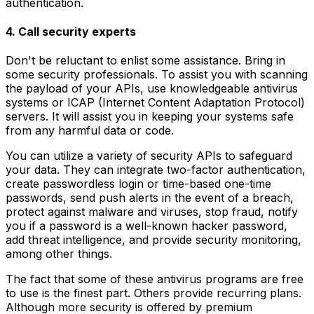
authentication.
4. Call security experts
Don't be reluctant to enlist some assistance. Bring in
some security professionals. To assist you with scanning
the payload of your APIs, use knowledgeable antivirus
systems or ICAP (Internet Content Adaptation Protocol)
servers. It will assist you in keeping your systems safe
from any harmful data or code.
You can utilize a variety of security APIs to safeguard
your data. They can integrate two-factor authentication,
create passwordless login or time-based one-time
passwords, send push alerts in the event of a breach,
protect against malware and viruses, stop fraud, notify
you if a password is a well-known hacker password,
add threat intelligence, and provide security monitoring,
among other things.
The fact that some of these antivirus programs are free
to use is the finest part. Others provide recurring plans.
Although more security is offered by premium