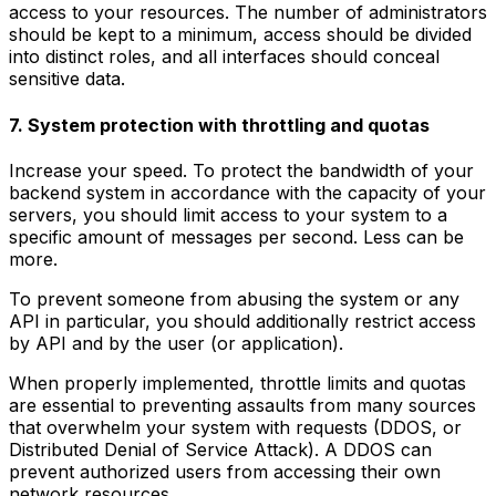
access to your resources. The number of administrators
should be kept to a minimum, access should be divided
into distinct roles, and all interfaces should conceal
sensitive data.
7. System protection with throttling and quotas
Increase your speed. To protect the bandwidth of your
backend system in accordance with the capacity of your
servers, you should limit access to your system to a
specific amount of messages per second. Less can be
more.
To prevent someone from abusing the system or any
API in particular, you should additionally restrict access
by API and by the user (or application).
When properly implemented, throttle limits and quotas
are essential to preventing assaults from many sources
that overwhelm your system with requests (DDOS, or
Distributed Denial of Service Attack). A DDOS can
prevent authorized users from accessing their own
network resources.