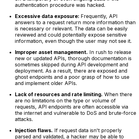
authentication procedure was hacked.
Excessive data exposure:
Frequently, API
answers to a request return more information than
is necessary or relevant. The data can be easily
reviewed and could potentially expose sensitive
information, even though the user may not see it.
Improper asset management.
In rush to release
new or updated APIs, thorough documentation is
sometimes skipped during API development and
deployment. As a result, there are exposed and
ghost endpoints and a poor grasp of how to use
and implement older APIs.
Lack of resources and rate limiting.
When there
are no limitations on the type or volume of
requests, API endpoints are often accessible via
the internet and vulnerable to DoS and brute-force
attacks.
Injection flaws.
If request data isn't properly
parsed and validated, a hacker may be able to