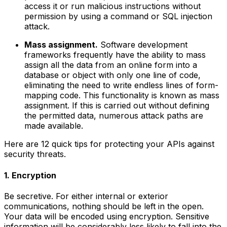
access it or run malicious instructions without
permission by using a command or SQL injection
attack.
Mass assignment.
Software development
frameworks frequently have the ability to mass
assign all the data from an online form into a
database or object with only one line of code,
eliminating the need to write endless lines of form-
mapping code. This functionality is known as mass
assignment. If this is carried out without defining
the permitted data, numerous attack paths are
made available.
Here are 12 quick tips for protecting your APIs against
security threats.
1. Encryption
Be secretive. For either internal or exterior
communications, nothing should be left in the open.
Your data will be encoded using encryption. Sensitive
information will be considerably less likely to fall into the