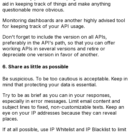
aid in keeping track of things and make anything
questionable more obvious.
Monitoring dashboards are another highly advised tool
for keeping track of your API usage.
Don't forget to include the version on all APIs,
preferably in the API's path, so that you can offer
working APIs in several versions and retire or
depreciate one version in favor of another.
6. Share as little as possible
Be suspicious. To be too cautious is acceptable. Keep in
mind that protecting your data is essential.
Try to be as brief as you can in your responses,
especially in error messages. Limit email content and
subject lines to fixed, non-customizable texts. Keep an
eye on your IP addresses because they can reveal
places.
If at all possible, use IP Whitelist and IP Blacklist to limit