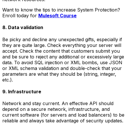
Want to know the tips to increase System Protection?
Enroll today for
Mulesoft Course
8. Data validation
Be picky and decline any unexpected gifts, especially if
they are quite large. Check everything your server will
accept. Check the content that customers submit you
and be sure to reject any additional or excessively large
data. To avoid SQL injection or XML bombs, use JSON
or XML schema validation and double-check that your
parameters are what they should be (string, integer,
etc.).
9. Infrastructure
Network and stay current. An effective API should
depend on a secure network, infrastructure, and
current software (for servers and load balancers) to be
reliable and always take advantage of security updates.