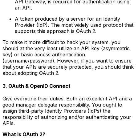
API Gateway, is required for authentication using
an API.
A token produced by a server for an Identity
Provider (IdP). The most widely used protocol that
supports this approach is OAuth 2.
To make it more difficult to hack your system, you
should at the very least utilize an API key (asymmetric
key) or basic access authentication
(username/password). However, if you want to ensure
that your APIs are securely protected, you should think
about adopting OAuth 2.
3. OAuth & OpenID Connect
Give everyone their duties. Both an excellent API and a
good manager delegate responsibility. You ought to
assign third-party Identity Providers (IdPs) the
responsibility of authorizing and/or authenticating your
APIs.
What is OAuth 2
?