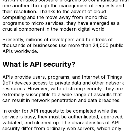
one another through the management of requests and
their resolution. Thanks to the advent of cloud
computing and the move away from monolithic
programs to micro services, they have emerged as a
crucial component in the modern digital world.
Presently, millions of developers and hundreds of
thousands of businesses use more than 24,000 public
APIs worldwide.
What is API security?
APIs provide users, programs, and Internet of Things
(IoT) devices access to private data and other network
resources. However, without strong security, they are
extremely susceptible to a wide range of assaults that
can result in network penetration and data breaches.
In order for API requests to be completed while the
service is busy, they must be authenticated, approved,
validated, and cleaned up. The characteristics of API
security differ from ordinary web servers, which only