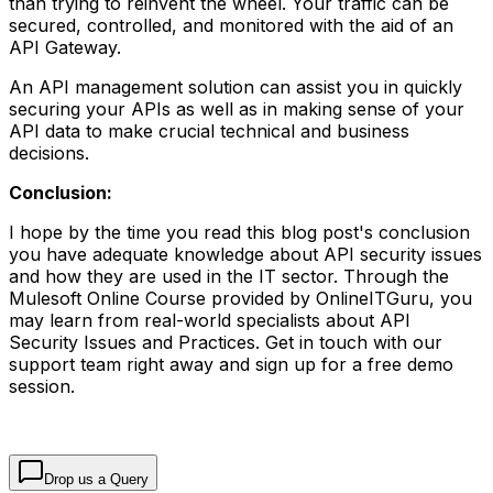
than trying to reinvent the wheel. Your traffic can be
secured, controlled, and monitored with the aid of an
API Gateway.
An API management solution can assist you in quickly
securing your APIs as well as in making sense of your
API data to make crucial technical and business
decisions.
Conclusion:
I hope by the time you read this blog post's conclusion
you have adequate knowledge about API security issues
and how they are used in the IT sector. Through the
Mulesoft Online Course provided by OnlineITGuru, you
may learn from real-world specialists about API
Security Issues and Practices. Get in touch with our
support team right away and sign up for a free demo
session.
Drop us a Query