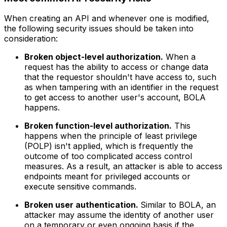
When creating an API and whenever one is modified,
the following security issues should be taken into
consideration:
Broken object-level authorization.
When a
request has the ability to access or change data
that the requestor shouldn't have access to, such
as when tampering with an identifier in the request
to get access to another user's account, BOLA
happens.
Broken function-level authorization.
This
happens when the principle of least privilege
(POLP) isn't applied, which is frequently the
outcome of too complicated access control
measures. As a result, an attacker is able to access
endpoints meant for privileged accounts or
execute sensitive commands.
Broken user authentication.
Similar to BOLA, an
attacker may assume the identity of another user
on a temporary or even ongoing basis if the