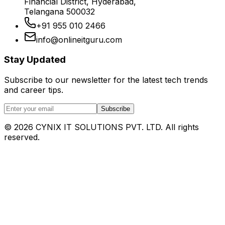
Financial District, Hyderabad,
Telangana 500032
+91 955 010 2466
info@onlineitguru.com
Stay Updated
Subscribe to our newsletter for the latest tech trends
and career tips.
Subscribe
©
2026
CYNIX IT SOLUTIONS PVT. LTD. All rights
reserved.