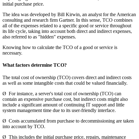
initial purchase price.
The idea was developed by Bill Kirwin, an analyst for the American
consulting and research firm Gartner. In this sense, TCO combines
all of the expenses related to a specific good or service throughout
its life cycle, taking into account both direct and indirect expenses,
also referred to as "hidden" expenses.
Knowing how to calculate the TCO of a good or service is
necessary.
What factors determine TCO?
The total cost of ownership (TCO) covers direct and indirect costs
as well as some intangible costs that could be valued financially.
Ø For instance, a server's total cost of ownership (TCO) can
contain an expensive purchase cost, but indirect costs might also
include a significant amount of continuing IT support and little
system management time due to its user-friendly interface.
Ø Costs accumulated from purchase to decommissioning are taken
into account by TCO.
Ø This includes the initial purchase price, repairs, maintenance