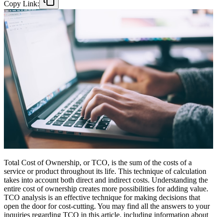
Copy Link:
Total Cost of Ownership, or TCO, is the sum of the costs of a
service or product throughout its life. This technique of calculation
takes into account both direct and indirect costs. Understanding the
entire cost of ownership creates more possibilities for adding value.
TCO analysis is an effective technique for making decisions that
open the door for cost-cutting. You may find all the answers to your
inquiries regarding TCO in this article, including information about