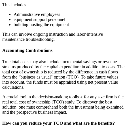
This includes
Administrative employees
equipment support personnel
building hosting the equipment
This can involve ongoing instruction and labor-intensive
maintenance troubleshooting.
Accounting Contributions
True total costs may also include incremental savings or revenue
streams produced by the capital expenditure in addition to costs. The
total cost of ownership is reduced by the difference in cash flows
from the "business as usual" option (TCO). To take future values
into account, the funds must be appraised using net present value
calculations.
A crucial tool in the decision-making toolbox for any size firm is the
real total cost of ownership (TCO) study. To discover the best
solution, one must comprehend both the investment being examined
and the prospective business impact.
How can you reduce your TCO and what are the benefits?