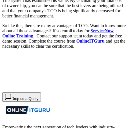
This system has established its value. By calculating your total cost
of ownership, you can be sure that the best levers are being utilized
and that your company's TCO is being significantly decreased for
better financial management.
So like this, there are many advantages of TCO. Want to know more
about all those advantages? If so enroll today for
ServiceNow
Online Training
.
Contact our support team today and get the free
demo session. Complete the course from
OnlineITGuru
and get the
necessary skills to clear the certification.
Drop us a Query
Empowering the next generation of tech leaders with industry-