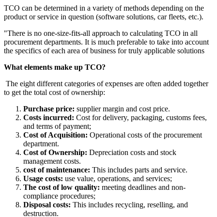
TCO can be determined in a variety of methods depending on the
product or service in question (software solutions, car fleets, etc.).
"There is no one-size-fits-all approach to calculating TCO in all
procurement departments. It is much preferable to take into account
the specifics of each area of business for truly applicable solutions
What elements make up TCO?
The eight different categories of expenses are often added together
to get the total cost of ownership:
Purchase price:
supplier margin and cost price.
Costs incurred:
Cost for delivery, packaging, customs fees,
and terms of payment;
Cost of Acquisition:
Operational costs of the procurement
department.
Cost of Ownership:
Depreciation costs and stock
management costs.
cost of maintenance:
This includes parts and service.
Usage costs:
use value, operations, and services;
The cost of low quality:
meeting deadlines and non-
compliance procedures;
Disposal costs:
This includes recycling, reselling, and
destruction.