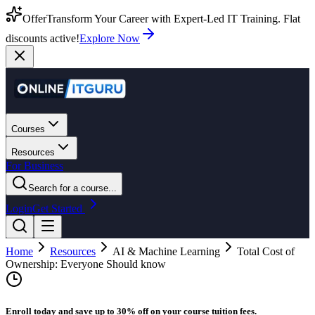
Offer
Transform Your Career with Expert-Led IT Training. Flat
discounts active!
Explore Now
Courses
Resources
For Business
Search for a course...
Login
Get Started
Home
Resources
AI & Machine Learning
Total Cost of
Ownership: Everyone Should know
Enroll today and save up to 30% off on your course tuition fees.