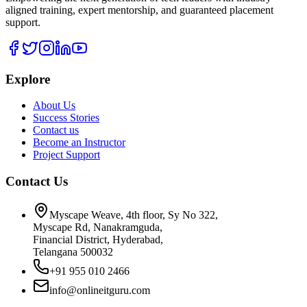
aligned training, expert mentorship, and guaranteed placement
support.
Explore
About Us
Success Stories
Contact us
Become an Instructor
Project Support
Contact Us
Myscape Weave, 4th floor, Sy No 322,
Myscape Rd, Nanakramguda,
Financial District, Hyderabad,
Telangana 500032
+91 955 010 2466
info@onlineitguru.com