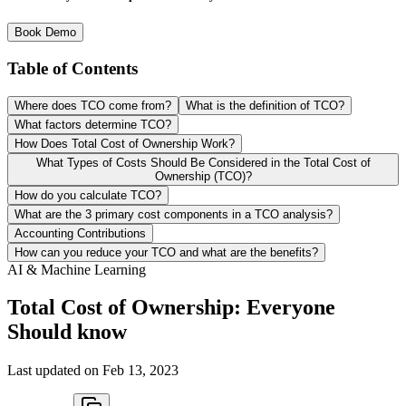
Book Demo
Table of Contents
Where does TCO come from?
What is the definition of TCO?
What factors determine TCO?
How Does Total Cost of Ownership Work?
What Types of Costs Should Be Considered in the Total Cost of
Ownership (TCO)?
How do you calculate TCO?
What are the 3 primary cost components in a TCO analysis?
Accounting Contributions
How can you reduce your TCO and what are the benefits?
AI & Machine Learning
Total Cost of Ownership: Everyone
Should know
Last updated on
Feb 13, 2023