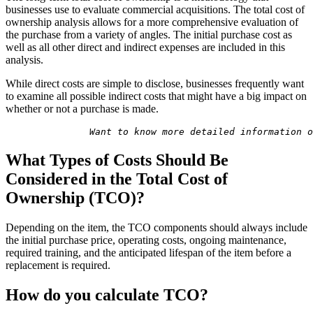
businesses use to evaluate commercial acquisitions. The total cost of
ownership analysis allows for a more comprehensive evaluation of
the purchase from a variety of angles. The initial purchase cost as
well as all other direct and indirect expenses are included in this
analysis.
While direct costs are simple to disclose, businesses frequently want
to examine all possible indirect costs that might have a big impact on
whether or not a purchase is made.
               Want to know more detailed information o
What Types of Costs Should Be
Considered in the Total Cost of
Ownership (TCO)?
Depending on the item, the TCO components should always include
the initial purchase price, operating costs, ongoing maintenance,
required training, and the anticipated lifespan of the item before a
replacement is required.
How do you calculate TCO?