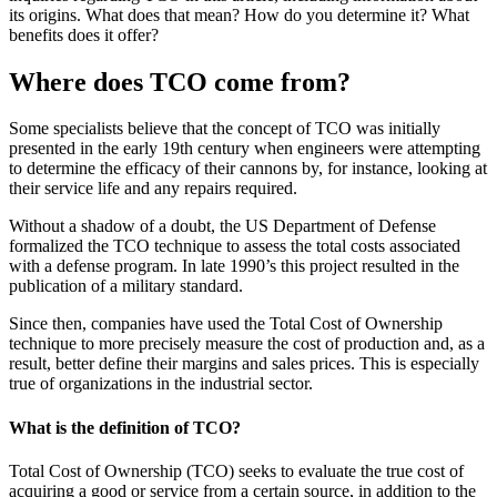
its origins. What does that mean? How do you determine it? What
benefits does it offer?
Where does TCO come from?
Some specialists believe that the concept of TCO was initially
presented in the early 19th century when engineers were attempting
to determine the efficacy of their cannons by, for instance, looking at
their service life and any repairs required.
Without a shadow of a doubt, the US Department of Defense
formalized the TCO technique to assess the total costs associated
with a defense program. In late 1990’s this project resulted in the
publication of a military standard.
Since then, companies have used the Total Cost of Ownership
technique to more precisely measure the cost of production and, as a
result, better define their margins and sales prices. This is especially
true of organizations in the industrial sector.
What is the definition of TCO?
Total Cost of Ownership (TCO) seeks to evaluate the true cost of
acquiring a good or service from a certain source, in addition to the