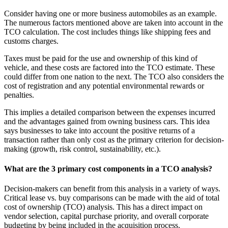
Consider having one or more business automobiles as an example.
The numerous factors mentioned above are taken into account in the
TCO calculation. The cost includes things like shipping fees and
customs charges.
Taxes must be paid for the use and ownership of this kind of
vehicle, and these costs are factored into the TCO estimate. These
could differ from one nation to the next. The TCO also considers the
cost of registration and any potential environmental rewards or
penalties.
This implies a detailed comparison between the expenses incurred
and the advantages gained from owning business cars. This idea
says businesses to take into account the positive returns of a
transaction rather than only cost as the primary criterion for decision-
making (growth, risk control, sustainability, etc.).
What are the 3 primary cost components in a TCO analysis?
Decision-makers can benefit from this analysis in a variety of ways.
Critical lease vs. buy comparisons can be made with the aid of total
cost of ownership (TCO) analysis. This has a direct impact on
vendor selection, capital purchase priority, and overall corporate
budgeting by being included in the acquisition process.