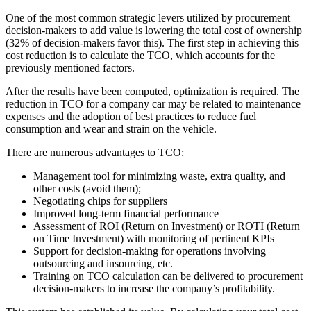
One of the most common strategic levers utilized by procurement
decision-makers to add value is lowering the total cost of ownership
(32% of decision-makers favor this). The first step in achieving this
cost reduction is to calculate the TCO, which accounts for the
previously mentioned factors.
After the results have been computed, optimization is required. The
reduction in TCO for a company car may be related to maintenance
expenses and the adoption of best practices to reduce fuel
consumption and wear and strain on the vehicle.
There are numerous advantages to TCO:
Management tool for minimizing waste, extra quality, and
other costs (avoid them);
Negotiating chips for suppliers
Improved long-term financial performance
Assessment of ROI (Return on Investment) or ROTI (Return
on Time Investment) with monitoring of pertinent KPIs
Support for decision-making for operations involving
outsourcing and insourcing, etc.
Training on TCO calculation can be delivered to procurement
decision-makers to increase the company’s profitability.