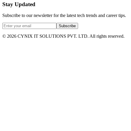
Stay Updated
Subscribe to our newsletter for the latest tech trends and career tips.
Subscribe
©
2026
CYNIX IT SOLUTIONS PVT. LTD. All rights reserved.