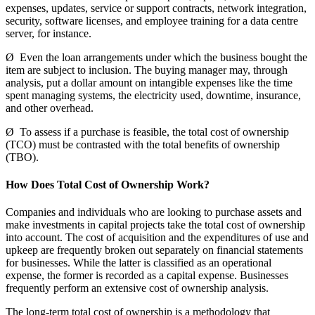
expenses, updates, service or support contracts, network integration,
security, software licenses, and employee training for a data centre
server, for instance.
Ø Even the loan arrangements under which the business bought the
item are subject to inclusion. The buying manager may, through
analysis, put a dollar amount on intangible expenses like the time
spent managing systems, the electricity used, downtime, insurance,
and other overhead.
Ø To assess if a purchase is feasible, the total cost of ownership
(TCO) must be contrasted with the total benefits of ownership
(TBO).
How Does Total Cost of Ownership Work?
Companies and individuals who are looking to purchase assets and
make investments in capital projects take the total cost of ownership
into account. The cost of acquisition and the expenditures of use and
upkeep are frequently broken out separately on financial statements
for businesses. While the latter is classified as an operational
expense, the former is recorded as a capital expense. Businesses
frequently perform an extensive cost of ownership analysis.
The long-term total cost of ownership is a methodology that