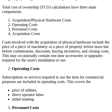
Total cost of ownership (TCO) calculations have three main
components.
Acquisition/Physical Hardware Costs
Operating Costs
Personnel Costs
Acquisition Costs
Costs involved with the acquisition of physical hardware include the
price of a piece of machinery or a piece of property before taxes but
before commissions, discounts, buying incentives, and closing costs.
This may occasionally contain one-time accessories or upgrades
required for the asset's installation or use.
Operating Costs
Subscriptions or services required to use the item for commercial
purposes are included in operating costs. This covers the
price of utilities,
direct operator labor
initial training.
Personnel Costs