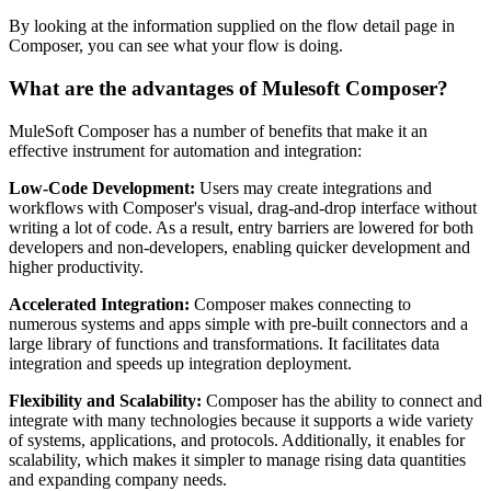
By looking at the information supplied on the flow detail page in
Composer, you can see what your flow is doing.
What are the advantages of Mulesoft Composer?
MuleSoft Composer has a number of benefits that make it an
effective instrument for automation and integration:
Low-Code Development:
Users may create integrations and
workflows with Composer's visual, drag-and-drop interface without
writing a lot of code. As a result, entry barriers are lowered for both
developers and non-developers, enabling quicker development and
higher productivity.
Accelerated Integration:
Composer makes connecting to
numerous systems and apps simple with pre-built connectors and a
large library of functions and transformations. It facilitates data
integration and speeds up integration deployment.
Flexibility and Scalability:
Composer has the ability to connect and
integrate with many technologies because it supports a wide variety
of systems, applications, and protocols. Additionally, it enables for
scalability, which makes it simpler to manage rising data quantities
and expanding company needs.