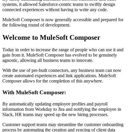
systems, it allowed Salesforce-centric teams to swiftly design
connected experiences without having to write any code.
MuleSoft Composer is now generally accessible and prepared for
the following round of development.
Welcome to MuleSoft Composer
Today in order to increase the range of people who can use it and
gain from it. MuleSoft Composer has evolved to be genuinely
agnostic, allowing all business teams to innovate.
With the use of pre-built connectors, any business team can now
create automated experiences and link applications. MuleSoft
Composer allows for the completion of this anywhere.
With MuleSoft Composer:
By automatically updating employee profiles and payroll
information from Workday to Jira and notifying the employee in
Slack, HR teams may speed up the new hiring processes.
Customer support teams may streamline the customer onboarding
process by automating the creation and syncing of client data