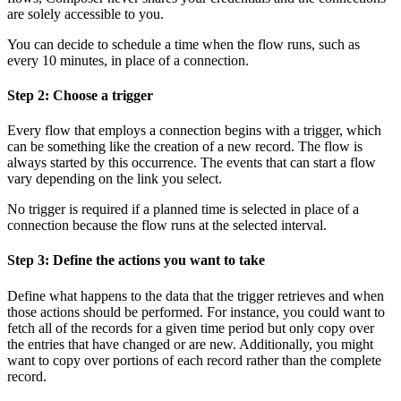
are solely accessible to you.
You can decide to schedule a time when the flow runs, such as
every 10 minutes, in place of a connection.
Step 2: Choose a trigger
Every flow that employs a connection begins with a trigger, which
can be something like the creation of a new record. The flow is
always started by this occurrence. The events that can start a flow
vary depending on the link you select.
No trigger is required if a planned time is selected in place of a
connection because the flow runs at the selected interval.
Step 3: Define the actions you want to take
Define what happens to the data that the trigger retrieves and when
those actions should be performed. For instance, you could want to
fetch all of the records for a given time period but only copy over
the entries that have changed or are new. Additionally, you might
want to copy over portions of each record rather than the complete
record.