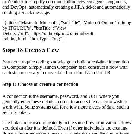
or Zendesk to simplify communication between agents, engineers,
and DevOps, automatically creating a JIRA ticket and automatically
sending a Slack message.
||{"title":"Master in Mulesoft", "subTitle":"Mulesoft Online Training
by ITGURU's", "btnTitle":"View
Details","url":"https://onlineitguru.com/mulesoft-
training.html","boxType":"reg"}||
Steps To Create a Flow
You don't require coding knowledge to build a real-time integration
in Composer. Simply launch Composer, then construct a flow with
each step necessary to move data from Point A to Point B:
Step 1: Choose or create a connection
A connection is the username, password, and URL where you
generally enter these details in order to access the data you wish to
work with. Some systems call for a few more pieces of data, such a
security token.
The link can be used repeatedly in the same flow or in various flows
you design after it is defined. Even if other individuals are creating
flows, Composer never shares your credentials and the connections