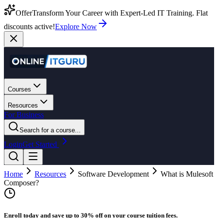
Offer
Transform Your Career with Expert-Led IT Training. Flat
discounts active!
Explore Now
Courses
Resources
For Business
Search for a course...
Login
Get Started
Home
Resources
Software Development
What is Mulesoft
Composer?
Enroll today and save up to 30% off on your course tuition fees.