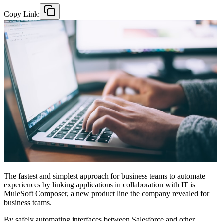
Copy Link:
The fastest and simplest approach for business teams to automate
experiences by linking applications in collaboration with IT is
MuleSoft Composer, a new product line the company revealed for
business teams.
By safely automating interfaces between Salesforce and other