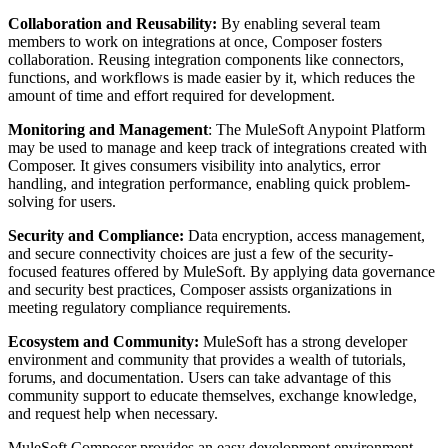
Collaboration and Reusability:
By enabling several team
members to work on integrations at once, Composer fosters
collaboration. Reusing integration components like connectors,
functions, and workflows is made easier by it, which reduces the
amount of time and effort required for development.
Monitoring and Management
: The MuleSoft Anypoint Platform
may be used to manage and keep track of integrations created with
Composer. It gives consumers visibility into analytics, error
handling, and integration performance, enabling quick problem-
solving for users.
Security and Compliance:
Data encryption, access management,
and secure connectivity choices are just a few of the security-
focused features offered by MuleSoft. By applying data governance
and security best practices, Composer assists organizations in
meeting regulatory compliance requirements.
Ecosystem and Community:
MuleSoft has a strong developer
environment and community that provides a wealth of tutorials,
forums, and documentation. Users can take advantage of this
community support to educate themselves, exchange knowledge,
and request help when necessary.
MuleSoft Composer provides an easy development environment,