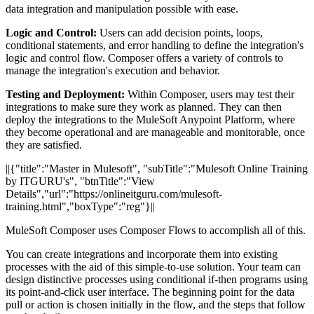
data integration and manipulation possible with ease.
Logic and Control:
Users can add decision points, loops,
conditional statements, and error handling to define the integration's
logic and control flow. Composer offers a variety of controls to
manage the integration's execution and behavior.
Testing and Deployment:
Within Composer, users may test their
integrations to make sure they work as planned. They can then
deploy the integrations to the MuleSoft Anypoint Platform, where
they become operational and are manageable and monitorable, once
they are satisfied.
||{"title":"Master in Mulesoft", "subTitle":"Mulesoft Online Training
by ITGURU's", "btnTitle":"View
Details","url":"https://onlineitguru.com/mulesoft-
training.html","boxType":"reg"}||
MuleSoft Composer uses Composer Flows to accomplish all of this.
You can create integrations and incorporate them into existing
processes with the aid of this simple-to-use solution. Your team can
design distinctive processes using conditional if-then programs using
its point-and-click user interface. The beginning point for the data
pull or action is chosen initially in the flow, and the steps that follow