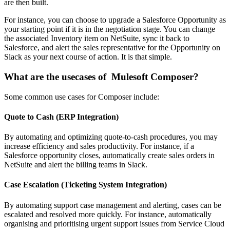
are then built.
For instance, you can choose to upgrade a Salesforce Opportunity as
your starting point if it is in the negotiation stage. You can change
the associated Inventory item on NetSuite, sync it back to
Salesforce, and alert the sales representative for the Opportunity on
Slack as your next course of action. It is that simple.
What are the usecases of Mulesoft Composer?
Some common use cases for Composer include:
Quote to Cash (ERP Integration)
By automating and optimizing quote-to-cash procedures, you may
increase efficiency and sales productivity. For instance, if a
Salesforce opportunity closes, automatically create sales orders in
NetSuite and alert the billing teams in Slack.
Case Escalation (Ticketing System Integration)
By automating support case management and alerting, cases can be
escalated and resolved more quickly. For instance, automatically
organising and prioritising urgent support issues from Service Cloud