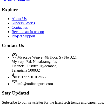
Explore
About Us
Success Stories
Contact us
Become an Instructor
Project Support
Contact Us
Myscape Weave, 4th floor, Sy No 322,
Myscape Rd, Nanakramguda,
Financial District, Hyderabad,
Telangana 500032
+91 955 010 2466
info@onlineitguru.com
Stay Updated
Subscribe to our newsletter for the latest tech trends and career tips.