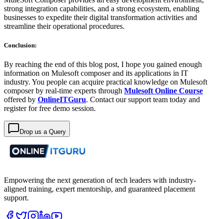
strong integration capabilities, and a strong ecosystem, enabling
businesses to expedite their digital transformation activities and
streamline their operational procedures.
Conclusion:
By reaching the end of this blog post, I hope you gained enough
information on Mulesoft composer and its applications in IT
industry. You people can acquire practical knowledge on Mulesoft
composer by real-time experts through
Mulesoft Online Course
offered by
OnlineITGuru
. Contact our support team today and
register for free demo session.
Drop us a Query
Empowering the next generation of tech leaders with industry-
aligned training, expert mentorship, and guaranteed placement
support.