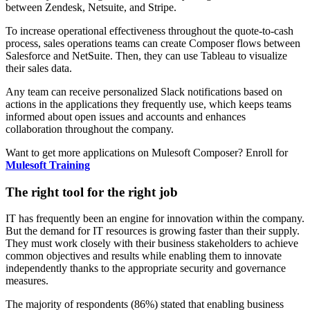
between Zendesk, Netsuite, and Stripe.
To increase operational effectiveness throughout the quote-to-cash
process, sales operations teams can create Composer flows between
Salesforce and NetSuite. Then, they can use Tableau to visualize
their sales data.
Any team can receive personalized Slack notifications based on
actions in the applications they frequently use, which keeps teams
informed about open issues and accounts and enhances
collaboration throughout the company.
Want to get more applications on Mulesoft Composer? Enroll for
Mulesoft Training
The right tool for the right job
IT has frequently been an engine for innovation within the company.
But the demand for IT resources is growing faster than their supply.
They must work closely with their business stakeholders to achieve
common objectives and results while enabling them to innovate
independently thanks to the appropriate security and governance
measures.
The majority of respondents (86%) stated that enabling business