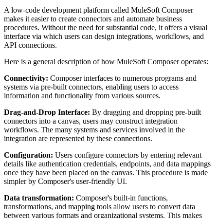
A low-code development platform called MuleSoft Composer
makes it easier to create connectors and automate business
procedures. Without the need for substantial code, it offers a visual
interface via which users can design integrations, workflows, and
API connections.
Here is a general description of how MuleSoft Composer operates:
Connectivity:
Composer interfaces to numerous programs and
systems via pre-built connectors, enabling users to access
information and functionality from various sources.
Drag-and-Drop Interface:
By dragging and dropping pre-built
connectors into a canvas, users may construct integration
workflows. The many systems and services involved in the
integration are represented by these connections.
Configuration:
Users configure connectors by entering relevant
details like authentication credentials, endpoints, and data mappings
once they have been placed on the canvas. This procedure is made
simpler by Composer's user-friendly UI.
Data transformation:
Composer's built-in functions,
transformations, and mapping tools allow users to convert data
between various formats and organizational systems. This makes