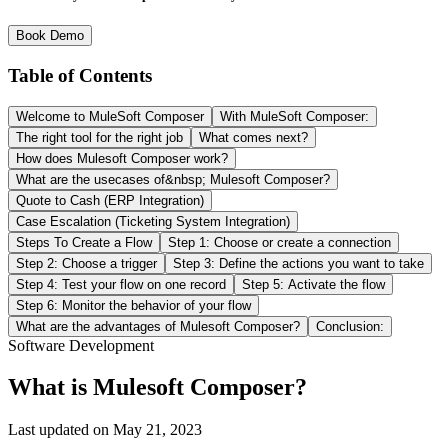
Book Demo
Table of Contents
Welcome to MuleSoft Composer
With MuleSoft Composer:
The right tool for the right job
What comes next?
How does Mulesoft Composer work?
What are the usecases of&nbsp; Mulesoft Composer?
Quote to Cash (ERP Integration)
Case Escalation (Ticketing System Integration)
Steps To Create a Flow
Step 1: Choose or create a connection
Step 2: Choose a trigger
Step 3: Define the actions you want to take
Step 4: Test your flow on one record
Step 5: Activate the flow
Step 6: Monitor the behavior of your flow
What are the advantages of Mulesoft Composer?
Conclusion:
Software Development
What is Mulesoft Composer?
Last updated on
May 21, 2023