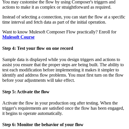
You may customise the flow by using Composer's triggers and
actions to make it as complex or straightforward as required.
Instead of selecting a connection, you can start the flow at a specific
time interval and fetch data as part of the initial operation.
Want to know Mulesoft Composer Flow practically? Enroll for
Mulesoft Course
Step 4: Test your flow on one record
Sample data is displayed while you design triggers and actions to
assist you ensure that the proper steps are being built. The ability to
test each modification before implementing it makes it simpler to
identify and address flow problems. You must first turn on the flow
before your adjustments will take effect.
Step 5: Activate the flow
Activate the flow in your production org after testing. When the
trigger's requirements are satisfied once the flow has been engaged,
it begins to operate automatically.
Step 6: Monitor the behavior of your flow