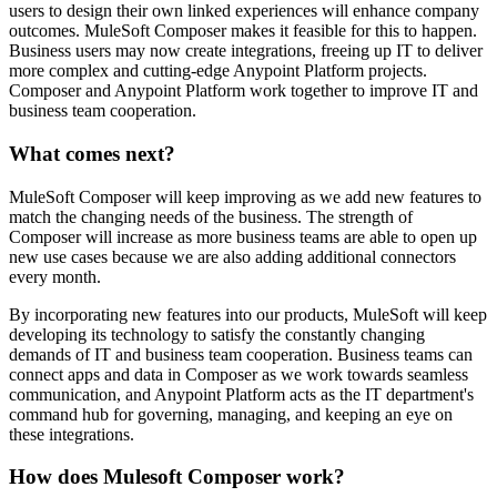
users to design their own linked experiences will enhance company
outcomes. MuleSoft Composer makes it feasible for this to happen.
Business users may now create integrations, freeing up IT to deliver
more complex and cutting-edge Anypoint Platform projects.
Composer and Anypoint Platform work together to improve IT and
business team cooperation.
What comes next?
MuleSoft Composer will keep improving as we add new features to
match the changing needs of the business. The strength of
Composer will increase as more business teams are able to open up
new use cases because we are also adding additional connectors
every month.
By incorporating new features into our products, MuleSoft will keep
developing its technology to satisfy the constantly changing
demands of IT and business team cooperation. Business teams can
connect apps and data in Composer as we work towards seamless
communication, and Anypoint Platform acts as the IT department's
command hub for governing, managing, and keeping an eye on
these integrations.
How does Mulesoft Composer work?