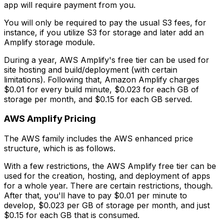
app will require payment from you.
You will only be required to pay the usual S3 fees, for
instance, if you utilize S3 for storage and later add an
Amplify storage module.
During a year, AWS Amplify's free tier can be used for
site hosting and build/deployment (with certain
limitations). Following that, Amazon Amplify charges
$0.01 for every build minute, $0.023 for each GB of
storage per month, and $0.15 for each GB served.
AWS Amplify Pricing
The AWS family includes the AWS enhanced price
structure, which is as follows.
With a few restrictions, the AWS Amplify free tier can be
used for the creation, hosting, and deployment of apps
for a whole year. There are certain restrictions, though.
After that, you'll have to pay $0.01 per minute to
develop, $0.023 per GB of storage per month, and just
$0.15 for each GB that is consumed.