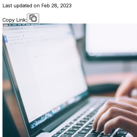
Last updated on
Feb 28, 2023
Copy Link: