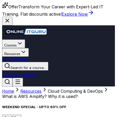
Offer
Transform Your Career with Expert-Led IT
Training. Flat discounts active!
Explore Now
Courses
Resources
For Business
Search for a course...
Login
Get Started
Home
Resources
Cloud Computing & DevOps
What is AWS Amplify? Why it is used?
WEEKEND SPECIAL - UPTO 60% OFF