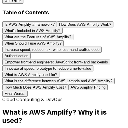
Get Offer
Table of Contents
Is AWS Amplify a framework?
How Does AWS Amplify Work?
What's Included in AWS Amplify?
What are the Features of AWS Amplify?
When Should I use AWS Amplify?
Increase speed, reduce risk: write less hand-crafted code
Authentication
Empower front-end engineers: JavaScript front- and back-ends
Innovate at speed: prototype to reduce time-to-value
What is AWS Amplify used for?
What is the difference between AWS Lambda and AWS Amplify?
How Much Does AWS Amplify Cost?
AWS Amplify Pricing
Final Words:
Cloud Computing & DevOps
What is AWS Amplify? Why it is
used?