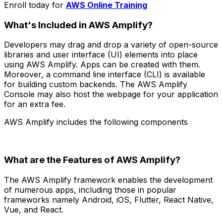
Enroll today for
AWS Online Training
What's Included in AWS Amplify?
Developers may drag and drop a variety of open-source
libraries and user interface (UI) elements into place
using AWS Amplify. Apps can be created with them.
Moreover, a command line interface (CLI) is available
for building custom backends. The AWS Amplify
Console may also host the webpage for your application
for an extra fee.
AWS Amplify includes the following components
What are the Features of AWS Amplify?
The AWS Amplify framework enables the development
of numerous apps, including those in popular
frameworks namely Android, iOS, Flutter, React Native,
Vue, and React.