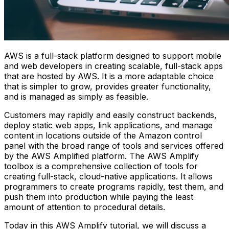
AWS is a full-stack platform designed to support mobile
and web developers in creating scalable, full-stack apps
that are hosted by AWS. It is a more adaptable choice
that is simpler to grow, provides greater functionality,
and is managed as simply as feasible.
Customers may rapidly and easily construct backends,
deploy static web apps, link applications, and manage
content in locations outside of the Amazon control
panel with the broad range of tools and services offered
by the AWS Amplified platform. The AWS Amplify
toolbox is a comprehensive collection of tools for
creating full-stack, cloud-native applications. It allows
programmers to create programs rapidly, test them, and
push them into production while paying the least
amount of attention to procedural details.
Today in this AWS Amplify tutorial, we will discuss a