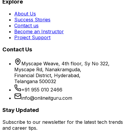
Explore
About Us
Success Stories
Contact us
Become an Instructor
Project Support
Contact Us
Myscape Weave, 4th floor, Sy No 322,
Myscape Rd, Nanakramguda,
Financial District, Hyderabad,
Telangana 500032
+91 955 010 2466
info@onlineitguru.com
Stay Updated
Subscribe to our newsletter for the latest tech trends
and career tips.