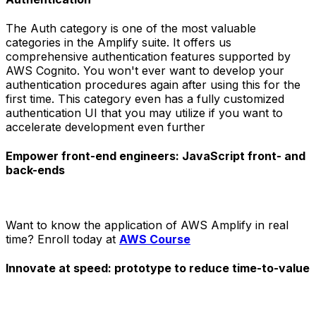
The Auth category is one of the most valuable
categories in the Amplify suite. It offers us
comprehensive authentication features supported by
AWS Cognito. You won't ever want to develop your
authentication procedures again after using this for the
first time. This category even has a fully customized
authentication UI that you may utilize if you want to
accelerate development even further
Empower front-end engineers: JavaScript front- and
back-ends
Want to know the application of AWS Amplify in real
time? Enroll today at
AWS Course
Innovate at speed: prototype to reduce time-to-value