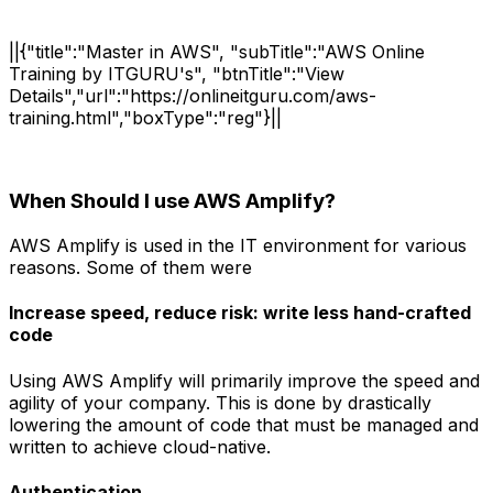
||{"title":"Master in AWS", "subTitle":"AWS Online
Training by ITGURU's", "btnTitle":"View
Details","url":"https://onlineitguru.com/aws-
training.html","boxType":"reg"}||
When Should I use AWS Amplify?
AWS Amplify is used in the IT environment for various
reasons. Some of them were
Increase speed, reduce risk: write less hand-crafted
code
Using AWS Amplify will primarily improve the speed and
agility of your company. This is done by drastically
lowering the amount of code that must be managed and
written to achieve cloud-native.
Authentication