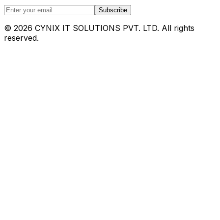
Subscribe
©
2026
CYNIX IT SOLUTIONS PVT. LTD. All rights
reserved.