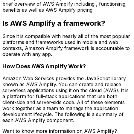
brief overview of AWS Amplify including , functioninig,
benefits as well as AWS Amplify pricing
Is AWS Amplify a framework?
Since it is compatible with nearly all of the most popular
platforms and frameworks used in mobile and web
contexts, Amazon Amplify framework is accountable to
operate with any app.
How Does AWS Amplify Work?
Amazon Web Services provides the JavaScript library
known as AWS Amplify. You can create and release
serverless applications using it on the cloud (AWS). It is
a platform for full-stack applications that use both
client-side and server-side code. All of these elements
work together as a team to manage the application
development lifecycle. The following is a summary of
each AWS Amplify component.
Want to know more information on AWS Amplify?