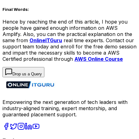
Final Words:
Hence by reaching the end of this article, I hope you
people have gained enough information on AWS
Amplify. Also, you can the practical explanation on the
same from
OnlineITGuru
real time experts. Contact our
support team today and enroll for the free demo session
and impart the necessary skills to become a AWS
Certified professional through
AWS Online Course
Drop us a Query
Empowering the next generation of tech leaders with
industry-aligned training, expert mentorship, and
guaranteed placement support.