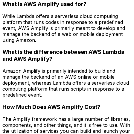
What is AWS Amplify used for?
While Lambda offers a serverless cloud computing
platform that runs codes in response to a predefined
event, AWS Amplify is primarily meant to develop and
manage the backend of a web or mobile deployment
using Amazon.
What is the difference between AWS Lambda
and AWS Amplify?
Amazon Amplify is primarily intended to build and
manage the backend of an AWS online or mobile
deployment, whereas Lambda offers a serverless cloud
computing platform that runs scripts in response to a
predefined event.
How Much Does AWS Amplify Cost?
The Amplify framework has a large number of libraries,
components, and other things, and it is free to use. With
the utilization of services you can build and launch your