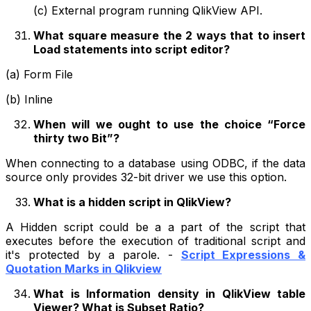
(c) External program running QlikView API.
What square measure the 2 ways that to insert
Load statements into script editor?
(a) Form File
(b) Inline
When will we ought to use the choice “Force
thirty two Bit”?
When connecting to a database using ODBC, if the data
source only provides 32-bit driver we use this option.
What is a hidden script in QlikView?
A Hidden script could be a a part of the script that
executes before the execution of traditional script and
it's protected by a parole. -
Script Expressions &
Quotation Marks in Qlikview
What is Information density in QlikView table
Viewer? What is Subset Ratio?