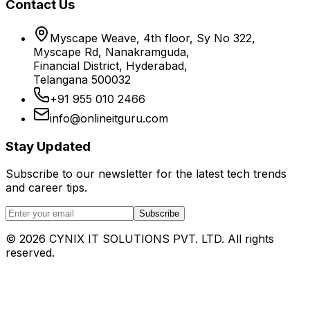
Contact Us
Myscape Weave, 4th floor, Sy No 322,
Myscape Rd, Nanakramguda,
Financial District, Hyderabad,
Telangana 500032
+91 955 010 2466
info@onlineitguru.com
Stay Updated
Subscribe to our newsletter for the latest tech trends
and career tips.
Subscribe
©
2026
CYNIX IT SOLUTIONS PVT. LTD. All rights
reserved.