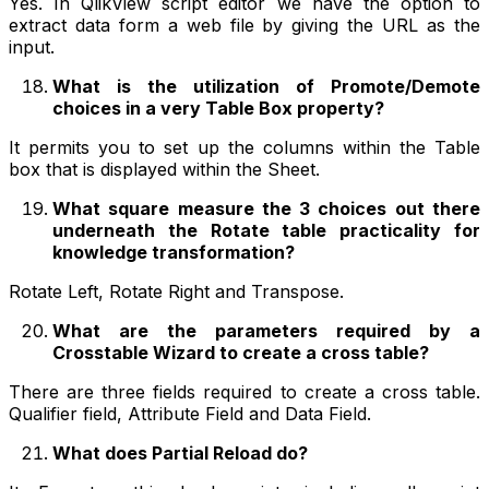
Yes. In QlikView script editor we have the option to
extract data form a web file by giving the URL as the
input.
What is the utilization of Promote/Demote
choices in a very Table Box property?
It permits you to set up the columns within the Table
box that is displayed within the Sheet.
What square measure the 3 choices out there
underneath the Rotate table practicality for
knowledge transformation?
Rotate Left, Rotate Right and Transpose.
What are the parameters required by a
Crosstable Wizard to create a cross table?
There are three fields required to create a cross table.
Qualifier field, Attribute Field and Data Field.
What does Partial Reload do?