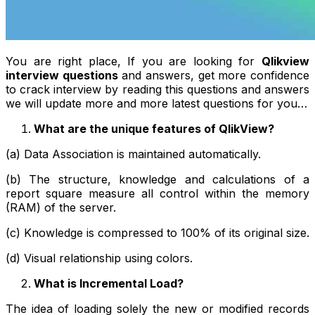
You are right place, If you are looking for
Qlikview
interview questions
and answers, get more confidence
to crack interview by reading this questions and answers
we will update more and more latest questions for you…
What are the unique features of QlikView?
(a) Data Association is maintained automatically.
(b) The structure, knowledge and calculations of a
report square measure all control within the memory
(RAM) of the server.
(c) Knowledge is compressed to 100% of its original size.
(d) Visual relationship using colors.
What is Incremental Load?
The idea of loading solely the new or modified records