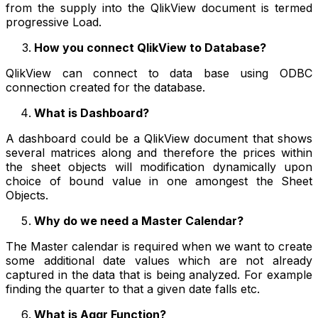
from the supply into the QlikView document is termed
progressive Load.
How you connect QlikView to Database?
QlikView can connect to data base using ODBC
connection created for the database.
What is Dashboard?
A dashboard could be a QlikView document that shows
several matrices along and therefore the prices within
the sheet objects will modification dynamically upon
choice of bound value in one amongest the Sheet
Objects.
Why do we need a Master Calendar?
The Master calendar is required when we want to create
some additional date values which are not already
captured in the data that is being analyzed. For example
finding the quarter to that a given date falls etc.
What is Aggr Function?