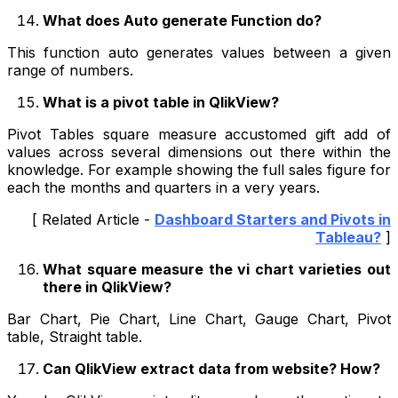
What does Auto generate Function do?
This function auto generates values between a given
range of numbers.
What is a pivot table in QlikView?
Pivot Tables square measure accustomed gift add of
values across several dimensions out there within the
knowledge. For example showing the full sales figure for
each the months and quarters in a very years.
[ Related Article -
Dashboard Starters and Pivots in
Tableau?
]
What square measure the vi chart varieties out
there in QlikView?
Bar Chart, Pie Chart, Line Chart, Gauge Chart, Pivot
table, Straight table.
Can QlikView extract data from website? How?