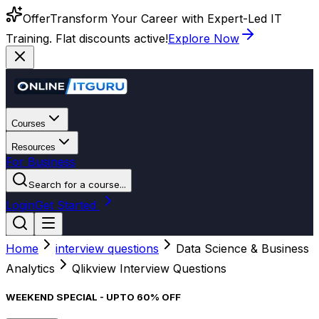
Offer
Transform Your Career with Expert-Led IT
Training. Flat discounts active!
Explore Now
Courses
Resources
For Business
Search for a course...
Login
Get Started
Home
interview questions
Data Science & Business
Analytics
Qlikview Interview Questions
WEEKEND SPECIAL - UPTO 60% OFF