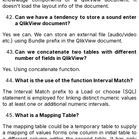
doesn't load the layout info of the document.
Can we have a tendency to store a sound enter
a QlikView document?
Yes we can. We can store an external file (audio/video
etc.) using Bundle prefix in the QlikView document.
Can we concatenate two tables with different
number of fields in QlikView?
Yes. Using concatenate function.
What is the use of the function Interval Match?
The Interval Match prefix to a Load or choose (SQL)
statement is employed for linking distinct numeric values
to at least one or additional numeric intervals.
What is a Mapping Table?
The mapping table could be a temporary table to supply
a mapping of values forms one column in initial table to
a different column within the second table. It has only