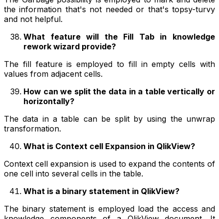
the information that's not needed or that's topsy-turvy
and not helpful.
What feature will the Fill Tab in knowledge
rework wizard provide?
The fill feature is employed to fill in empty cells with
values from adjacent cells.
How can we split the data in a table vertically or
horizontally?
The data in a table can be split by using the unwrap
transformation.
What is Context cell Expansion in QlikView?
Context cell expansion is used to expand the contents of
one cell into several cells in the table.
What is a binary statement in QlikView?
The binary statement is employed load the access and
knowledge components of a QlikView document. It