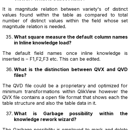
It is magnitude relation between variety's of distinct
values found within the table as compared to total
number of distinct values within the field whose set
magnitude relation is needed.
What square measure the default column names
in Inline knowledge load?
The default field names once inline knowledge is
inserted is – F1,F2,F3 etc. This can be edited.
What is the distinction between QVX and QVD
files?
The QVD file could be a proprietary and optimized for
minimum transformations within QlikView however the
QVX file contains a open file format that shows each the
table structure and also the table data in it.
What is Garbage possibility within the
knowledge rework wizard?
The Garbage possibility is employed to mark and delete