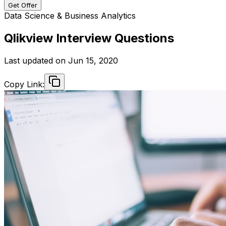
Get Offer
Data Science & Business Analytics
Qlikview Interview Questions
Last updated on
Jun 15, 2020
Copy Link: