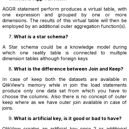
AGGR statement perform produces a virtual table, with
one expression and grouped by one or more
dimensions. The results of this virtual table will then be
employed by an additional outer aggregation function(s).
What is a star schema?
A Star schema could be a knowledge model during
which one reality table is connected to multiple
dimension tables although foreign keys
What is the difference between Join and Keep?
In case of keep both the datasets are available in
QlikView's memory while in join the load statements
produce only one data set from which you have to
choose the columns. Also there is no concept of outer
keep where as we have outer join available in case of
joins.
What is artificial key, is it good or bad to have?
QlikView creates an artificial key once 2 or additional