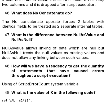
two columns and it is dropped after script execution.
What does No Concatenate do?
The No concatenate operate forces 2 tables with
identical fields to be treated as 2 separate internal tables.
What is the difference between NullAsValue and
NullAsNull?
NullAsValue allows linking of data which are null but
NullAsNull treats the null values as missing values and
does not allow any linking between such values.
How will we have a tendency to get the quantity
of statements that have caused errors
throughout a script execution?
Using of ScriptErrorCount system variable.
What is the value of X in the following code?
set VAL=’$1*$2’;