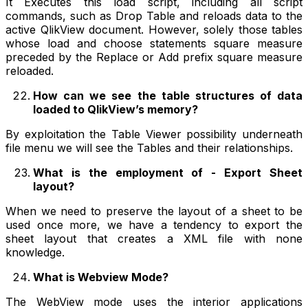
It Executes this load script, including all script
commands, such as Drop Table and reloads data to the
active QlikView document. However, solely those tables
whose load and choose statements square measure
preceded by the Replace or Add prefix square measure
reloaded.
How can we see the table structures of data
loaded to QlikView’s memory?
By exploitation the Table Viewer possibility underneath
file menu we will see the Tables and their relationships.
What is the employment of - Export Sheet
layout?
When we need to preserve the layout of a sheet to be
used once more, we have a tendency to export the
sheet layout that creates a XML file with none
knowledge.
What is Webview Mode?
The WebView mode uses the interior applications