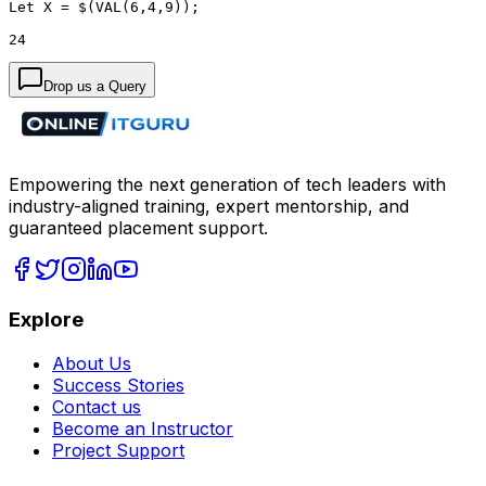
Let X = $(VAL(6,4,9));
24
Drop us a Query
Empowering the next generation of tech leaders with
industry-aligned training, expert mentorship, and
guaranteed placement support.
Explore
About Us
Success Stories
Contact us
Become an Instructor
Project Support