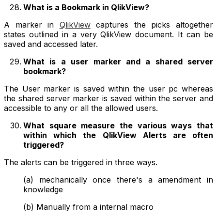
What is a Bookmark in QlikView?
A marker in
QlikView
captures the picks altogether
states outlined in a very QlikView document. It can be
saved and accessed later.
What is a user marker and a shared server
bookmark?
The User marker is saved within the user pc whereas
the shared server marker is saved within the server and
accessible to any or all the allowed users.
What square measure the various ways that
within which the QlikView Alerts are often
triggered?
The alerts can be triggered in three ways.
(a) mechanically once there's a amendment in
knowledge
(b) Manually from a internal macro