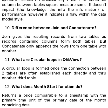
column between tables square measure same. It doesn't
impact {the knowledge the info the information} or
performance however it indicates a flaw within the data
model style.
Difference between Join and Concatenate?
Join gives the resulting records from two tables as
records containing columns form both tables. But
Concatenate only appends the rows from one table with
another.
What are Circular loops in QlikView?
A circular loop is formed once the connection between
2 tables are often established each directly and thru
another third table.
What does Month Start function do?
Returns a price comparable to a timestamp with the
primary time unit of the primary date of the month
containing date.