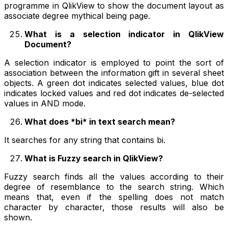
programme in QlikView to show the document layout as
associate degree mythical being page.
What is a selection indicator in QlikView
Document?
A selection indicator is employed to point the sort of
association between the information gift in several sheet
objects. A green dot indicates selected values, blue dot
indicates locked values and red dot indicates de-selected
values in AND mode.
What does *bi* in text search mean?
It searches for any string that contains bi.
What is Fuzzy search in QlikView?
Fuzzy search finds all the values according to their
degree of resemblance to the search string. Which
means that, even if the spelling does not match
character by character, those results will also be
shown.