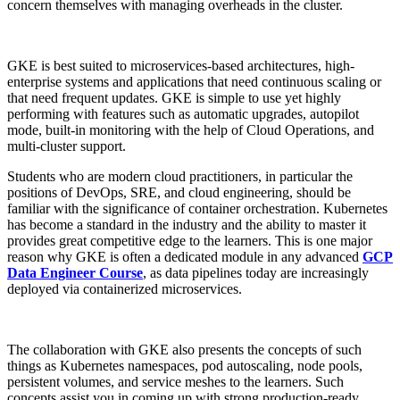
concern themselves with managing overheads in the cluster.
GKE is best suited to microservices-based architectures, high-
enterprise systems and applications that need continuous scaling or
that need frequent updates. GKE is simple to use yet highly
performing with features such as automatic upgrades, autopilot
mode, built-in monitoring with the help of Cloud Operations, and
multi-cluster support.
Students who are modern cloud practitioners, in particular the
positions of DevOps, SRE, and cloud engineering, should be
familiar with the significance of container orchestration. Kubernetes
has become a standard in the industry and the ability to master it
provides great competitive edge to the learners. This is one major
reason why GKE is often a dedicated module in any advanced
GCP
Data Engineer Course
, as data pipelines today are increasingly
deployed via containerized microservices.
The collaboration with GKE also presents the concepts of such
things as Kubernetes namespaces, pod autoscaling, node pools,
persistent volumes, and service meshes to the learners. Such
concepts assist you in coming up with strong production-ready