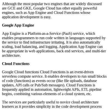
Although the most popular two engines that are widely discussed
are GCE and GKE, Google Cloud has other equally powerful
engines, such as App Engine and Cloud Functions whose
application development is easy.
Google App Engine
App Engine is a Platform-as-a-Service (PaaS) service, which
enables programmers to run code written in languages supported by
the service to find infrastructure irritating. It is also automatically
scaling, load balancing, and logging. Application App Engine can
be appropriate in web applications, back end services, and multi-tier
architecture.
Cloud Functions
Google Cloud functions Cloud Functions is an event-driven
serverless compute service. It enables developers to run small blocks
of code (functions) as events occur (like file uploads, database
updates, API calls or Pub/Sub messages). Cloud Functions is
frequently applied in automation, lightweight APIs, ETL pipeline
begins, combining various elements of a cloud system, etc.
The services are particularly useful to novice cloud architecture
learners as it provides simplicity in the code development process