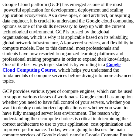
Google Cloud platform (GCP) has emerged as one of the most
powerful application for development, deployment and scaling
application ecosystems. As a developer, cloud architect, or aspiring
data engineer, it is crucial to understand the Google cloud computing
options as one of the skills necessary to keep up with the current
technological environment. GCP is trusted by the global
organizations, which is why it is applicable based on its reliability,
global network infrastructure, AI-powered services, and flexibility in
compute models. Due to this demand, most professionals and
students have now resorted to organized learning platforms and
professional training programs in order to expand their knowledge.
One of the best ways to get started is by enrolling in a
Google
Cloud Computing Course
, which helps you understand the
fundamentals of compute services before diving into more advanced
topics.
GCP provides various types of compute engines, which can be used
to support various classes of workloads. Google cloud has an option
whether you need to have full control of your servers, whether you
want to deploy containerized applications or whether you want to
have fully managed server less environment. The reason why
understanding these compute choices is critical in determining the
correct architecture to use to your application, cost optimization and
improved performance. Today, we are going to discuss the main
compute services of Google cloud, namely Google Compute Engine