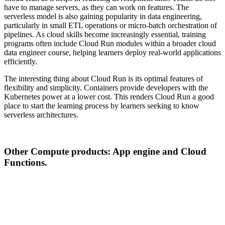
have to manage servers, as they can work on features. The
serverless model is also gaining popularity in data engineering,
particularly in small ETL operations or micro-batch orchestration of
pipelines. As cloud skills become increasingly essential, training
programs often include Cloud Run modules within a broader cloud
data engineer course, helping learners deploy real-world applications
efficiently.
The interesting thing about Cloud Run is its optimal features of
flexibility and simplicity. Containers provide developers with the
Kubernetes power at a lower cost. This renders Cloud Run a good
place to start the learning process by learners seeking to know
serverless architectures.
Other Compute products: App engine and Cloud
Functions.