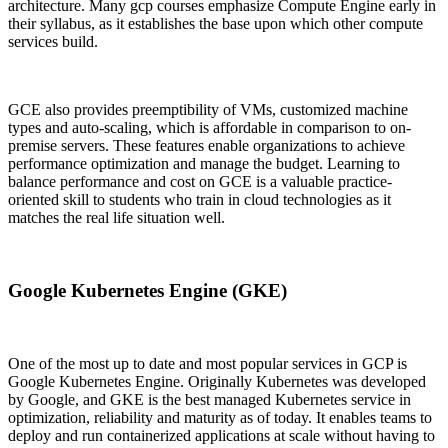
architecture. Many gcp courses emphasize Compute Engine early in
their syllabus, as it establishes the base upon which other compute
services build.
GCE also provides preemptibility of VMs, customized machine
types and auto-scaling, which is affordable in comparison to on-
premise servers. These features enable organizations to achieve
performance optimization and manage the budget. Learning to
balance performance and cost on GCE is a valuable practice-
oriented skill to students who train in cloud technologies as it
matches the real life situation well.
Google Kubernetes Engine (GKE)
One of the most up to date and most popular services in GCP is
Google Kubernetes Engine. Originally Kubernetes was developed
by Google, and GKE is the best managed Kubernetes service in
optimization, reliability and maturity as of today. It enables teams to
deploy and run containerized applications at scale without having to