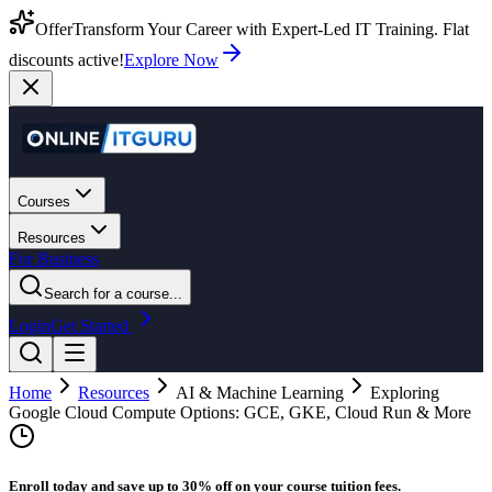
Offer
Transform Your Career with Expert-Led IT Training. Flat
discounts active!
Explore Now
Courses
Resources
For Business
Search for a course...
Login
Get Started
Home
Resources
AI & Machine Learning
Exploring
Google Cloud Compute Options: GCE, GKE, Cloud Run & More
Enroll today and save up to 30% off on your course tuition fees.