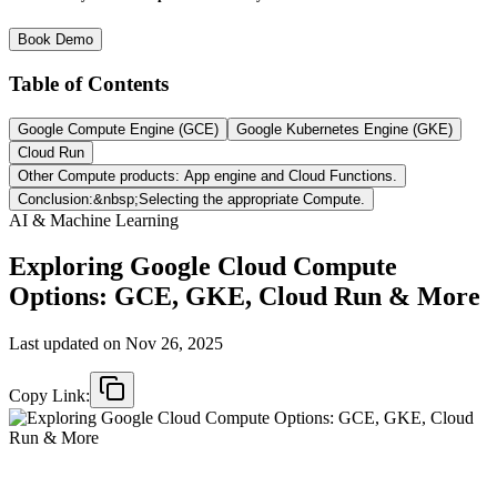
Book Demo
Table of Contents
Google Compute Engine (GCE)
Google Kubernetes Engine (GKE)
Cloud Run
Other Compute products: App engine and Cloud Functions.
Conclusion:&nbsp;Selecting the appropriate Compute.
AI & Machine Learning
Exploring Google Cloud Compute
Options: GCE, GKE, Cloud Run & More
Last updated on
Nov 26, 2025
Copy Link: