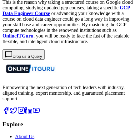
This is the reason why taking a structured course on Google cloud
computing, studying updated gcp courses, taking a specific
GCP
Data Engineer Course
or advancing your knowledge with a
course on cloud data engineer could go a long way in improving
your skill base and career opportunities. By mastering the GCP
compute technologies in the renowned institutions such as
OnlineITGuru
, you will be ready to face the fast of the scalable,
flexible, and intelligent cloud infrastructure.
Drop us a Query
Empowering the next generation of tech leaders with industry-
aligned training, expert mentorship, and guaranteed placement
support.
Explore
About Us