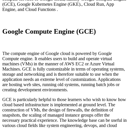
(GCE), Google Kubernetes Engine (GKE)., Cloud Run, App
Engine, and Cloud Functions .
Google Compute Engine (GCE)
The compute engine of Google cloud is powered by Google
Compute engine. It enables users to build and operate virtual
machines (VMs) in the manner of AWS EC2 or Azure Virtual
Machines. GCE is fully customizable in terms of operating systems,
storage and networking and is therefore suitable to use when the
application needs an extreme level of customization. Applications
are hosting web sites, running old systems, running batch jobs or
creating development environments.
GCE is particularly helpful to those learners who wish to know how
cloud based infrastructure is implemented at ground level. The
construction of VMs, the design of firewalls, the definition of
snapshots, the scaling of managed instance groups offer the
necessary practical experience. The knowledge base can be useful in
various cloud fields like system engineering, devops, and cloud