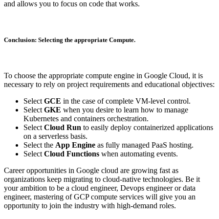
and allows you to focus on code that works.
Conclusion: Selecting the appropriate Compute.
To choose the appropriate compute engine in Google Cloud, it is
necessary to rely on project requirements and educational objectives:
Select
GCE
in the case of complete VM-level control.
Select
GKE
when you desire to learn how to manage
Kubernetes and containers orchestration.
Select
Cloud Run
to easily deploy containerized applications
on a serverless basis.
Select the
App Engine
as fully managed PaaS hosting.
Select
Cloud Functions
when automating events.
Career opportunities in Google cloud are growing fast as
organizations keep migrating to cloud-native technologies. Be it
your ambition to be a cloud engineer, Devops engineer or data
engineer, mastering of GCP compute services will give you an
opportunity to join the industry with high-demand roles.