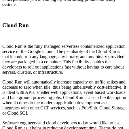
systems.
Cloud Run
Cloud Run is the fully-managed serverless containerized application
service of the Google Cloud. The peculiarity of the Cloud Run is
that it could run any language, any library, and any binary provided
they are packaged in a container. This flexibility enables the
developers to roll out applications fast without having to care about
servers, clusters, or infrastructure.
Cloud Run will automatically increase capacity on traffic spikes and
decrease to zero when idle, thus being unbelievably cost-effective. It
is ideal with APIs, smaller web applications, event-based workloads
and background processing jobs. Cloud Run is also a flexible option
when it comes to the modern application development as it
integrates with other GCP services, such as Pub/Sub, Cloud Storage,
or Cloud SQL.
Software engineers and cloud developers today would like to use
Cloud Run as it helps in reducing development time. Teams do not