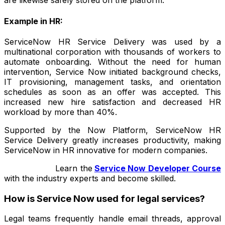
are likewise safely stored on the platform.
Example in HR:
ServiceNow HR Service Delivery was used by a
multinational corporation with thousands of workers to
automate onboarding. Without the need for human
intervention, Service Now initiated background checks,
IT provisioning, management tasks, and orientation
schedules as soon as an offer was accepted. This
increased new hire satisfaction and decreased HR
workload by more than 40%.
Supported by the Now Platform, ServiceNow HR
Service Delivery greatly increases productivity, making
ServiceNow in HR innovative for modern companies.
Learn
the
Service Now Developer Course
with the industry experts and become skilled.
How is Service Now used for legal services?
Legal teams frequently handle email threads, approval