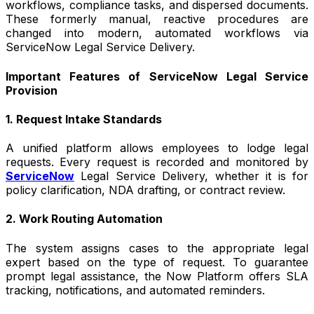
workflows, compliance tasks, and dispersed documents.
These formerly manual, reactive procedures are
changed into modern, automated workflows via
ServiceNow Legal Service Delivery.
Important Features of ServiceNow Legal Service
Provision
1. Request Intake Standards
A unified platform allows employees to lodge legal
requests. Every request is recorded and monitored by
ServiceNow
Legal Service Delivery, whether it is for
policy clarification, NDA drafting, or contract review.
2. Work Routing Automation
The system assigns cases to the appropriate legal
expert based on the type of request. To guarantee
prompt legal assistance, the Now Platform offers SLA
tracking, notifications, and automated reminders.