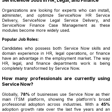
ServiceNow Jobs in HR, Legal, and Finance
Organizations are looking for experts who can install,
administer, and optimize ServiceNow HR Service
Delivery, ServiceNow Legal Service Delivery, and
ServiceNow Finance Case Management as these
modules become more widely used.
Popular Job Roles:
Candidates who possess both Service Now skills and
domain experience in HR, legal operations, or finance
have an advantage in the employment market. The way
HR, legal, and finance departments work is being
completely transformed by Service Now.
How many professionals are currently using
Service Now?
Globally,
78%
of businesses use Service Now as their
main ITSM platform, showing the platform's broad
professional adoption across industries. With a
45%
adoption growth rate over the last five years and an