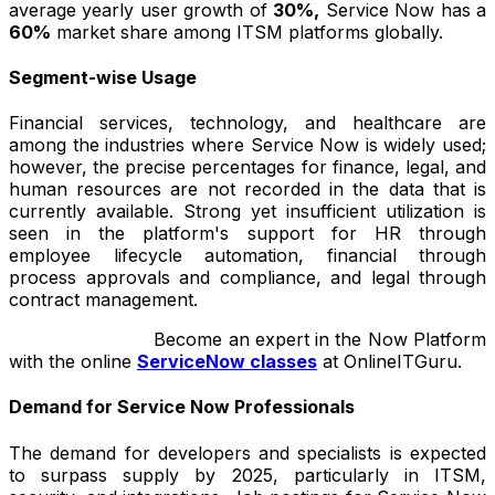
average yearly user growth of
30%,
Service Now has a
60%
market share among ITSM platforms globally.
Segment-wise Usage
Financial services, technology, and healthcare are
among the industries where Service Now is widely used;
however, the precise percentages for finance, legal, and
human resources are not recorded in the data that is
currently available. Strong yet insufficient utilization is
seen in the platform's support for HR through
employee lifecycle automation, financial through
process approvals and compliance, and legal through
contract management.
Become an expert in the Now Platform
with the online
ServiceNow classes
at OnlineITGuru.
Demand for Service Now Professionals
The demand for developers and specialists is expected
to surpass supply by 2025, particularly in ITSM,