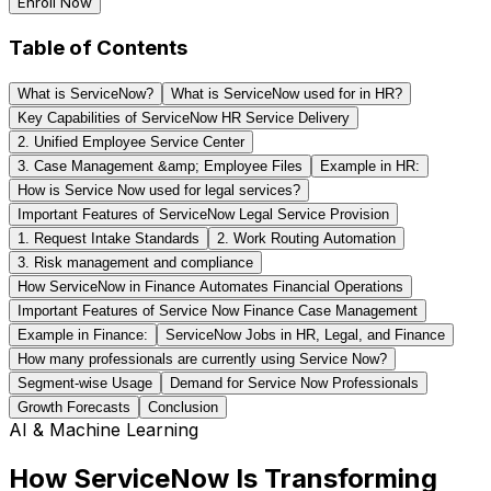
Enroll Now
Table of Contents
What is ServiceNow?
What is ServiceNow used for in HR?
Key Capabilities of ServiceNow HR Service Delivery
2. Unified Employee Service Center
3. Case Management &amp; Employee Files
Example in HR:
How is Service Now used for legal services?
Important Features of ServiceNow Legal Service Provision
1. Request Intake Standards
2. Work Routing Automation
3. Risk management and compliance
How ServiceNow in Finance Automates Financial Operations
Important Features of Service Now Finance Case Management
Example in Finance:
ServiceNow Jobs in HR, Legal, and Finance
How many professionals are currently using Service Now?
Segment-wise Usage
Demand for Service Now Professionals
Growth Forecasts
Conclusion
AI & Machine Learning
How ServiceNow Is Transforming