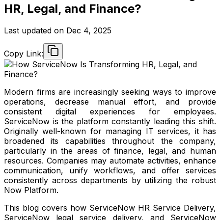
HR, Legal, and Finance?
Last updated on
Dec 4, 2025
Copy Link:
Modern firms are increasingly seeking ways to improve
operations, decrease manual effort, and provide
consistent digital experiences for employees.
ServiceNow is the platform constantly leading this shift.
Originally well-known for managing IT services, it has
broadened its capabilities throughout the company,
particularly in the areas of finance, legal, and human
resources. Companies may automate activities, enhance
communication, unify workflows, and offer services
consistently across departments by utilizing the robust
Now Platform.
This blog covers how ServiceNow HR Service Delivery,
ServiceNow legal service delivery, and ServiceNow