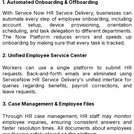
1. Automated Onboarding & Offboarding
With Service Now HR Service Delivery, businesses can
automate every step of employee onboarding, including
account setup, device provisioning, orientation
scheduling, and task delegation to different departments.
The Now Platform reduces errors and speeds up
onboarding by making sure that every task is tracked.
2. Unified Employee Service Center
Workers can use a single platform to submit HR
requests. Back-and-forth emails are eliminated using
ServiceNow HR Service Delivery's unified interface for
queries regarding benefits, payroll corrections, and
leave requests.
3. Case Management & Employee Files
Through HR case management, HR staff may monitor
employee inquiries, ensuring consistent answers and
faster resolution times. All documents about employees