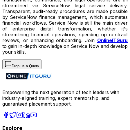
streamlined via ServiceNow legal service delivery.
Transparent, audit-ready procedures are made possible
by ServiceNow finance management, which automates
financial workflows. Service Now is still the main driver
of enterprise digital transformation, whether it's
streamlining financial operations, speeding up contract
reviews, or enhancing onboarding. Join
OnlineITGuru
to gain in-depth knowledge on Service Now and develop
your skills.
Drop us a Query
Empowering the next generation of tech leaders with
industry-aligned training, expert mentorship, and
guaranteed placement support.
Explore