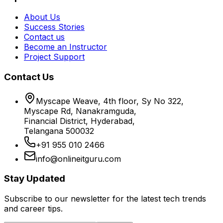
About Us
Success Stories
Contact us
Become an Instructor
Project Support
Contact Us
Myscape Weave, 4th floor, Sy No 322,
Myscape Rd, Nanakramguda,
Financial District, Hyderabad,
Telangana 500032
+91 955 010 2466
info@onlineitguru.com
Stay Updated
Subscribe to our newsletter for the latest tech trends
and career tips.