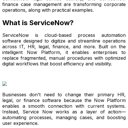
finance case management are transforming corporate
operations, along with practical examples.
What is ServiceNow?
ServiceNow is cloud-based process automation
software designed to digitize and streamline operations
across IT, HR, legal, finance, and more. Built on the
intelligent Now Platform, it enables enterprises to
replace fragmented, manual procedures with optimized
digital workflows that boost efficiency and visibility.
Businesses don't need to change their primary HR,
legal, or finance software because the Now Platform
enables a smooth connection with current systems.
Instead, Service Now works as a layer of action—
automating processes, managing cases, and boosting
user experience.