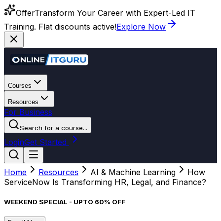
Offer
Transform Your Career with Expert-Led IT
Training. Flat discounts active!
Explore Now
Courses
Resources
For Business
Search for a course...
Login
Get Started
Home
Resources
AI & Machine Learning
How
ServiceNow Is Transforming HR, Legal, and Finance?
WEEKEND SPECIAL - UPTO 60% OFF