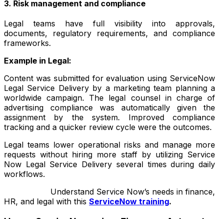
3. Risk management and compliance
Legal teams have full visibility into approvals,
documents, regulatory requirements, and compliance
frameworks.
Example in Legal:
Content was submitted for evaluation using ServiceNow
Legal Service Delivery by a marketing team planning a
worldwide campaign. The legal counsel in charge of
advertising compliance was automatically given the
assignment by the system. Improved compliance
tracking and a quicker review cycle were the outcomes.
Legal teams lower operational risks and manage more
requests without hiring more staff by utilizing Service
Now Legal Service Delivery several times during daily
workflows.
Understand Service Now’s needs in finance,
HR, and legal with this
ServiceNow training
.