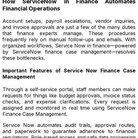
How ServiceNow in Finance Automates
Financial Operations
Account setups, payroll escalations, vendor inquiries,
and invoice approvals are just a few of the many duties
that finance experts manage. These procedures
frequently rely on manual follow-ups and emails. With
organized workflows, Service Now in finance—powered
by ServiceNow finance case management—resolves
these bottlenecks.
Important Features of Service Now Finance Case
Management
Through a self-service portal, staff members can make
requests for things like budget approvals, invoice status
checks, and expense clarifications. Every request is
assigned and monitored in real time using ServiceNow
Finance Case Management.
Service Now automates audit trails, approval routes,
and paperwork to guarantee adherence to financial
regulations. Role-based access and safe data processing