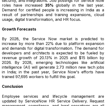
security, and integrations. Job postings for Service Now
roles have increased
35%
globally in the last year.
Demand for certified people is increasing in India as a
result of partnerships and training expansions, cloud
usage, digital transformation, and HR focus.
Growth Forecasts
By 2028, the Service Now market is predicted to
increase by more than 22% due to platform expansion
and demands for digital transformation. The demand for
developers and architects is expected to be fueled by
revenue growth of 20.13% in 2025 and $15 billion by
2026. By 2028, emerging technologies like artificial
intelligence (AI) will generate 2.73 million new tech jobs
in India; in the past year, Service Now's efforts have
trained 97,695 workers to fulfill this goal.
Conclusion
Employee services and lifecycle management are
updated by ServiceNow HR Service Delivery. Request
management, compliance, and legal operations are all