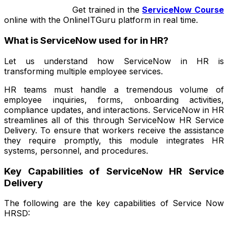
Get trained in
the
ServiceNow Course
online with the OnlineITGuru platform in real time.
What is ServiceNow used for in HR?
Let us understand how ServiceNow in HR is
transforming multiple employee services.
HR teams must handle a tremendous volume of
employee inquiries, forms, onboarding activities,
compliance updates, and interactions. ServiceNow in HR
streamlines all of this through ServiceNow HR Service
Delivery. To ensure that workers receive the assistance
they require promptly, this module integrates HR
systems, personnel, and procedures.
Key Capabilities of ServiceNow HR Service
Delivery
The following are the key capabilities of Service Now
HRSD: