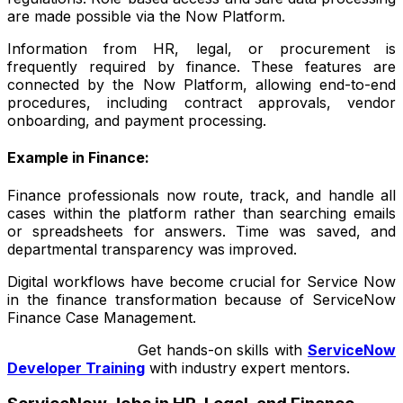
are made possible via the Now Platform.
Information from HR, legal, or procurement is
frequently required by finance. These features are
connected by the Now Platform, allowing end-to-end
procedures, including contract approvals, vendor
onboarding, and payment processing.
Example in Finance:
Finance professionals now route, track, and handle all
cases within the platform rather than searching emails
or spreadsheets for answers. Time was saved, and
departmental transparency was improved.
Digital workflows have become crucial for Service Now
in the finance transformation because of ServiceNow
Finance Case Management.
Get hands-on skills with
ServiceNow
Developer Training
with industry expert mentors.