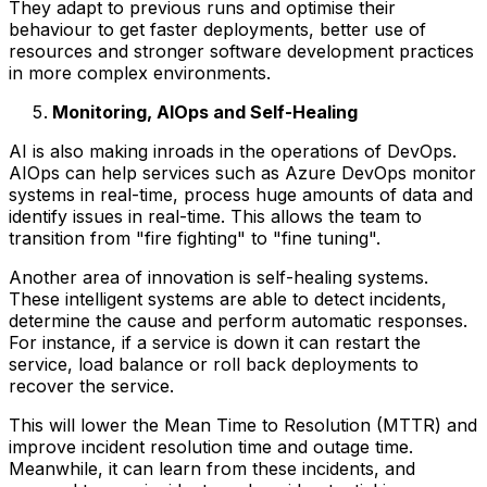
They adapt to previous runs and optimise their
behaviour to get faster deployments, better use of
resources and stronger software development practices
in more complex environments.
Monitoring, AIOps and Self-Healing
AI is also making inroads in the operations of DevOps.
AIOps can help services such as Azure DevOps monitor
systems in real-time, process huge amounts of data and
identify issues in real-time. This allows the team to
transition from "fire fighting" to "fine tuning".
Another area of innovation is self-healing systems.
These intelligent systems are able to detect incidents,
determine the cause and perform automatic responses.
For instance, if a service is down it can restart the
service, load balance or roll back deployments to
recover the service.
This will lower the Mean Time to Resolution (MTTR) and
improve incident resolution time and outage time.
Meanwhile, it can learn from these incidents, and