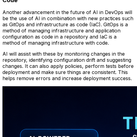
Code
Another advancement in the future of AI in DevOps will
be the use of AI in combination with new practices such
as GitOps and infrastructure as code (IaC). GitOps is a
method of managing infrastructure and application
configuration as code in a repository and IaC is a
method of managing infrastructure with code.
AI will assist with these by monitoring changes in the
repository, identifying configuration drift and suggesting
changes. It can also apply policies, perform tests before
deployment and make sure things are consistent. This
helps remove errors and increase deployment success.