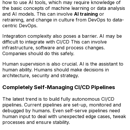
how to use AI tools, which may require knowledge of
the basic concepts of machine learning or data analysis
and AI models. This can involve
AI training
or
retraining, and change in culture from DevOps to data-
centric DevOps.
Integration complexity also poses a barrier. AI may be
difficult to integrate with CI/CD This can involve
infrastructure, software and process changes.
Companies should do this safely.
Human supervision is also crucial. AI is the assistant to
human ability. Humans should make decisions in
architecture, security and strategy.
Completely Self-Managing CI/CD Pipelines
The latest trend is to build fully autonomous CI/CD
pipelines. Current pipelines are set-up, monitored and
debugged by humans. Even self-serve pipelines need
human input to deal with unexpected edge cases, tweak
processes and ensure stability.