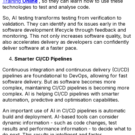
Training
Online
, so they can learn how to use these
technologies to test and analyse code.
So, AI testing transforms testing from verification to
validation. They can identify and fix issues early in the
software development lifecycle through feedback and
monitoring. This not only increases software quality, but
also accelerates delivery as developers can confidently
deliver software at a faster pace.
Smarter CI/CD Pipelines
Continuous integration and continuous delivery (CI/CD)
pipelines are foundational to DevOps, allowing for fast
software delivery. But as software becomes more
complex, maintaining CI/CD pipelines is becoming more
complex. AI is helping CI/CD pipelines with smarter
automation, predictive and optimisation capabilities.
An important use of AI in CI/CD pipelines is automatic
build and deployment. AI-based tools can consider
dynamic information - such as code changes, test
results and performance information - to decide what to
do next. This results in intelligent and faster