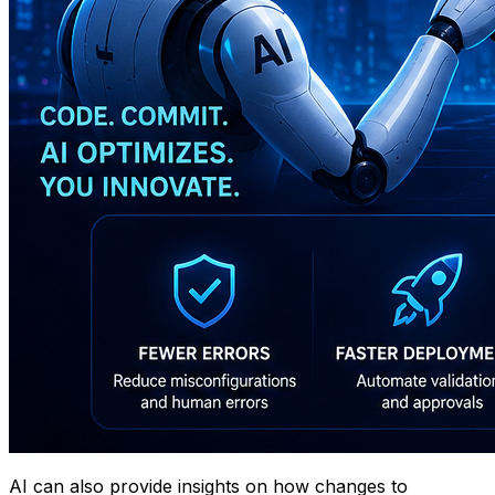
AI can also provide insights on how changes to