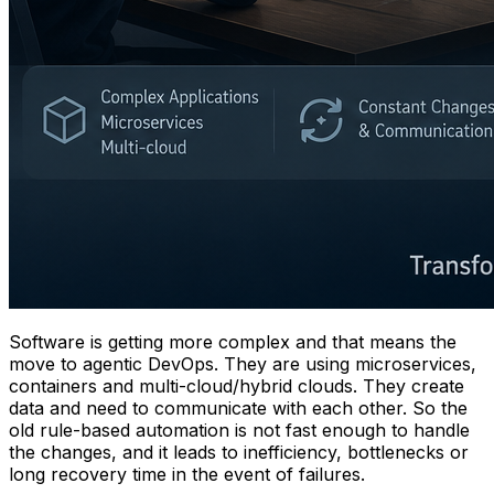
Software is getting more complex and that means the
move to agentic DevOps. They are using microservices,
containers and multi-cloud/hybrid clouds. They create
data and need to communicate with each other. So the
old rule-based automation is not fast enough to handle
the changes, and it leads to inefficiency, bottlenecks or
long recovery time in the event of failures.