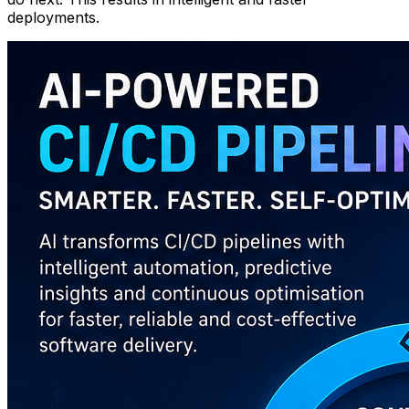
deployments.