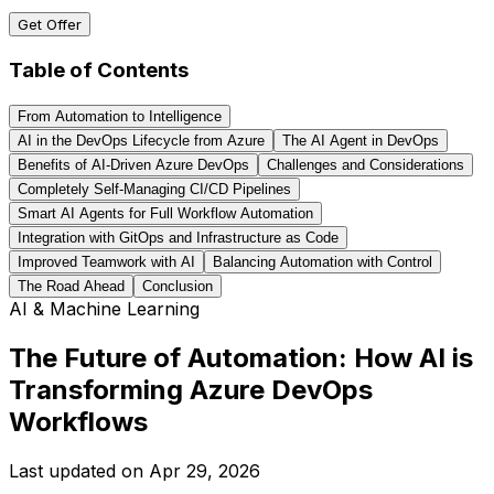
Get Offer
Table of Contents
From Automation to Intelligence
AI in the DevOps Lifecycle from Azure
The AI Agent in DevOps
Benefits of AI-Driven Azure DevOps
Challenges and Considerations
Completely Self-Managing CI/CD Pipelines
Smart AI Agents for Full Workflow Automation
Integration with GitOps and Infrastructure as Code
Improved Teamwork with AI
Balancing Automation with Control
The Road Ahead
Conclusion
AI & Machine Learning
The Future of Automation: How AI is
Transforming Azure DevOps
Workflows
Last updated on
Apr 29, 2026