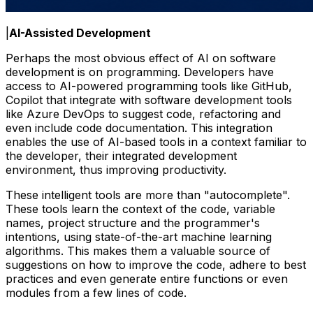
|
AI-Assisted Development
Perhaps the most obvious effect of AI on software
development is on programming. Developers have
access to AI-powered programming tools like GitHub,
Copilot that integrate with software development tools
like Azure DevOps to suggest code, refactoring and
even include code documentation. This integration
enables the use of AI-based tools in a context familiar to
the developer, their integrated development
environment, thus improving productivity.
These intelligent tools are more than "autocomplete".
These tools learn the context of the code, variable
names, project structure and the programmer's
intentions, using state-of-the-art machine learning
algorithms. This makes them a valuable source of
suggestions on how to improve the code, adhere to best
practices and even generate entire functions or even
modules from a few lines of code.