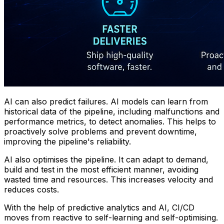
AI can also predict failures. AI models can learn from
historical data of the pipeline, including malfunctions and
performance metrics, to detect anomalies. This helps to
proactively solve problems and prevent downtime,
improving the pipeline's reliability.
AI also optimises the pipeline. It can adapt to demand,
build and test in the most efficient manner, avoiding
wasted time and resources. This increases velocity and
reduces costs.
With the help of predictive analytics and AI, CI/CD
moves from reactive to self-learning and self-optimising.