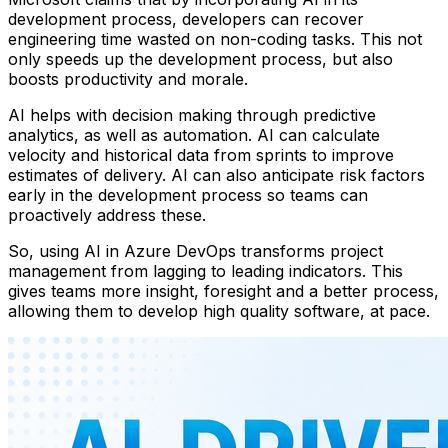
development process, developers can recover
engineering time wasted on non-coding tasks. This not
only speeds up the development process, but also
boosts productivity and morale.
AI helps with decision making through predictive
analytics, as well as automation. AI can calculate
velocity and historical data from sprints to improve
estimates of delivery. AI can also anticipate risk factors
early in the development process so teams can
proactively address these.
So, using AI in Azure DevOps transforms project
management from lagging to leading indicators. This
gives teams more insight, foresight and a better process,
allowing them to develop high quality software, at pace.