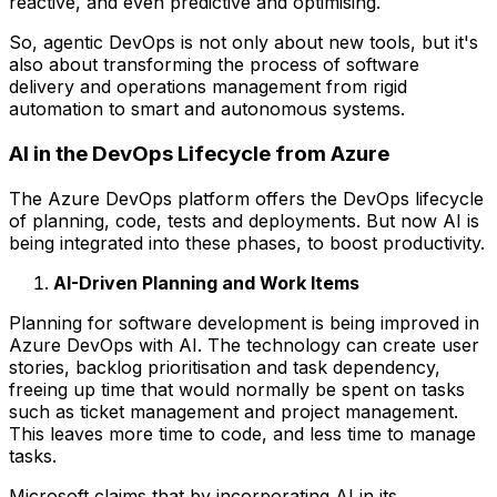
reactive, and even predictive and optimising.
So, agentic DevOps is not only about new tools, but it's
also about transforming the process of software
delivery and operations management from rigid
automation to smart and autonomous systems.
AI in the DevOps Lifecycle from Azure
The Azure DevOps platform offers the DevOps lifecycle
of planning, code, tests and deployments. But now AI is
being integrated into these phases, to boost productivity.
AI-Driven Planning and Work Items
Planning for software development is being improved in
Azure DevOps with AI. The technology can create user
stories, backlog prioritisation and task dependency,
freeing up time that would normally be spent on tasks
such as ticket management and project management.
This leaves more time to code, and less time to manage
tasks.
Microsoft claims that by incorporating AI in its