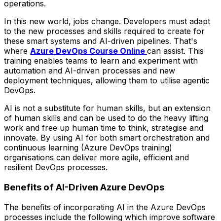
operations.
In this new world, jobs change. Developers must adapt
to the new processes and skills required to create for
these smart systems and AI-driven pipelines. That's
where
Azure DevOps Course Online
can assist. This
training enables teams to learn and experiment with
automation and AI-driven processes and new
deployment techniques, allowing them to utilise agentic
DevOps.
AI is not a substitute for human skills, but an extension
of human skills and can be used to do the heavy lifting
work and free up human time to think, strategise and
innovate. By using AI for both smart orchestration and
continuous learning (Azure DevOps training)
organisations can deliver more agile, efficient and
resilient DevOps processes.
Benefits of AI-Driven Azure DevOps
The benefits of incorporating AI in the Azure DevOps
processes include the following which improve software