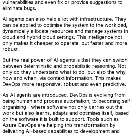
vulnerabilities and even fix or provide suggestions to
eliminate bugs.
AI agents can also help a lot with infrastructure. They
can be applied to optimise the system to the workload,
dynamically allocate resources and manage systems in
cloud and hybrid cloud settings. This intelligence not
only makes it cheaper to operate, but faster and more
robust.
But the real power of AI agents is that they can switch
between deterministic and probabilistic reasoning. Not
only do they understand what to do, but also the why,
how and when, via context information. This makes
DevOps more responsive, robust and even predictive.
As AI agents are introduced, DevOps is evolving from
being human and process automation, to becoming self-
organising - where software not only carries out the
work but also learns, adapts and optimises itself, based
on the software it is built to support. Tools such as
Azure DevOps are helping this transformation by
delivering AI-based capabilities to development and