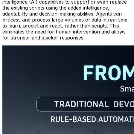
intelligence (AI) capabilities to support or even replace
the existing scripts using the added intelligence,
adaptability and decision-making abilities. Agents can
process and process large volumes of data in real time,
to learn, predict and react, rather than scripts. This
eliminates the need for human intervention and allows
for stronger and quicker responses.