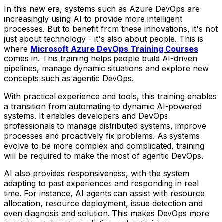
In this new era, systems such as Azure DevOps are
increasingly using AI to provide more intelligent
processes. But to benefit from these innovations, it's not
just about technology - it's also about people. This is
where
Microsoft Azure DevOps Training Courses
comes in. This training helps people build AI-driven
pipelines, manage dynamic situations and explore new
concepts such as agentic DevOps.
With practical experience and tools, this training enables
a transition from automating to dynamic AI-powered
systems. It enables developers and DevOps
professionals to manage distributed systems, improve
processes and proactively fix problems. As systems
evolve to be more complex and complicated, training
will be required to make the most of agentic DevOps.
AI also provides responsiveness, with the system
adapting to past experiences and responding in real
time. For instance, AI agents can assist with resource
allocation, resource deployment, issue detection and
even diagnosis and solution. This makes DevOps more