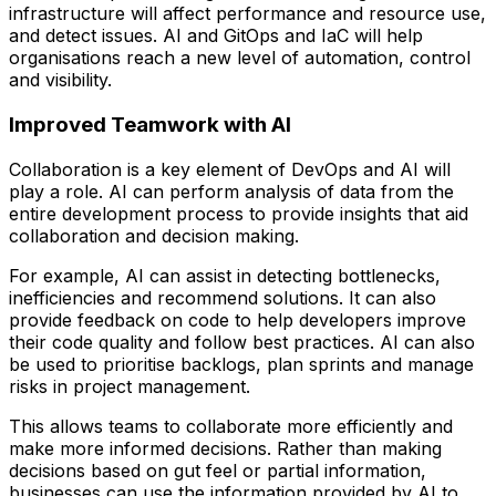
infrastructure will affect performance and resource use,
and detect issues. AI and GitOps and IaC will help
organisations reach a new level of automation, control
and visibility.
Improved Teamwork with AI
Collaboration is a key element of DevOps and AI will
play a role. AI can perform analysis of data from the
entire development process to provide insights that aid
collaboration and decision making.
For example, AI can assist in detecting bottlenecks,
inefficiencies and recommend solutions. It can also
provide feedback on code to help developers improve
their code quality and follow best practices. AI can also
be used to prioritise backlogs, plan sprints and manage
risks in project management.
This allows teams to collaborate more efficiently and
make more informed decisions. Rather than making
decisions based on gut feel or partial information,
businesses can use the information provided by AI to