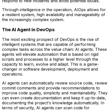
respond to new incidents and avoid potential issues.
Through intelligence in the operation, AIOps allows for
a resilient system, high availability and manageability of
the increasingly complex system.
The AI Agent in DevOps
The most exciting prospect of DevOps is the rise of
intelligent systems that are capable of performing
complex tasks across the value chain: AI agents. These
agents will elevate automation that is based on rigid
scripts and processes to a higher level through the
capacity to learn, evolve and adapt. This is a game-
changer in software development, deployment and
operations.
AI agents can automatically review source code, review
commit comments and provide recommendations to
improve code quality, simplicity and maintainability. They
can even create documentation and keep it up-to-date,
documenting the project's knowledge automatically. In
terms of security, AI agents can scan code for