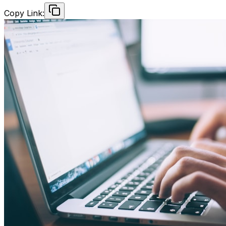
Copy Link: