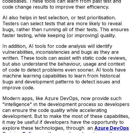
codebases. These tools can learn from past test and
code change results to improve their efficiency.
AI also helps in test selection, or test prioritisation.
Testers can select tests that are more likely to reveal
bugs, rather than running all of their tests. This ensures
faster testing, while keeping (or improving) quality.
In addition, AI tools for code analysis will identify
vulnerabilities, inconsistencies and bugs as they are
written. These tools can assist with static code reviews,
but also understand the behaviour, usage and context
of code to detect problems even sooner. AI tools have
machine learning capabilities to learn from historical
bugs and development patterns to detect issues and
improve code.
Modern apps, like Azure DevOps, now provide such
"intelligence" in the development process so developers
can ensure the code quality while accelerating
development. But to make the most of these capabilities,
it may be useful if developers have the opportunity to
explore these technologies, through an
Azure DevOps