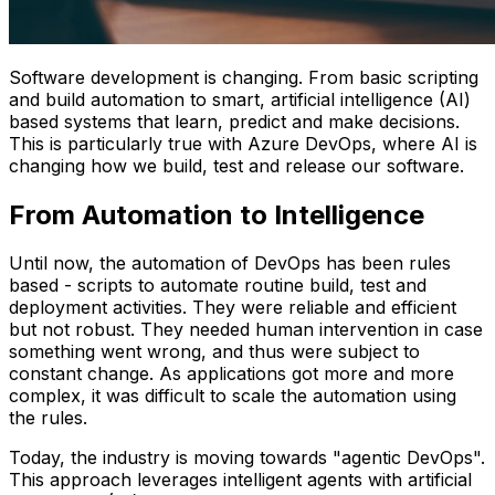
Software development is changing. From basic scripting
and build automation to smart, artificial intelligence (AI)
based systems that learn, predict and make decisions.
This is particularly true with Azure DevOps, where AI is
changing how we build, test and release our software.
From Automation to Intelligence
Until now, the automation of DevOps has been rules
based - scripts to automate routine build, test and
deployment activities. They were reliable and efficient
but not robust. They needed human intervention in case
something went wrong, and thus were subject to
constant change. As applications got more and more
complex, it was difficult to scale the automation using
the rules.
Today, the industry is moving towards "agentic DevOps".
This approach leverages intelligent agents with artificial