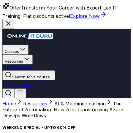
Offer
Transform Your Career with Expert-Led IT
Training. Flat discounts active!
Explore Now
Courses
Resources
For Business
Search for a course...
Login
Get Started
Home
Resources
AI & Machine Learning
The
Future of Automation: How AI is Transforming Azure
DevOps Workflows
WEEKEND SPECIAL - UPTO 60% OFF