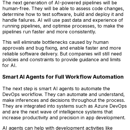
The next generation of AI-powered pipelines will be
human-free. They will be able to assess code changes,
determine how to test software, build and deploy it and
handle failures. AI will use past data and experience of
running pipelines, and optimise processes, to make the
pipelines run faster and more consistently.
This will eliminate bottlenecks caused by human
approvals and bug fixing, and enable faster and more
reliable software delivery. But companies will still need
policies and constraints to provide guidance and limits
for AI.
Smart AI Agents for Full Workflow Automation
The next step is smart AI agents to automate the
DevOps workflow. They can automate and understand,
make inferences and decisions throughout the process.
They are integrated into systems such as Azure DevOps
and are the next wave of intelligence systems that
increase productivity and precision in app development.
AI agents can help with development activities like