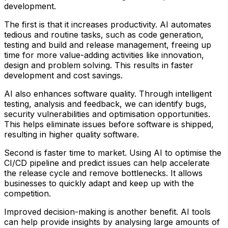
development.
The first is that it increases productivity. AI automates
tedious and routine tasks, such as code generation,
testing and build and release management, freeing up
time for more value-adding activities like innovation,
design and problem solving. This results in faster
development and cost savings.
AI also enhances software quality. Through intelligent
testing, analysis and feedback, we can identify bugs,
security vulnerabilities and optimisation opportunities.
This helps eliminate issues before software is shipped,
resulting in higher quality software.
Second is faster time to market. Using AI to optimise the
CI/CD pipeline and predict issues can help accelerate
the release cycle and remove bottlenecks. It allows
businesses to quickly adapt and keep up with the
competition.
Improved decision-making is another benefit. AI tools
can help provide insights by analysing large amounts of