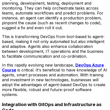
planning, development, testing, deployment and
monitoring. They can help orchestrate tasks across
teams, automate workflows and predict problems. For
instance, an agent can identify a production problem,
pinpoint the cause (such as recent changes to code),
suggest a fix and even roll it out.
This is transforming DevOps from tool-based to agent-
based, making it not only automated but also intelligent
and adaptive. Agents also enhance collaboration
between development, IT operations and the business
to facilitate communication and co-ordination.
In this rapidly evolving new landscape,
DevOps Azure
Course
is critical. It's beneficial to have knowledge of AI
agents, smart processes and automation. With training
and investment in new technologies, businesses will
adopt the advantages of agent-based DevOps to create
more flexible, robust and future-proof software
systems.
Integration with GitOps and Infrastructure as