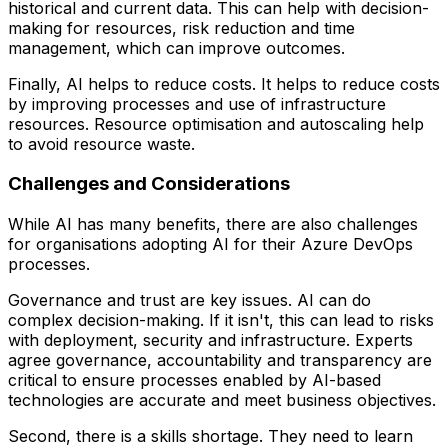
historical and current data. This can help with decision-
making for resources, risk reduction and time
management, which can improve outcomes.
Finally, AI helps to reduce costs. It helps to reduce costs
by improving processes and use of infrastructure
resources. Resource optimisation and autoscaling help
to avoid resource waste.
Challenges and Considerations
While AI has many benefits, there are also challenges
for organisations adopting AI for their Azure DevOps
processes.
Governance and trust are key issues. AI can do
complex decision-making. If it isn't, this can lead to risks
with deployment, security and infrastructure. Experts
agree governance, accountability and transparency are
critical to ensure processes enabled by AI-based
technologies are accurate and meet business objectives.
Second, there is a skills shortage. They need to learn