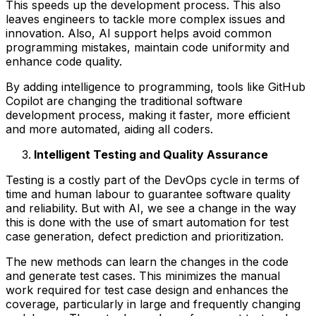
This speeds up the development process. This also
leaves engineers to tackle more complex issues and
innovation. Also, AI support helps avoid common
programming mistakes, maintain code uniformity and
enhance code quality.
By adding intelligence to programming, tools like GitHub
Copilot are changing the traditional software
development process, making it faster, more efficient
and more automated, aiding all coders.
Intelligent Testing and Quality Assurance
Testing is a costly part of the DevOps cycle in terms of
time and human labour to guarantee software quality
and reliability. But with AI, we see a change in the way
this is done with the use of smart automation for test
case generation, defect prediction and prioritization.
The new methods can learn the changes in the code
and generate test cases. This minimizes the manual
work required for test case design and enhances the
coverage, particularly in large and frequently changing